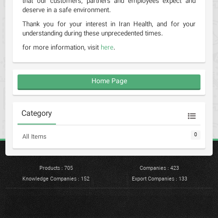
that our customers, partners and employees expect and
deserve in a safe environment.
Thank you for your interest in Iran Health, and for your
understanding during these unprecedented times.
for more information, visit
here
.
Home Page
Category
0
All Items
Products : 705
Companies : 423
Knowledge Companies : 152
Export Companies : 133