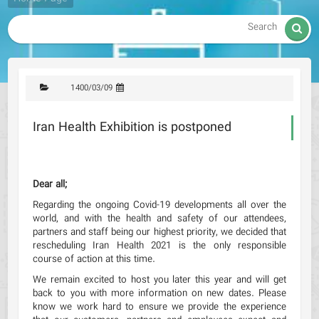

1400/03/09
Iran Health Exhibition is postponed
Dear all;
Regarding the ongoing Covid-19 developments all over the
world, and with the health and safety of our attendees,
partners and staff being our highest priority, we decided that
rescheduling Iran Health 2021 is the only responsible
course of action at this time.
We remain excited to host you later this year and will get
back to you with more information on new dates. Please
know we work hard to ensure we provide the experience