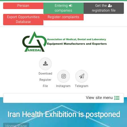
Persian
Entering
Get the
companies
registration file
Export Opportunities
Register complaints
Database
Download
Register
File
Instagram
Telegram
View site menu
Iran Health Exhibition is postponed
Home Page