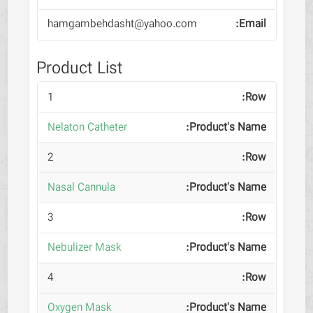
hamgambehdasht@yahoo.com
Product List
1
Nelaton Catheter
2
Nasal Cannula
3
Nebulizer Mask
4
Oxygen Mask