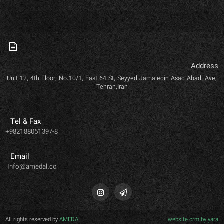
Address
Unit 12, 4th Floor, No.10/1, East 64 St, Seyyed Jamaledin Asad Abadi Ave,
Tehran,Iran
Tel & Fax
+982188051397-8
Email
Info@amedal.co
All rights reserved by
AMEDAL
website crm by yara