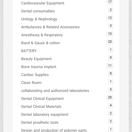
17
Cardiovascular Equipment
2
Dental consumables
12
Urology & Nephrology
3
Ambulances & Related Accessories
15
Anesthesia & Respiratory
23
Band & Gauze & cotton
1
BATTERY
9
Beauty Equipment
11
Bone trauma implant
8
Cardiac Supplies
1
Clean Room
5
collaborating and authorized laboratories
20
Dental Clinical Equipment
4
Dental Clinical Materials
2
Dental laboratory equipment
2
Dental prosthetic tools
1
Design and production of polymer parts