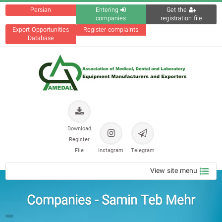
Persian
Entering
Get the
companies
registration file
Export Opportunities
Register complaints
Database
Download
Register
File
Instagram
Telegram
View site menu
Companies - Samin Teb Mehr