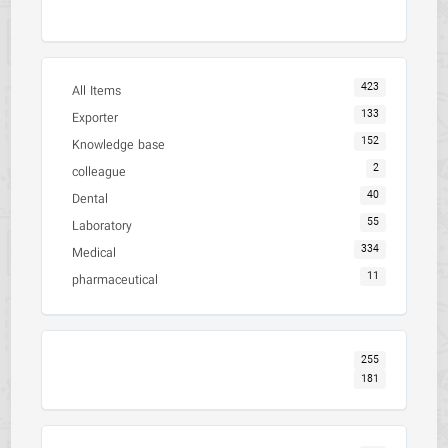
423
All Items
133
Exporter
152
Knowledge base
2
colleague
40
Dental
55
Laboratory
334
Medical
11
pharmaceutical
255
181