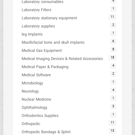
9
Laboratory consumables
1
Laboratory Filters
11
Laboratory stationary equipment
2
Laboratory supplies
1
leg Implants
6
Maxillofacial bone and skull implants
8
Medical Gas Equipment
18
Medical Imaging Devices & Related Accessories
4
Medical Paper & Packaging
2
Medical Software
1
Microbiology
4
Neurology
1
Nuclear Medicine
3
Ophthalmology
1
Orthodontics Supplies
11
Orthopedic
13
Orthopedic Bandage & Splint