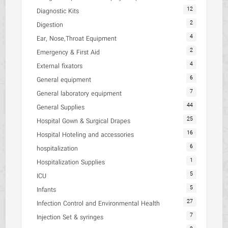
12
Diagnostic Kits
2
Digestion
4
Ear, Nose,Throat Equipment
2
Emergency & First Aid
4
External fixators
6
General equipment
7
General laboratory equipment
44
General Supplies
25
Hospital Gown & Surgical Drapes
16
Hospital Hoteling and accessories
6
hospitalization
1
Hospitalization Supplies
5
ICU
5
Infants
27
Infection Control and Environmental Health
7
Injection Set & syringes