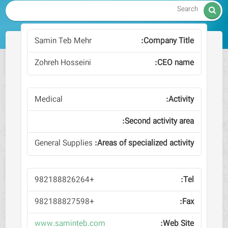

Samin Teb Mehr
Zohreh Hosseini
Medical
General Supplies
+982188826264
+982188827598
www.saminteb.com