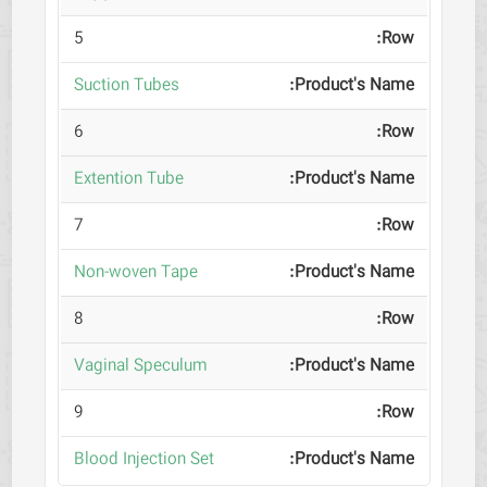
5
Suction Tubes
6
Extention Tube
7
Non-woven Tape
8
Vaginal Speculum
9
Blood Injection Set