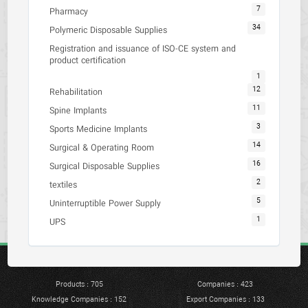
7
Pharmacy
34
Polymeric Disposable Supplies
Registration and issuance of ISO-CE system and
product certification
1
12
Rehabilitation
11
Spine Implants
3
Sports Medicine Implants
14
Surgical & Operating Room
16
Surgical Disposable Supplies
2
textiles
5
Uninterruptible Power Supply
1
UPS
Products : 705
Companies : 423
Knowledge Companies : 152
Export Companies : 133