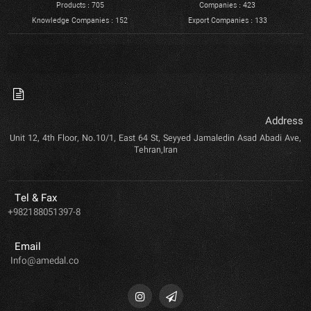
Products : 705
Companies : 423
Knowledge Companies : 152
Export Companies : 133
Address
Unit 12, 4th Floor, No.10/1, East 64 St, Seyyed Jamaledin Asad Abadi Ave,
Tehran,Iran
Tel & Fax
+982188051397-8
Email
Info@amedal.co