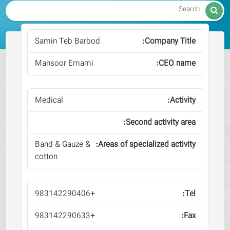

Samin Teb Barbod
Mansoor Emami
Medical
Band & Gauze &
cotton
+983142290406
+983142290633