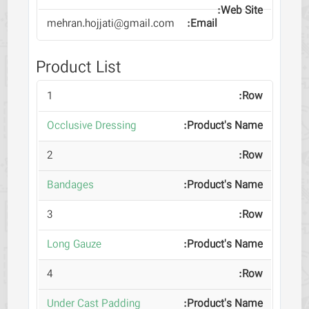
mehran.hojjati@gmail.com
Product List
1
Occlusive Dressing
2
Bandages
3
Long Gauze
4
Under Cast Padding