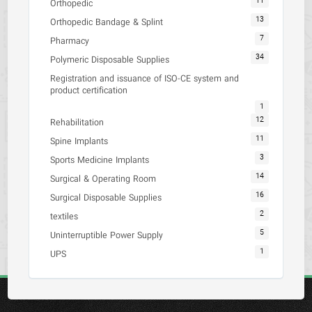
11
Orthopedic
13
Orthopedic Bandage & Splint
7
Pharmacy
34
Polymeric Disposable Supplies
Registration and issuance of ISO-CE system and
product certification
1
12
Rehabilitation
11
Spine Implants
3
Sports Medicine Implants
14
Surgical & Operating Room
16
Surgical Disposable Supplies
2
textiles
5
Uninterruptible Power Supply
1
UPS