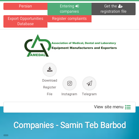
Persian
Entering
Get the
companies
registration file
Export Opportunities
Register complaints
Database
Download
Register
File
Instagram
Telegram
View site menu
Companies - Samin Teb Barbod