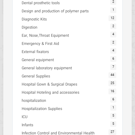
2
Dental prosthetic tools
1
Design and production of polymer parts
12
Diagnostic Kits
2
Digestion
4
Ear, Nose,Throat Equipment
2
Emergency & First Aid
4
External fixators
6
General equipment
7
General laboratory equipment
44
General Supplies
25
Hospital Gown & Surgical Drapes
16
Hospital Hoteling and accessories
6
hospitalization
1
Hospitalization Supplies
5
ICU
5
Infants
27
Infection Control and Environmental Health