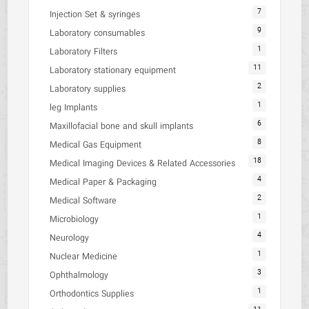
7
Injection Set & syringes
9
Laboratory consumables
1
Laboratory Filters
11
Laboratory stationary equipment
2
Laboratory supplies
1
leg Implants
6
Maxillofacial bone and skull implants
8
Medical Gas Equipment
18
Medical Imaging Devices & Related Accessories
4
Medical Paper & Packaging
2
Medical Software
1
Microbiology
4
Neurology
1
Nuclear Medicine
3
Ophthalmology
1
Orthodontics Supplies