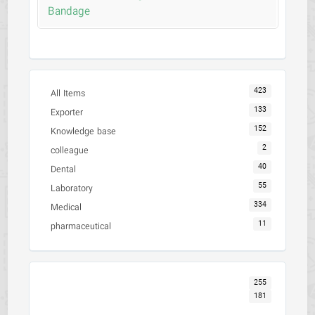
Bandage
423
All Items
133
Exporter
152
Knowledge base
2
colleague
40
Dental
55
Laboratory
334
Medical
11
pharmaceutical
255
181