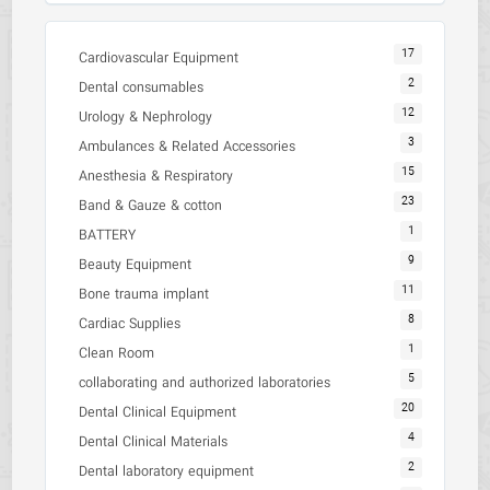
17
Cardiovascular Equipment
2
Dental consumables
12
Urology & Nephrology
3
Ambulances & Related Accessories
15
Anesthesia & Respiratory
23
Band & Gauze & cotton
1
BATTERY
9
Beauty Equipment
11
Bone trauma implant
8
Cardiac Supplies
1
Clean Room
5
collaborating and authorized laboratories
20
Dental Clinical Equipment
4
Dental Clinical Materials
2
Dental laboratory equipment