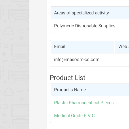
Areas of specialized activity
Polymeric Disposable Supplies
Email
Web 
info@masoom-co.com
Product List
Product's Name
Plastic Pharmaceutical Pieces
Medical Grade P.V.C