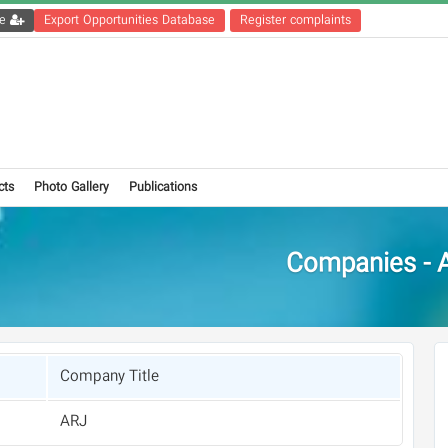
Get the registration file
Export Opportunities Database
Register complaints
cts
Photo Gallery
Publications
Companies - 
Company Title
ARJ