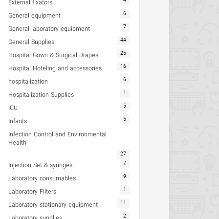
4
External fixators
6
General equipment
7
General laboratory equipment
44
General Supplies
25
Hospital Gown & Surgical Drapes
16
Hospital Hoteling and accessories
6
hospitalization
1
Hospitalization Supplies
5
ICU
5
Infants
Infection Control and Environmental
Health
27
7
Injection Set & syringes
9
Laboratory consumables
1
Laboratory Filters
11
Laboratory stationary equipment
2
Laboratory supplies