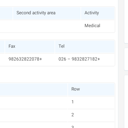
Second activity area
Activity
Medical
Fax
Tel
+982632822078
+9832827182 – 026
Row
1
2