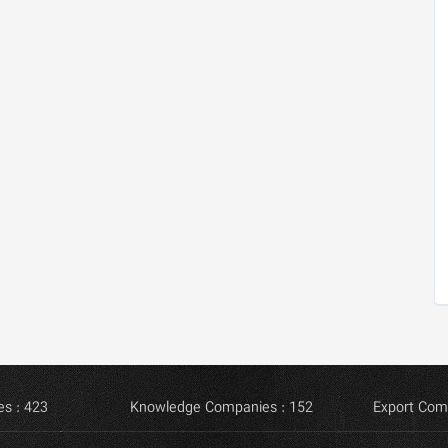
s : 423
Knowledge Companies : 152
Export Com