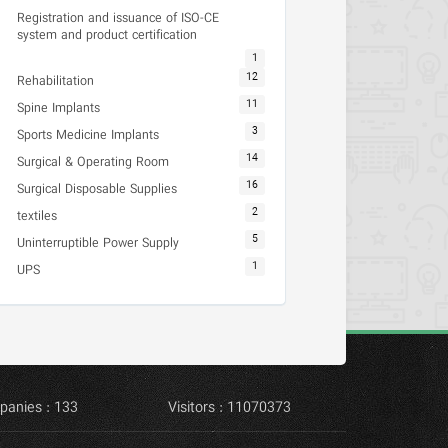
Registration and issuance of ISO-CE
system and product certification
1
12
Rehabilitation
11
Spine Implants
3
Sports Medicine Implants
14
Surgical & Operating Room
16
Surgical Disposable Supplies
2
textiles
5
Uninterruptible Power Supply
1
UPS
panies : 133
Visitors : 11070373