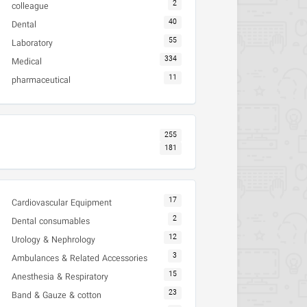
2
colleague
40
Dental
55
Laboratory
334
Medical
11
pharmaceutical
255
181
17
Cardiovascular Equipment
2
Dental consumables
12
Urology & Nephrology
3
Ambulances & Related Accessories
15
Anesthesia & Respiratory
23
Band & Gauze & cotton