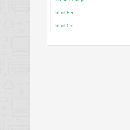
Neonate Juggler
Infant Bed
Infant Cot