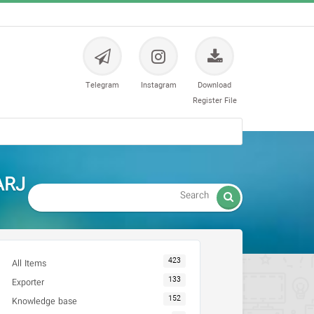
Telegram
Instagram
Download
Register File
ARJ

423
All Items
133
Exporter
152
Knowledge base