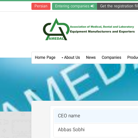
Persian
Entering companies
Home Page
About Us
News
Companies
Produ
CEO name
Abbas Sobhi