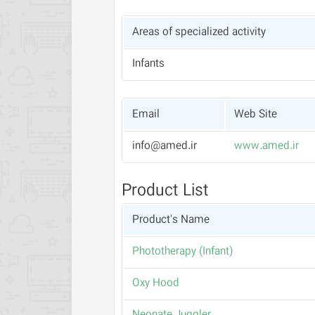
Areas of specialized activity
Infants
Email
Web Site
info@amed.ir
www.amed.ir
Product List
Product's Name
(Phototherapy (Infant
Oxy Hood