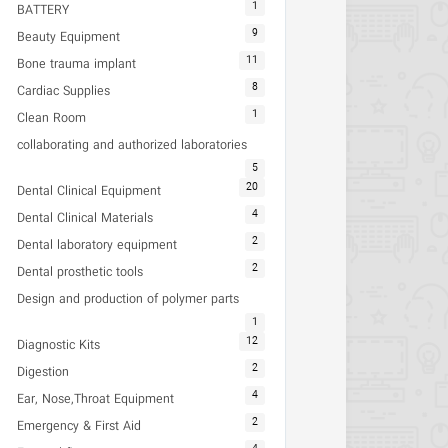
1
BATTERY
9
Beauty Equipment
11
Bone trauma implant
8
Cardiac Supplies
1
Clean Room
collaborating and authorized laboratories
5
20
Dental Clinical Equipment
4
Dental Clinical Materials
2
Dental laboratory equipment
2
Dental prosthetic tools
Design and production of polymer parts
1
12
Diagnostic Kits
2
Digestion
4
Ear, Nose,Throat Equipment
2
Emergency & First Aid