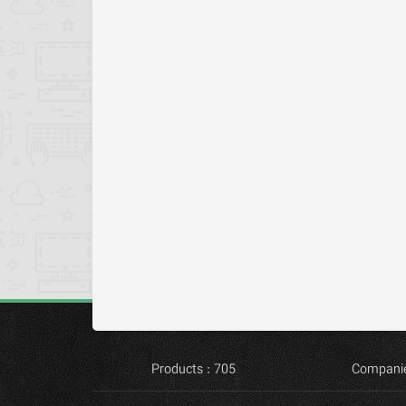
Products : 705
Companie