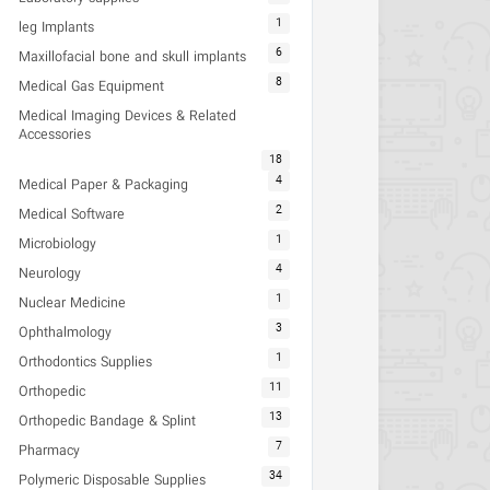
1
leg Implants
6
Maxillofacial bone and skull implants
8
Medical Gas Equipment
Medical Imaging Devices & Related
Accessories
18
4
Medical Paper & Packaging
2
Medical Software
1
Microbiology
4
Neurology
1
Nuclear Medicine
3
Ophthalmology
1
Orthodontics Supplies
11
Orthopedic
13
Orthopedic Bandage & Splint
7
Pharmacy
34
Polymeric Disposable Supplies