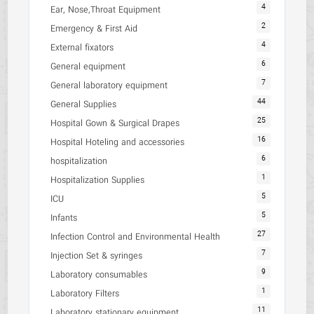
4
Ear, Nose,Throat Equipment
2
Emergency & First Aid
4
External fixators
6
General equipment
7
General laboratory equipment
44
General Supplies
25
Hospital Gown & Surgical Drapes
16
Hospital Hoteling and accessories
6
hospitalization
1
Hospitalization Supplies
5
ICU
5
Infants
27
Infection Control and Environmental Health
7
Injection Set & syringes
9
Laboratory consumables
1
Laboratory Filters
11
Laboratory stationary equipment