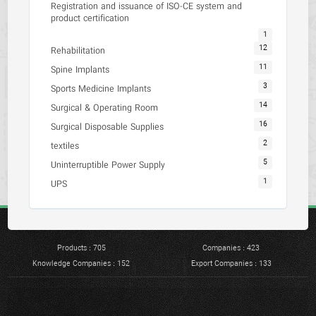
Registration and issuance of ISO-CE system and
product certification
1
12
Rehabilitation
11
Spine Implants
3
Sports Medicine Implants
14
Surgical & Operating Room
16
Surgical Disposable Supplies
2
textiles
5
Uninterruptible Power Supply
1
UPS
Products : 705
Companies : 423
Knowledge Companies : 152
Export Companies : 133