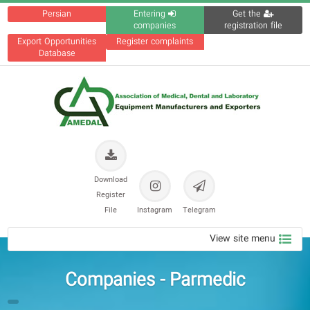
Persian
Entering
Get the
companies
registration file
Export Opportunities
Register complaints
Database
Download
Register
File
Instagram
Telegram
View site menu
Companies - Parmedic