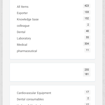
423
All Items
133
Exporter
152
Knowledge base
2
colleague
40
Dental
55
Laboratory
334
Medical
11
pharmaceutical
255
181
17
Cardiovascular Equipment
2
Dental consumables
12