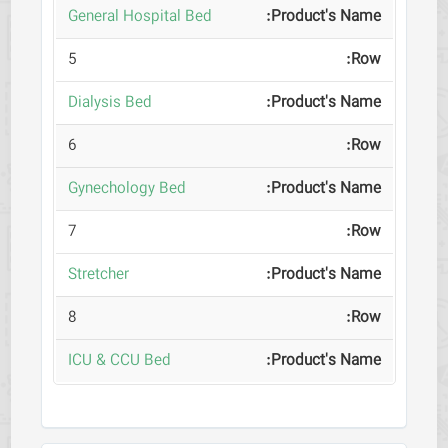
General Hospital Bed
5
Dialysis Bed
6
Gynechology Bed
7
Stretcher
8
ICU & CCU Bed