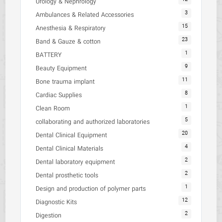
Urology & Nephrology
3
Ambulances & Related Accessories
15
Anesthesia & Respiratory
23
Band & Gauze & cotton
1
BATTERY
9
Beauty Equipment
11
Bone trauma implant
8
Cardiac Supplies
1
Clean Room
5
collaborating and authorized laboratories
20
Dental Clinical Equipment
4
Dental Clinical Materials
2
Dental laboratory equipment
2
Dental prosthetic tools
1
Design and production of polymer parts
12
Diagnostic Kits
2
Digestion