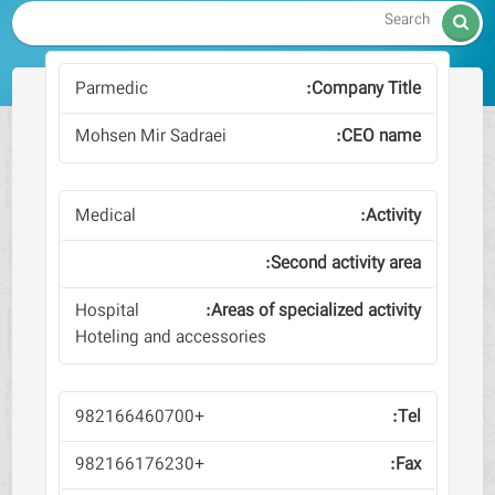

Parmedic
Mohsen Mir Sadraei
Medical
Hospital
Hoteling and accessories
+982166460700
+982166176230