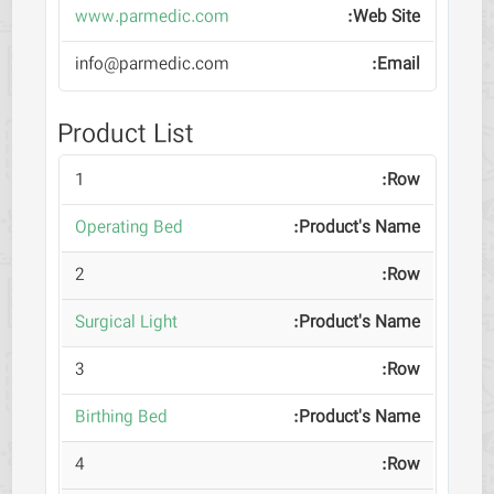
www.parmedic.com
info@parmedic.com
Product List
1
Operating Bed
2
Surgical Light
3
Birthing Bed
4