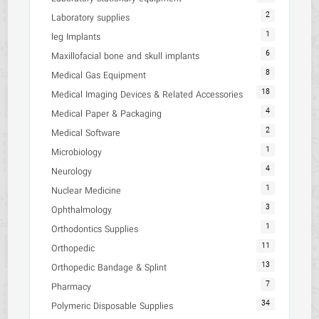
2
Laboratory supplies
1
leg Implants
6
Maxillofacial bone and skull implants
8
Medical Gas Equipment
18
Medical Imaging Devices & Related Accessories
4
Medical Paper & Packaging
2
Medical Software
1
Microbiology
4
Neurology
1
Nuclear Medicine
3
Ophthalmology
1
Orthodontics Supplies
11
Orthopedic
13
Orthopedic Bandage & Splint
7
Pharmacy
34
Polymeric Disposable Supplies