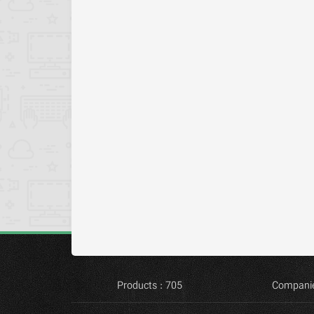
Products : 705
Companie