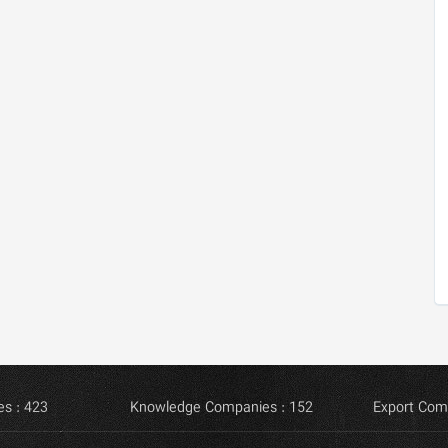
s : 423
Knowledge Companies : 152
Export Com