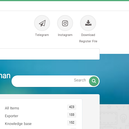
Telegram
Instagram
Download
Register File
han

423
All Items
133
Exporter
152
Knowledge base