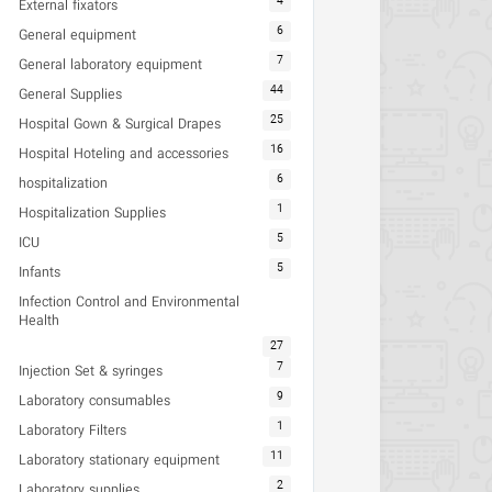
4
External fixators
6
General equipment
7
General laboratory equipment
44
General Supplies
25
Hospital Gown & Surgical Drapes
16
Hospital Hoteling and accessories
6
hospitalization
1
Hospitalization Supplies
5
ICU
5
Infants
Infection Control and Environmental
Health
27
7
Injection Set & syringes
9
Laboratory consumables
1
Laboratory Filters
11
Laboratory stationary equipment
2
Laboratory supplies