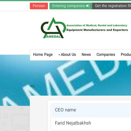
Persian
Entering companies
Home Page
About Us
News
Companies
Produ
CEO name
Farid Nejatbakhsh