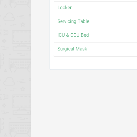
Locker
Servicing Table
ICU & CCU Bed
Surgical Mask