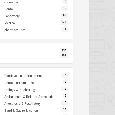
2
colleague
40
Dental
55
Laboratory
334
Medical
11
pharmaceutical
255
181
17
Cardiovascular Equipment
2
Dental consumables
12
Urology & Nephrology
3
Ambulances & Related Accessories
15
Anesthesia & Respiratory
23
Band & Gauze & cotton