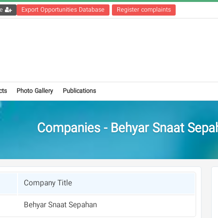
Get the registration file
Export Opportunities Database
Register complaints
cts
Photo Gallery
Publications
Companies - Behyar Snaat Sepa
Company Title
Behyar Snaat Sepahan