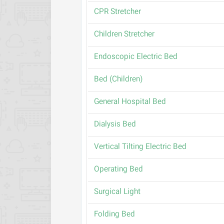
CPR Stretcher
Children Stretcher
Endoscopic Electric Bed
(Bed (Children
General Hospital Bed
Dialysis Bed
Vertical Tilting Electric Bed
Operating Bed
Surgical Light
Folding Bed