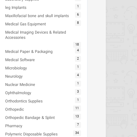
1
leg Implants
6
Maxillofacial bone and skull implants
8
Medical Gas Equipment
Medical Imaging Devices & Related
Accessories
18
4
Medical Paper & Packaging
2
Medical Software
1
Microbiology
4
Neurology
1
Nuclear Medicine
3
Ophthalmology
1
Orthodontics Supplies
11
Orthopedic
13
Orthopedic Bandage & Splint
7
Pharmacy
34
Polymeric Disposable Supplies