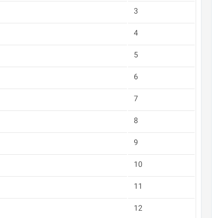
3
4
5
6
7
8
9
10
11
12