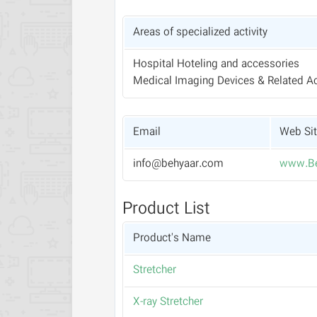
Areas of specialized activity
Hospital Hoteling and accessories
Medical Imaging Devices & Related A
Email
Web Si
info@behyaar.com
www.Be
Product List
Product's Name
Stretcher
X-ray Stretcher