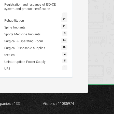
Registration and issuance of ISO-CE
system and product certification
1
12
Rehabilitation
11
Spine Implants
3
Sports Medicine Implants
14
Surgical & Operating Room
16
Surgical Disposable Supplies
2
textiles
5
Uninterruptible Power Supply
1
UPS
panies : 133
Visitors : 11085974