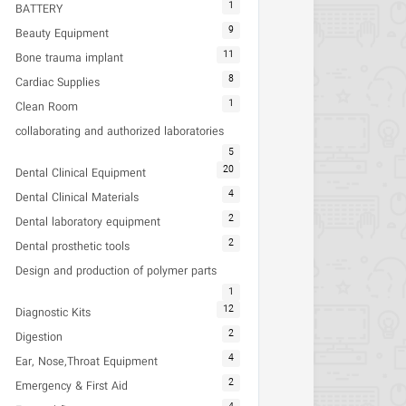
1
BATTERY
9
Beauty Equipment
11
Bone trauma implant
8
Cardiac Supplies
1
Clean Room
collaborating and authorized laboratories
5
20
Dental Clinical Equipment
4
Dental Clinical Materials
2
Dental laboratory equipment
2
Dental prosthetic tools
Design and production of polymer parts
1
12
Diagnostic Kits
2
Digestion
4
Ear, Nose,Throat Equipment
2
Emergency & First Aid