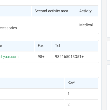
Second activity area
Activity
Medical
ccessories
te
Fax
Tel
hyaar.com
+98
+982165013351
Row
1
2