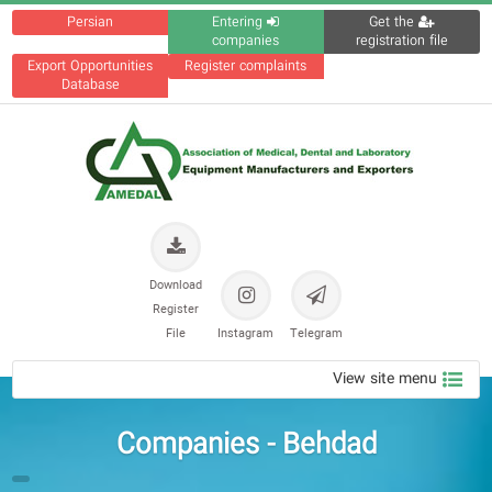
Persian
Entering
Get the
companies
registration file
Export Opportunities
Register complaints
Database
Download
Register
File
Instagram
Telegram
View site menu
Companies - Behdad