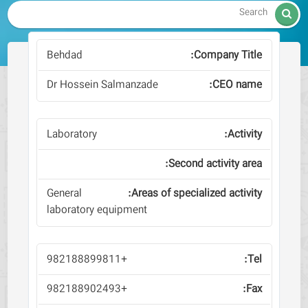

Behdad
Dr Hossein Salmanzade
Laboratory
General
laboratory equipment
+982188899811
+982188902493