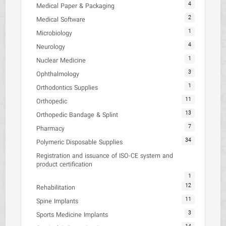
4
Medical Paper & Packaging
2
Medical Software
1
Microbiology
4
Neurology
1
Nuclear Medicine
3
Ophthalmology
1
Orthodontics Supplies
11
Orthopedic
13
Orthopedic Bandage & Splint
7
Pharmacy
34
Polymeric Disposable Supplies
Registration and issuance of ISO-CE system and
product certification
1
12
Rehabilitation
11
Spine Implants
3
Sports Medicine Implants