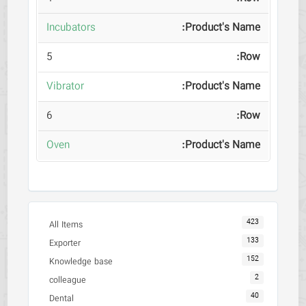
Incubators
5
Vibrator
6
Oven
423
All Items
133
Exporter
152
Knowledge base
2
colleague
40
Dental