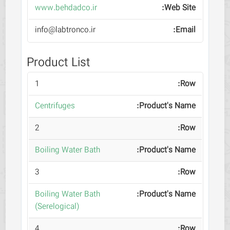
www.behdadco.ir
info@labtronco.ir
Product List
1
Centrifuges
2
Boiling Water Bath
3
Boiling Water Bath
(Serelogical)
4