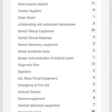
11
Bone trauma implant
8
Cardiac Supplies
1
Clean Room
5
collaborating and authorized laboratories
20
Dental Clinical Equipment
4
Dental Clinical Materials
2
Dental laboratory equipment
2
Dental prosthetic tools
1
Design and production of polymer parts
12
Diagnostic Kits
2
Digestion
4
Ear, Nose,Throat Equipment
2
Emergency & First Aid
4
External fixators
6
General equipment
7
General laboratory equipment
44