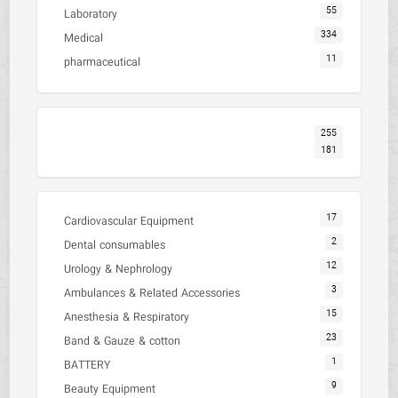
55
Laboratory
334
Medical
11
pharmaceutical
255
181
17
Cardiovascular Equipment
2
Dental consumables
12
Urology & Nephrology
3
Ambulances & Related Accessories
15
Anesthesia & Respiratory
23
Band & Gauze & cotton
1
BATTERY
9
Beauty Equipment