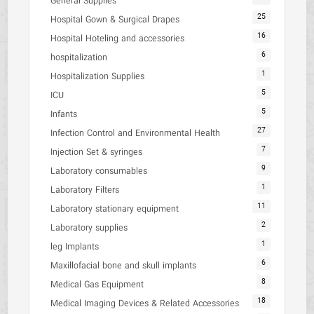
General Supplies
25
Hospital Gown & Surgical Drapes
16
Hospital Hoteling and accessories
6
hospitalization
1
Hospitalization Supplies
5
ICU
5
Infants
27
Infection Control and Environmental Health
7
Injection Set & syringes
9
Laboratory consumables
1
Laboratory Filters
11
Laboratory stationary equipment
2
Laboratory supplies
1
leg Implants
6
Maxillofacial bone and skull implants
8
Medical Gas Equipment
18
Medical Imaging Devices & Related Accessories