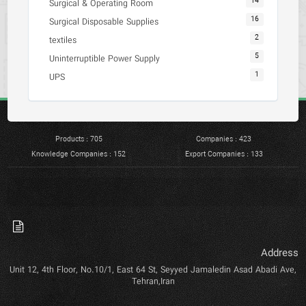
14
Surgical & Operating Room
16
Surgical Disposable Supplies
2
textiles
5
Uninterruptible Power Supply
1
UPS
Products : 705
Companies : 423
Knowledge Companies : 152
Export Companies : 133
Address
Unit 12, 4th Floor, No.10/1, East 64 St, Seyyed Jamaledin Asad Abadi Ave,
Tehran,Iran