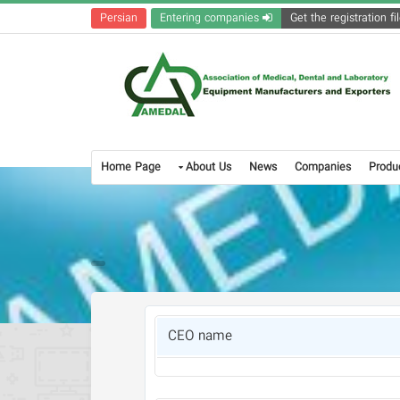
Persian
Entering companies
Home Page
About Us
News
Companies
Produ
CEO name