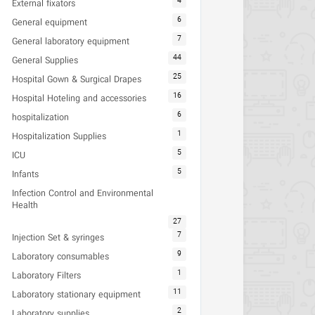
4
External fixators
6
General equipment
7
General laboratory equipment
44
General Supplies
25
Hospital Gown & Surgical Drapes
16
Hospital Hoteling and accessories
6
hospitalization
1
Hospitalization Supplies
5
ICU
5
Infants
Infection Control and Environmental
Health
27
7
Injection Set & syringes
9
Laboratory consumables
1
Laboratory Filters
11
Laboratory stationary equipment
2
Laboratory supplies