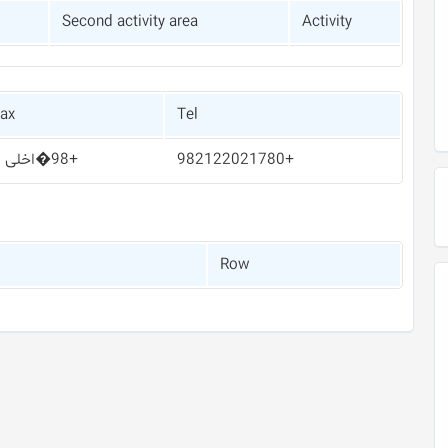
Second activity area
Activity
ax
Tel
+98�اخلی 5
+982122021780
Row