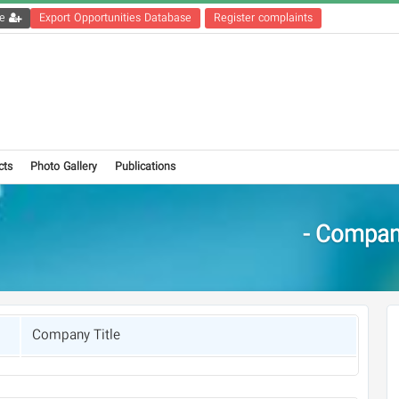
Get the registration file
Export Opportunities Database
Register complaints
cts
Photo Gallery
Publications
Compani
Company Title