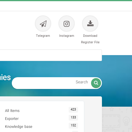
Telegram
Instagram
Download
Register File
es -

423
All Items
133
Exporter
152
Knowledge base