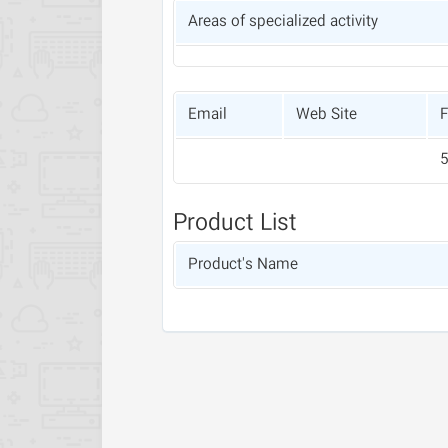
Areas of specialized activity
Email
Web Site
F
Product List
Product's Name