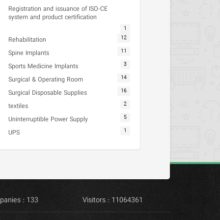
Registration and issuance of ISO-CE
system and product certification
1
12
Rehabilitation
11
Spine Implants
3
Sports Medicine Implants
14
Surgical & Operating Room
16
Surgical Disposable Supplies
2
textiles
5
Uninterruptible Power Supply
1
UPS
panies : 133
Visitors : 11064361