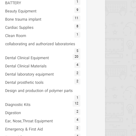
1
BATTERY
9
Beauty Equipment
11
Bone trauma implant
8
Cardiac Supplies
1
Clean Room
collaborating and authorized laboratories
5
20
Dental Clinical Equipment
4
Dental Clinical Materials
2
Dental laboratory equipment
2
Dental prosthetic tools
Design and production of polymer parts
1
12
Diagnostic Kits
2
Digestion
4
Ear, Nose,Throat Equipment
2
Emergency & First Aid