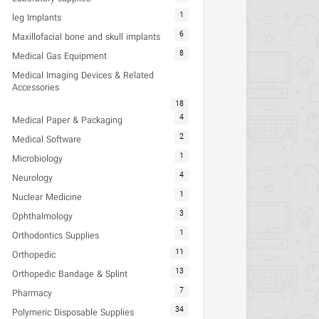
1
leg Implants
6
Maxillofacial bone and skull implants
8
Medical Gas Equipment
Medical Imaging Devices & Related
Accessories
18
4
Medical Paper & Packaging
2
Medical Software
1
Microbiology
4
Neurology
1
Nuclear Medicine
3
Ophthalmology
1
Orthodontics Supplies
11
Orthopedic
13
Orthopedic Bandage & Splint
7
Pharmacy
34
Polymeric Disposable Supplies