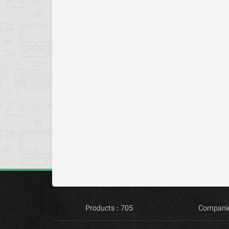
Products : 705
Companie