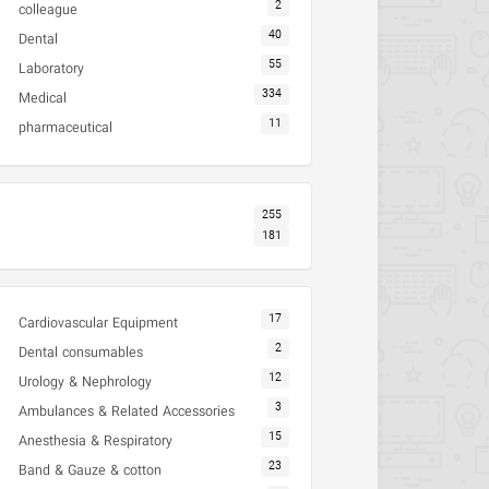
2
colleague
40
Dental
55
Laboratory
334
Medical
11
pharmaceutical
255
181
17
Cardiovascular Equipment
2
Dental consumables
12
Urology & Nephrology
3
Ambulances & Related Accessories
15
Anesthesia & Respiratory
23
Band & Gauze & cotton