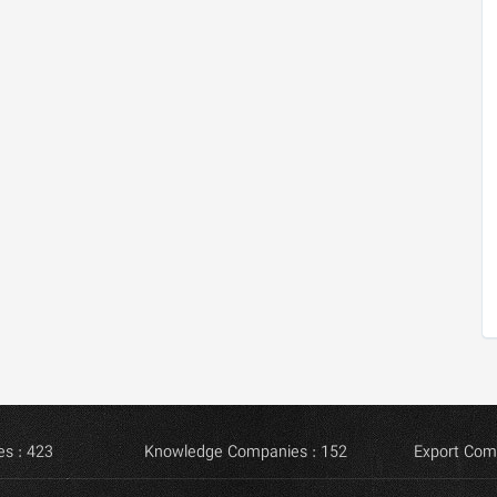
s : 423
Knowledge Companies : 152
Export Com