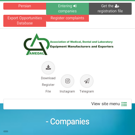
Persian
Entering
Get the
companies
registration file
Export Opportunities
Register complaints
Database
Download
Register
File
Instagram
Telegram
View site menu
Companies -