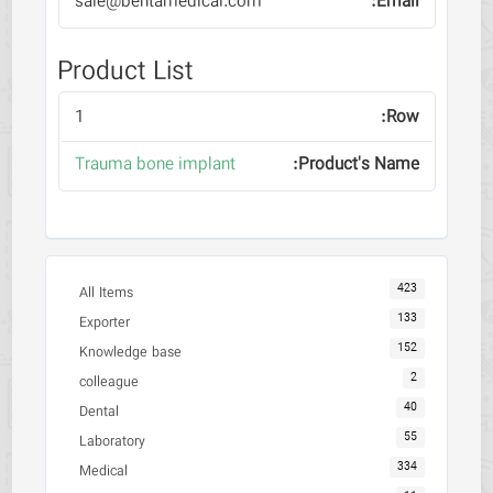
sale@behtamedical.com
Product List
1
Trauma bone implant
423
All Items
133
Exporter
152
Knowledge base
2
colleague
40
Dental
55
Laboratory
334
Medical