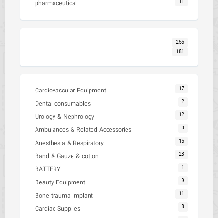
11
pharmaceutical
255
181
17
Cardiovascular Equipment
2
Dental consumables
12
Urology & Nephrology
3
Ambulances & Related Accessories
15
Anesthesia & Respiratory
23
Band & Gauze & cotton
1
BATTERY
9
Beauty Equipment
11
Bone trauma implant
8
Cardiac Supplies