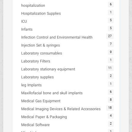
6
hospitalization
1
Hospitalization Supplies
5
ICU
5
Infants
27
Infection Control and Environmental Health
7
Injection Set & syringes
9
Laboratory consumables
1
Laboratory Filters
11
Laboratory stationary equipment
2
Laboratory supplies
1
leg Implants
6
Maxillofacial bone and skull implants
8
Medical Gas Equipment
18
Medical Imaging Devices & Related Accessories
4
Medical Paper & Packaging
2
Medical Software
1