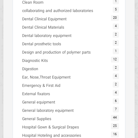
1
Clean Room
5
collaborating and authorized laboratories
20
Dental Clinical Equipment
4
Dental Clinical Materials
2
Dental laboratory equipment
2
Dental prosthetic tools
1
Design and production of polymer parts
12
Diagnostic Kits
2
Digestion
4
Ear, Nose,Throat Equipment
2
Emergency & First Aid
4
External fixators
6
General equipment
7
General laboratory equipment
44
General Supplies
25
Hospital Gown & Surgical Drapes
16
Hospital Hoteling and accessories