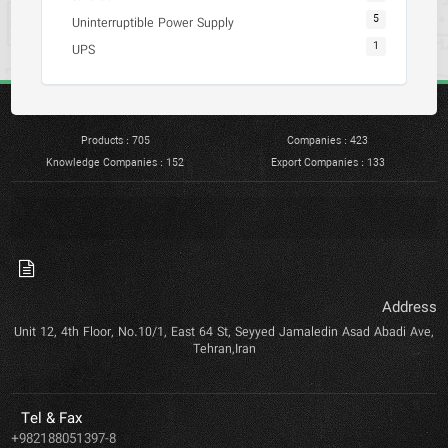
5
Uninterruptible Power Supply
1
UPS
Products : 705
Companies : 423
Knowledge Companies : 152
Export Companies : 133
Address
Unit 12, 4th Floor, No.10/1, East 64 St, Seyyed Jamaledin Asad Abadi Ave,
Tehran,Iran
Tel & Fax
+982188051397-8