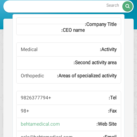

Medical
Orthopedic
+9826377794
+98
behtamedical.com