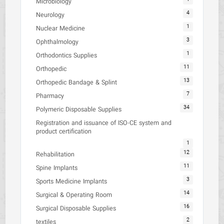
Microbiology
4
Neurology
1
Nuclear Medicine
3
Ophthalmology
1
Orthodontics Supplies
11
Orthopedic
13
Orthopedic Bandage & Splint
7
Pharmacy
34
Polymeric Disposable Supplies
Registration and issuance of ISO-CE system and
product certification
1
12
Rehabilitation
11
Spine Implants
3
Sports Medicine Implants
14
Surgical & Operating Room
16
Surgical Disposable Supplies
2
textiles