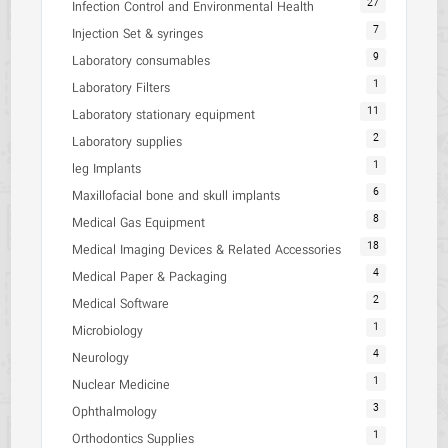
27
Infection Control and Environmental Health
7
Injection Set & syringes
9
Laboratory consumables
1
Laboratory Filters
11
Laboratory stationary equipment
2
Laboratory supplies
1
leg Implants
6
Maxillofacial bone and skull implants
8
Medical Gas Equipment
18
Medical Imaging Devices & Related Accessories
4
Medical Paper & Packaging
2
Medical Software
1
Microbiology
4
Neurology
1
Nuclear Medicine
3
Ophthalmology
1
Orthodontics Supplies