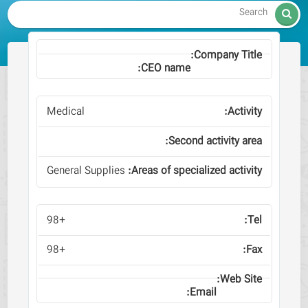

Medical
General Supplies
+98
+98