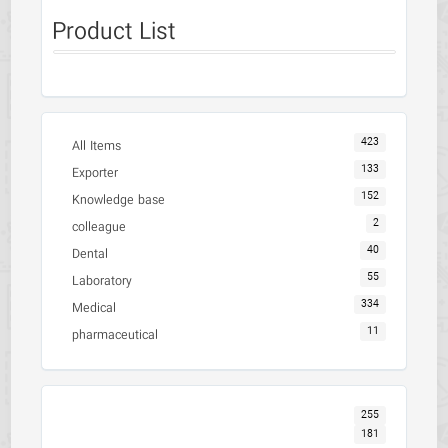
Product List
423
All Items
133
Exporter
152
Knowledge base
2
colleague
40
Dental
55
Laboratory
334
Medical
11
pharmaceutical
255
181