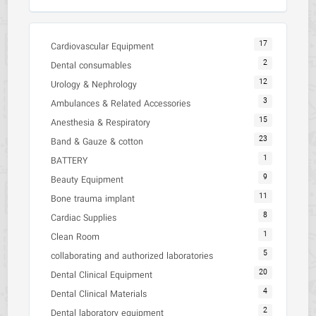
17
Cardiovascular Equipment
2
Dental consumables
12
Urology & Nephrology
3
Ambulances & Related Accessories
15
Anesthesia & Respiratory
23
Band & Gauze & cotton
1
BATTERY
9
Beauty Equipment
11
Bone trauma implant
8
Cardiac Supplies
1
Clean Room
5
collaborating and authorized laboratories
20
Dental Clinical Equipment
4
Dental Clinical Materials
2
Dental laboratory equipment