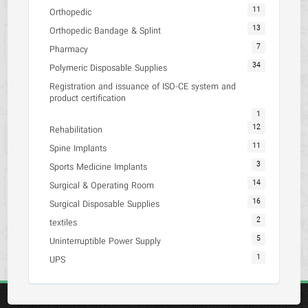
11
Orthopedic
13
Orthopedic Bandage & Splint
7
Pharmacy
34
Polymeric Disposable Supplies
Registration and issuance of ISO-CE system and
product certification
1
12
Rehabilitation
11
Spine Implants
3
Sports Medicine Implants
14
Surgical & Operating Room
16
Surgical Disposable Supplies
2
textiles
5
Uninterruptible Power Supply
1
UPS