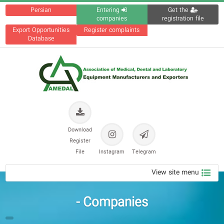
Persian
Entering
Get the
companies
registration file
Export Opportunities
Register complaints
Database
Download
Register
File
Instagram
Telegram
View site menu
Companies -