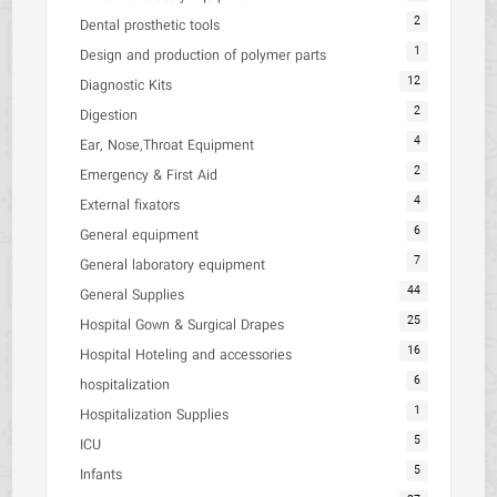
2
Dental prosthetic tools
1
Design and production of polymer parts
12
Diagnostic Kits
2
Digestion
4
Ear, Nose,Throat Equipment
2
Emergency & First Aid
4
External fixators
6
General equipment
7
General laboratory equipment
44
General Supplies
25
Hospital Gown & Surgical Drapes
16
Hospital Hoteling and accessories
6
hospitalization
1
Hospitalization Supplies
5
ICU
5
Infants