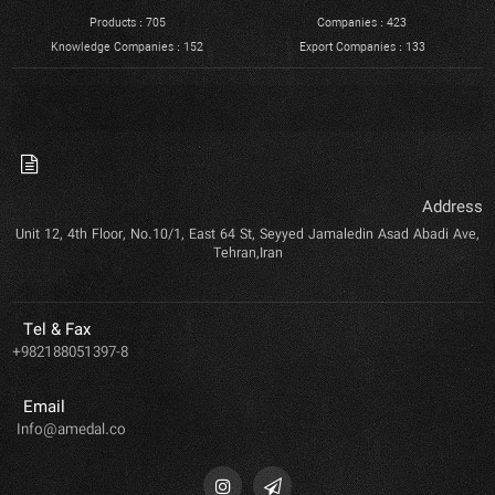
Products : 705
Companies : 423
Knowledge Companies : 152
Export Companies : 133
Address
Unit 12, 4th Floor, No.10/1, East 64 St, Seyyed Jamaledin Asad Abadi Ave,
Tehran,Iran
Tel & Fax
+982188051397-8
Email
Info@amedal.co