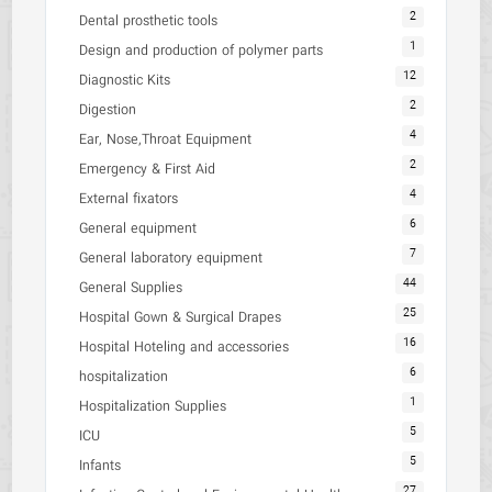
2
Dental prosthetic tools
1
Design and production of polymer parts
12
Diagnostic Kits
2
Digestion
4
Ear, Nose,Throat Equipment
2
Emergency & First Aid
4
External fixators
6
General equipment
7
General laboratory equipment
44
General Supplies
25
Hospital Gown & Surgical Drapes
16
Hospital Hoteling and accessories
6
hospitalization
1
Hospitalization Supplies
5
ICU
5
Infants
27