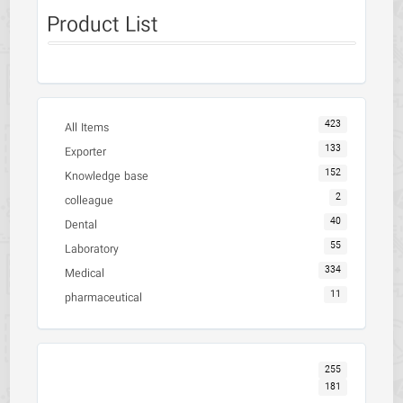
Product List
423
All Items
133
Exporter
152
Knowledge base
2
colleague
40
Dental
55
Laboratory
334
Medical
11
pharmaceutical
255
181