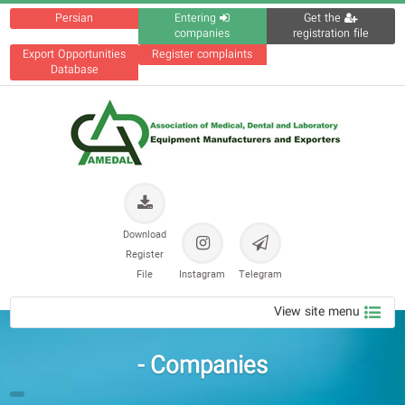
Persian
Entering
Get the
companies
registration file
Export Opportunities
Register complaints
Database
Download
Register
File
Instagram
Telegram
View site menu
Companies -