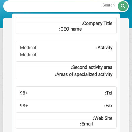

Medical
Medical
+98
+98