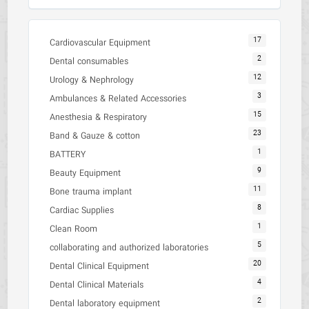
17
Cardiovascular Equipment
2
Dental consumables
12
Urology & Nephrology
3
Ambulances & Related Accessories
15
Anesthesia & Respiratory
23
Band & Gauze & cotton
1
BATTERY
9
Beauty Equipment
11
Bone trauma implant
8
Cardiac Supplies
1
Clean Room
5
collaborating and authorized laboratories
20
Dental Clinical Equipment
4
Dental Clinical Materials
2
Dental laboratory equipment