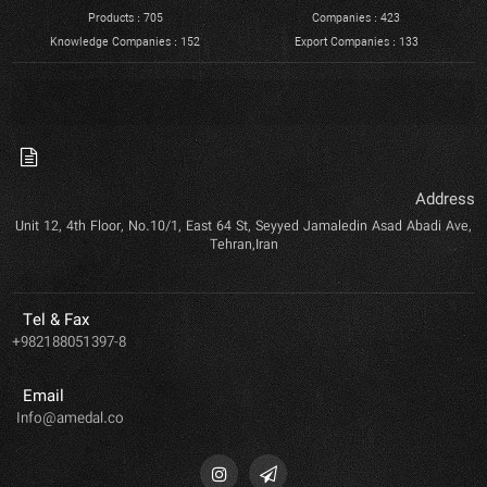
Products : 705
Companies : 423
Knowledge Companies : 152
Export Companies : 133
Address
Unit 12, 4th Floor, No.10/1, East 64 St, Seyyed Jamaledin Asad Abadi Ave,
Tehran,Iran
Tel & Fax
+982188051397-8
Email
Info@amedal.co