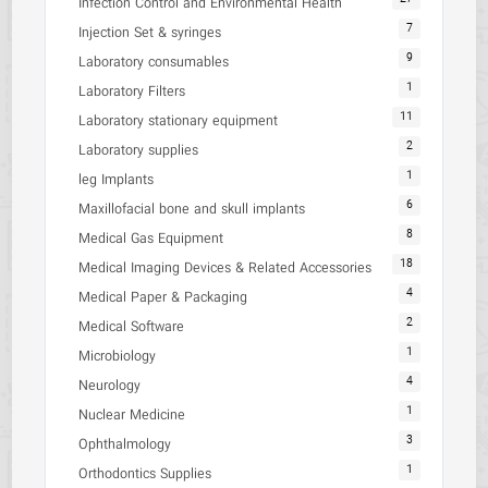
Infection Control and Environmental Health
7
Injection Set & syringes
9
Laboratory consumables
1
Laboratory Filters
11
Laboratory stationary equipment
2
Laboratory supplies
1
leg Implants
6
Maxillofacial bone and skull implants
8
Medical Gas Equipment
18
Medical Imaging Devices & Related Accessories
4
Medical Paper & Packaging
2
Medical Software
1
Microbiology
4
Neurology
1
Nuclear Medicine
3
Ophthalmology
1
Orthodontics Supplies