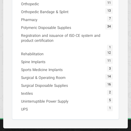
11
Orthopedic
13
Orthopedic Bandage & Splint
7
Pharmacy
34
Polymeric Disposable Supplies
Registration and issuance of ISO-CE system and
product certification
1
12
Rehabilitation
11
Spine Implants
3
Sports Medicine Implants
14
Surgical & Operating Room
16
Surgical Disposable Supplies
2
textiles
5
Uninterruptible Power Supply
1
UPS