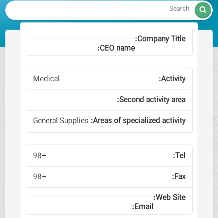

Medical
General Supplies
+98
+98