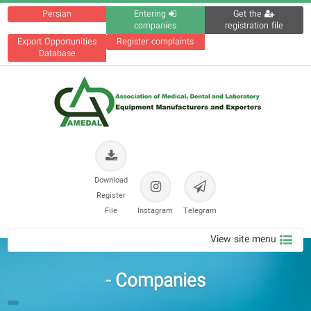
Persian
Entering
Get the
companies
registration file
Export Opportunities
Register complaints
Database
Download
Register
File
Instagram
Telegram
View site menu
Companies -