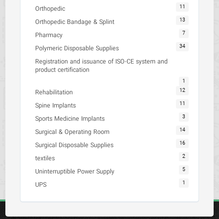
11
Orthopedic
13
Orthopedic Bandage & Splint
7
Pharmacy
34
Polymeric Disposable Supplies
Registration and issuance of ISO-CE system and
product certification
1
12
Rehabilitation
11
Spine Implants
3
Sports Medicine Implants
14
Surgical & Operating Room
16
Surgical Disposable Supplies
2
textiles
5
Uninterruptible Power Supply
1
UPS