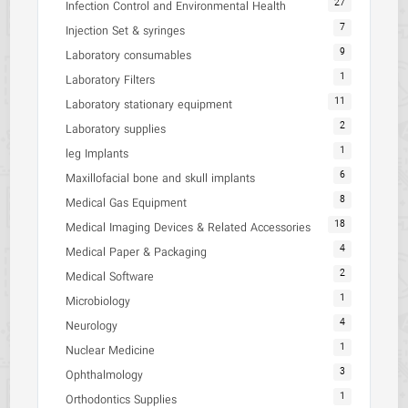
27
Infection Control and Environmental Health
7
Injection Set & syringes
9
Laboratory consumables
1
Laboratory Filters
11
Laboratory stationary equipment
2
Laboratory supplies
1
leg Implants
6
Maxillofacial bone and skull implants
8
Medical Gas Equipment
18
Medical Imaging Devices & Related Accessories
4
Medical Paper & Packaging
2
Medical Software
1
Microbiology
4
Neurology
1
Nuclear Medicine
3
Ophthalmology
1
Orthodontics Supplies