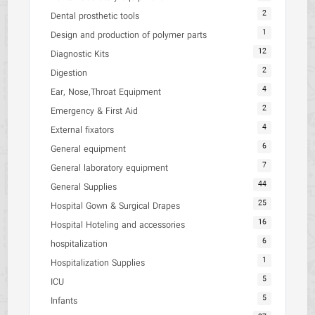
2
Dental prosthetic tools
1
Design and production of polymer parts
12
Diagnostic Kits
2
Digestion
4
Ear, Nose,Throat Equipment
2
Emergency & First Aid
4
External fixators
6
General equipment
7
General laboratory equipment
44
General Supplies
25
Hospital Gown & Surgical Drapes
16
Hospital Hoteling and accessories
6
hospitalization
1
Hospitalization Supplies
5
ICU
5
Infants