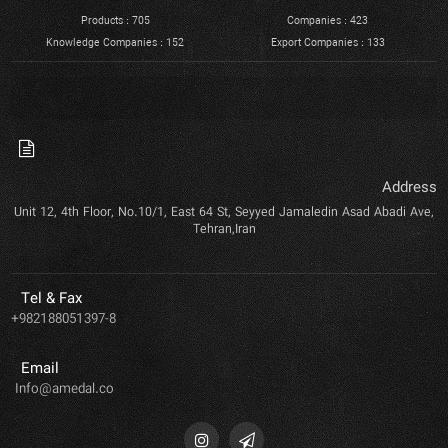
Products : 705
Companies : 423
Knowledge Companies : 152
Export Companies : 133
Address
Unit 12, 4th Floor, No.10/1, East 64 St, Seyyed Jamaledin Asad Abadi Ave,
Tehran,Iran
Tel & Fax
+982188051397-8
Email
Info@amedal.co