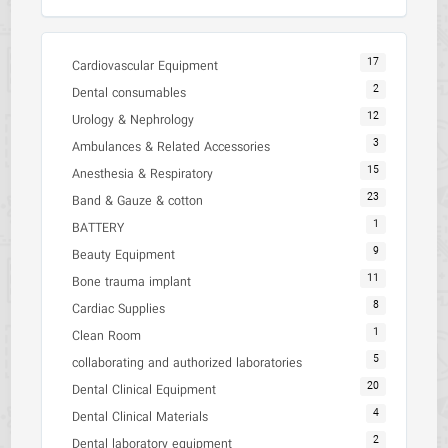
17
Cardiovascular Equipment
2
Dental consumables
12
Urology & Nephrology
3
Ambulances & Related Accessories
15
Anesthesia & Respiratory
23
Band & Gauze & cotton
1
BATTERY
9
Beauty Equipment
11
Bone trauma implant
8
Cardiac Supplies
1
Clean Room
5
collaborating and authorized laboratories
20
Dental Clinical Equipment
4
Dental Clinical Materials
2
Dental laboratory equipment