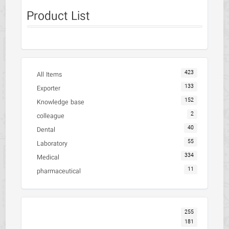
Product List
423
All Items
133
Exporter
152
Knowledge base
2
colleague
40
Dental
55
Laboratory
334
Medical
11
pharmaceutical
255
181