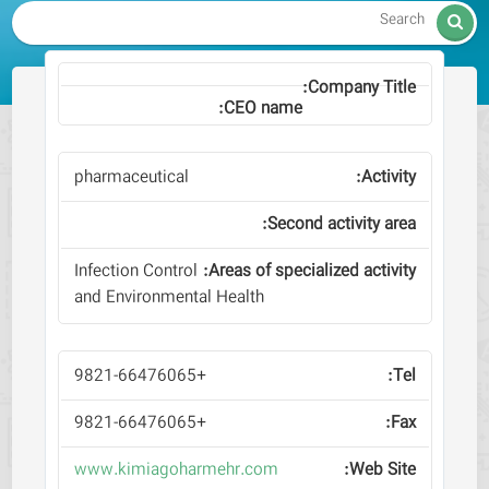

pharmaceutical
Infection Control
and Environmental Health
+9821-66476065
+9821-66476065
www.kimiagoharmehr.com