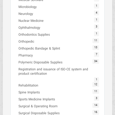
Medical Software
1
Microbiology
4
Neurology
1
Nuclear Medicine
3
Ophthalmology
1
Orthodontics Supplies
11
Orthopedic
13
Orthopedic Bandage & Splint
7
Pharmacy
34
Polymeric Disposable Supplies
Registration and issuance of ISO-CE system and
product certification
1
12
Rehabilitation
11
Spine Implants
3
Sports Medicine Implants
14
Surgical & Operating Room
16
Surgical Disposable Supplies