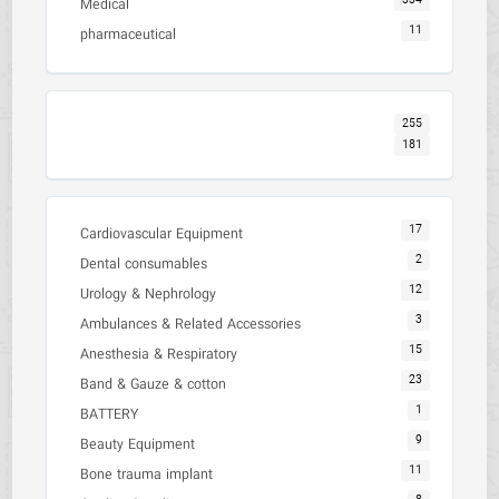
334
Medical
11
pharmaceutical
255
181
17
Cardiovascular Equipment
2
Dental consumables
12
Urology & Nephrology
3
Ambulances & Related Accessories
15
Anesthesia & Respiratory
23
Band & Gauze & cotton
1
BATTERY
9
Beauty Equipment
11
Bone trauma implant