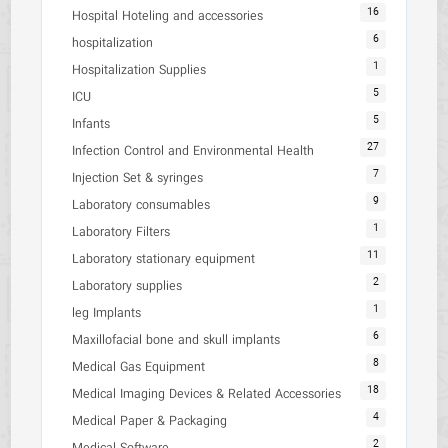
16
Hospital Hoteling and accessories
6
hospitalization
1
Hospitalization Supplies
5
ICU
5
Infants
27
Infection Control and Environmental Health
7
Injection Set & syringes
9
Laboratory consumables
1
Laboratory Filters
11
Laboratory stationary equipment
2
Laboratory supplies
1
leg Implants
6
Maxillofacial bone and skull implants
8
Medical Gas Equipment
18
Medical Imaging Devices & Related Accessories
4
Medical Paper & Packaging
2