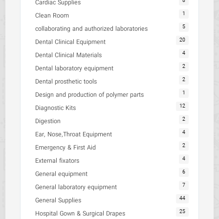
8
Cardiac Supplies
1
Clean Room
5
collaborating and authorized laboratories
20
Dental Clinical Equipment
4
Dental Clinical Materials
2
Dental laboratory equipment
2
Dental prosthetic tools
1
Design and production of polymer parts
12
Diagnostic Kits
2
Digestion
4
Ear, Nose,Throat Equipment
2
Emergency & First Aid
4
External fixators
6
General equipment
7
General laboratory equipment
44
General Supplies
25
Hospital Gown & Surgical Drapes