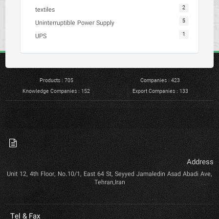
2
textiles
5
Uninterruptible Power Supply
1
UPS
Products : 705
Companies : 423
Knowledge Companies : 152
Export Companies : 133
Address
Unit 12, 4th Floor, No.10/1, East 64 St, Seyyed Jamaledin Asad Abadi Ave,
Tehran,Iran
Tel & Fax