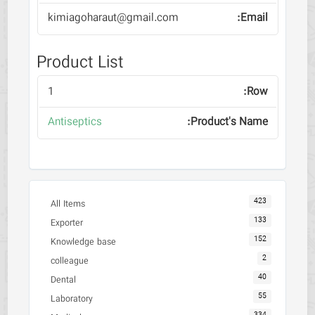
kimiagoharaut@gmail.com
Product List
1
Antiseptics
423
All Items
133
Exporter
152
Knowledge base
2
colleague
40
Dental
55
Laboratory