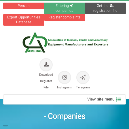
Persian
Entering
Get the
companies
registration file
Export Opportunities
Register complaints
Database
Download
Register
File
Instagram
Telegram
View site menu
Companies -