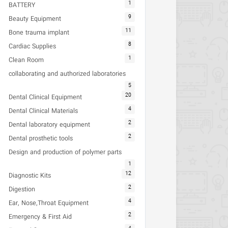
1
BATTERY
9
Beauty Equipment
11
Bone trauma implant
8
Cardiac Supplies
1
Clean Room
collaborating and authorized laboratories
5
20
Dental Clinical Equipment
4
Dental Clinical Materials
2
Dental laboratory equipment
2
Dental prosthetic tools
Design and production of polymer parts
1
12
Diagnostic Kits
2
Digestion
4
Ear, Nose,Throat Equipment
2
Emergency & First Aid