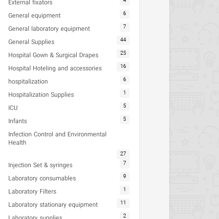
4
External fixators
6
General equipment
7
General laboratory equipment
44
General Supplies
25
Hospital Gown & Surgical Drapes
16
Hospital Hoteling and accessories
6
hospitalization
1
Hospitalization Supplies
5
ICU
5
Infants
Infection Control and Environmental
Health
27
7
Injection Set & syringes
9
Laboratory consumables
1
Laboratory Filters
11
Laboratory stationary equipment
2
Laboratory supplies