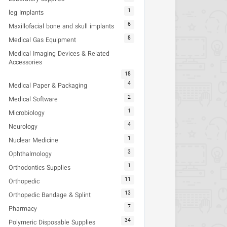
1
leg Implants
6
Maxillofacial bone and skull implants
8
Medical Gas Equipment
Medical Imaging Devices & Related
Accessories
18
4
Medical Paper & Packaging
2
Medical Software
1
Microbiology
4
Neurology
1
Nuclear Medicine
3
Ophthalmology
1
Orthodontics Supplies
11
Orthopedic
13
Orthopedic Bandage & Splint
7
Pharmacy
34
Polymeric Disposable Supplies