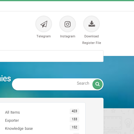
Telegram
Instagram
Download
Register File
es -

423
All Items
133
Exporter
152
Knowledge base