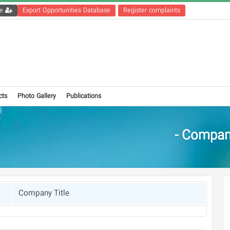
Get the registration file
Export Opportunities Database
Register complaints
cts
Photo Gallery
Publications
Compani
Company Title