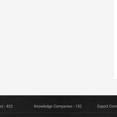
s : 423
Knowledge Companies : 152
Export Com