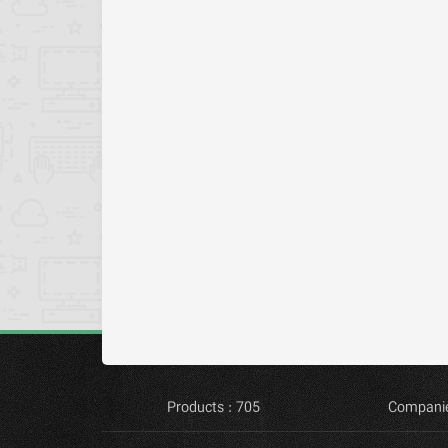
Products : 705
Companie