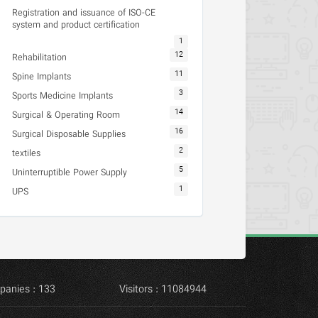
Registration and issuance of ISO-CE
system and product certification
1
12
Rehabilitation
11
Spine Implants
3
Sports Medicine Implants
14
Surgical & Operating Room
16
Surgical Disposable Supplies
2
textiles
5
Uninterruptible Power Supply
1
UPS
panies : 133
Visitors : 11084944