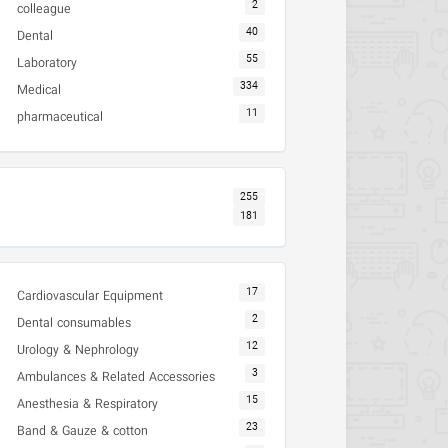
2
colleague
40
Dental
55
Laboratory
334
Medical
11
pharmaceutical
255
181
17
Cardiovascular Equipment
2
Dental consumables
12
Urology & Nephrology
3
Ambulances & Related Accessories
15
Anesthesia & Respiratory
23
Band & Gauze & cotton