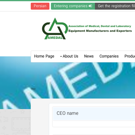
Persian
Entering companies
Home Page
About Us
News
Companies
Produ
CEO name