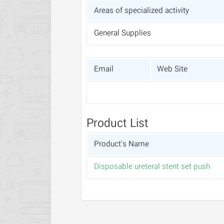
Areas of specialized activity
General Supplies
Email
Web Site
Product List
Product's Name
Disposable ureteral stent set push