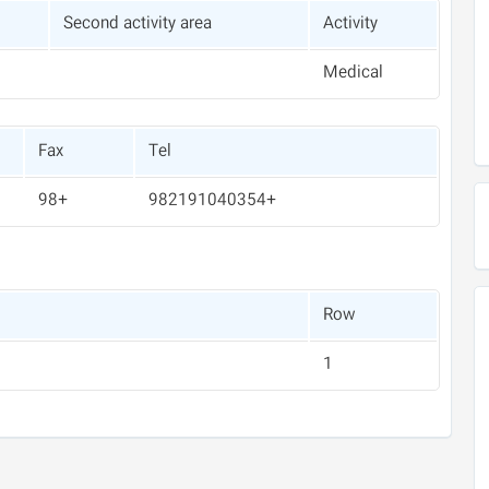
Second activity area
Activity
Medical
Fax
Tel
+98
+982191040354
Row
1