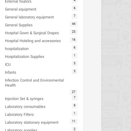
4
External fixators
6
General equipment
7
General laboratory equipment
44
General Supplies
25
Hospital Gown & Surgical Drapes
16
Hospital Hoteling and accessories
6
hospitalization
1
Hospitalization Supplies
5
ICU
5
Infants
Infection Control and Environmental
Health
27
7
Injection Set & syringes
9
Laboratory consumables
1
Laboratory Filters
11
Laboratory stationary equipment
2
Laboratory supplies