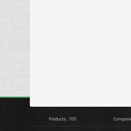
Products : 705
Companie