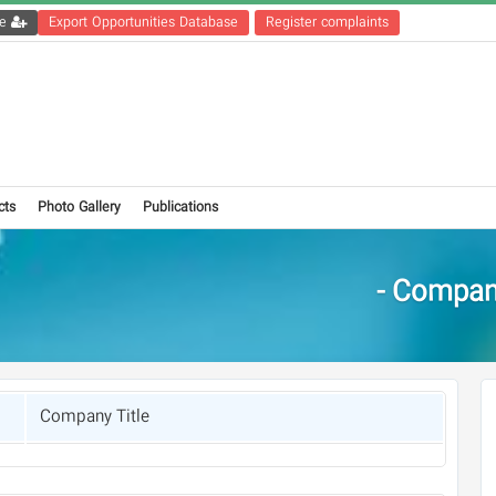
Get the registration file
Export Opportunities Database
Register complaints
cts
Photo Gallery
Publications
Compani
Company Title