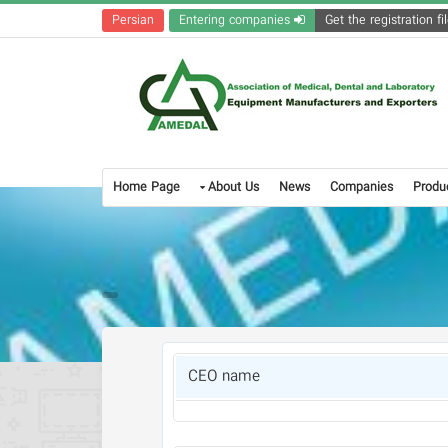
Persian
Entering companies
Home Page
About Us
News
Companies
Produ
CEO name