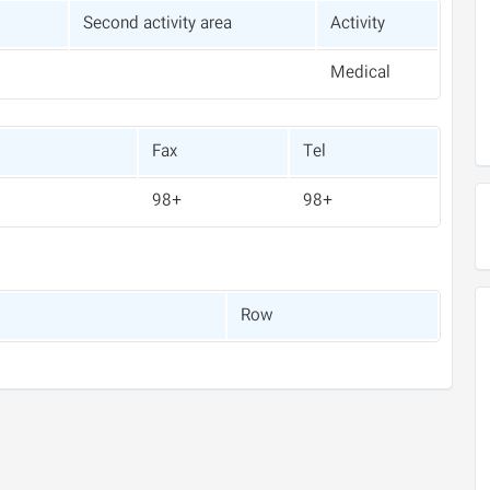
Second activity area
Activity
Medical
Fax
Tel
+98
+98
Row