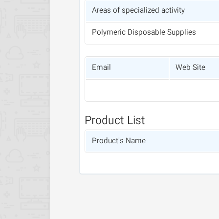
Areas of specialized activity
Polymeric Disposable Supplies
Email
Web Site
Product List
Product's Name