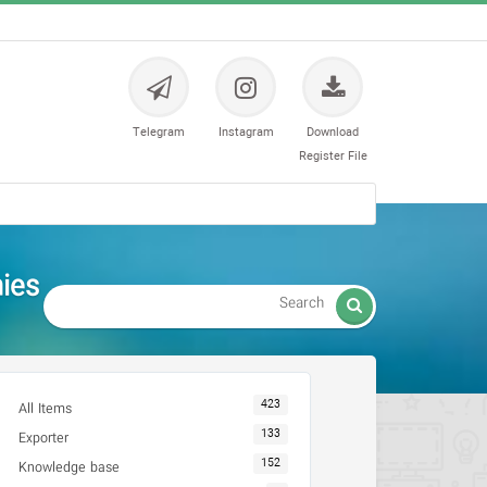
Telegram
Instagram
Download
Register File
es -

423
All Items
133
Exporter
152
Knowledge base