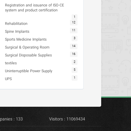
Registration and issuance of ISO-CE
system and product certification
1
12
Rehabilitation
11
Spine Implants
3
Sports Medicine Implants
14
Surgical & Operating Room
16
Surgical Disposable Supplies
2
textiles
5
Uninterruptible Power Supply
1
UPS
panies : 133
Visitors : 11069434