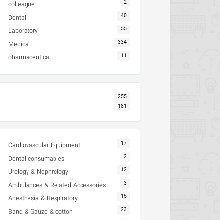
2
colleague
40
Dental
55
Laboratory
334
Medical
11
pharmaceutical
255
181
17
Cardiovascular Equipment
2
Dental consumables
12
Urology & Nephrology
3
Ambulances & Related Accessories
15
Anesthesia & Respiratory
23
Band & Gauze & cotton