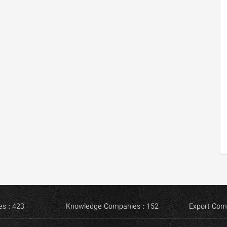
s : 423
Knowledge Companies : 152
Export Com