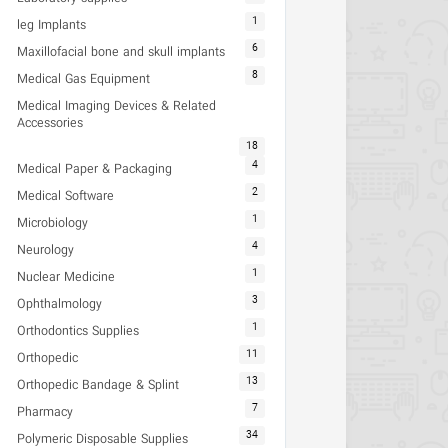
1
leg Implants
6
Maxillofacial bone and skull implants
8
Medical Gas Equipment
Medical Imaging Devices & Related
Accessories
18
4
Medical Paper & Packaging
2
Medical Software
1
Microbiology
4
Neurology
1
Nuclear Medicine
3
Ophthalmology
1
Orthodontics Supplies
11
Orthopedic
13
Orthopedic Bandage & Splint
7
Pharmacy
34
Polymeric Disposable Supplies