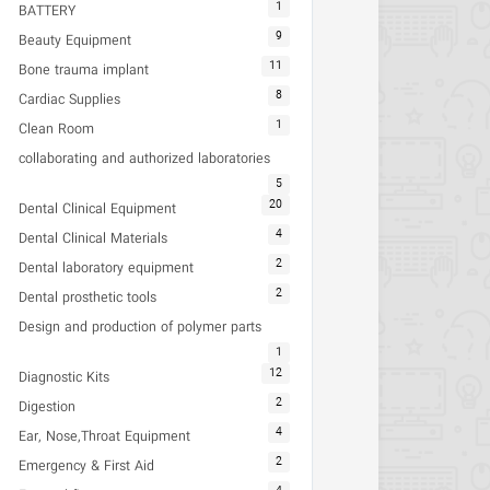
1
BATTERY
9
Beauty Equipment
11
Bone trauma implant
8
Cardiac Supplies
1
Clean Room
collaborating and authorized laboratories
5
20
Dental Clinical Equipment
4
Dental Clinical Materials
2
Dental laboratory equipment
2
Dental prosthetic tools
Design and production of polymer parts
1
12
Diagnostic Kits
2
Digestion
4
Ear, Nose,Throat Equipment
2
Emergency & First Aid