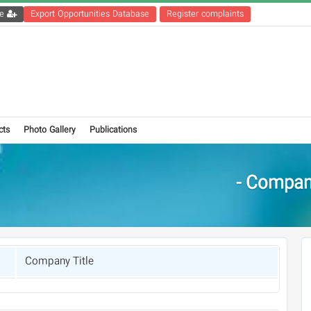
Get the registration file
Export Opportunities Database
Register complaints
cts
Photo Gallery
Publications
Compani
Company Title