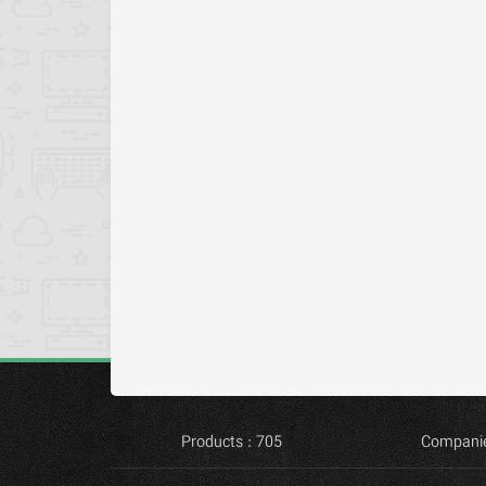
Products : 705
Companie