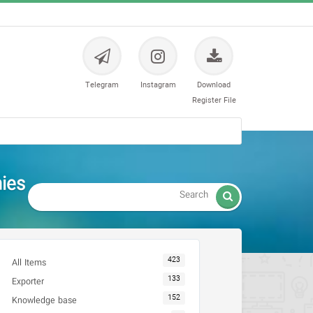
Telegram
Instagram
Download
Register File
es -

423
All Items
133
Exporter
152
Knowledge base