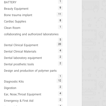
1
BATTERY
9
Beauty Equipment
11
Bone trauma implant
8
Cardiac Supplies
1
Clean Room
collaborating and authorized laboratories
5
20
Dental Clinical Equipment
4
Dental Clinical Materials
2
Dental laboratory equipment
2
Dental prosthetic tools
Design and production of polymer parts
1
12
Diagnostic Kits
2
Digestion
4
Ear, Nose,Throat Equipment
2
Emergency & First Aid