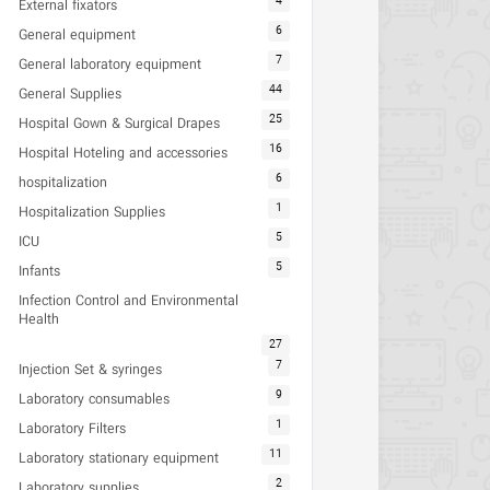
4
External fixators
6
General equipment
7
General laboratory equipment
44
General Supplies
25
Hospital Gown & Surgical Drapes
16
Hospital Hoteling and accessories
6
hospitalization
1
Hospitalization Supplies
5
ICU
5
Infants
Infection Control and Environmental
Health
27
7
Injection Set & syringes
9
Laboratory consumables
1
Laboratory Filters
11
Laboratory stationary equipment
2
Laboratory supplies