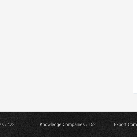
s : 423
Knowledge Companies : 152
Export Com