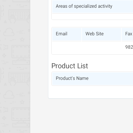
Areas of specialized activity
Email
Web Site
Fax
Product List
Product's Name