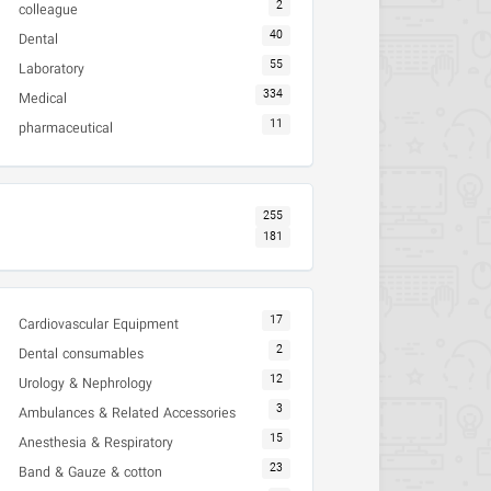
2
colleague
40
Dental
55
Laboratory
334
Medical
11
pharmaceutical
255
181
17
Cardiovascular Equipment
2
Dental consumables
12
Urology & Nephrology
3
Ambulances & Related Accessories
15
Anesthesia & Respiratory
23
Band & Gauze & cotton