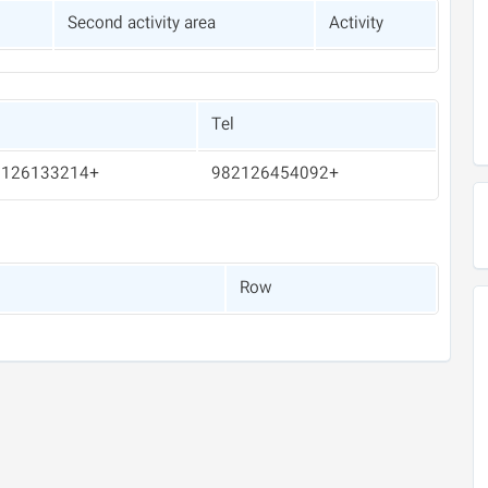
Second activity area
Activity
Tel
+982126133214
+982126454092
Row