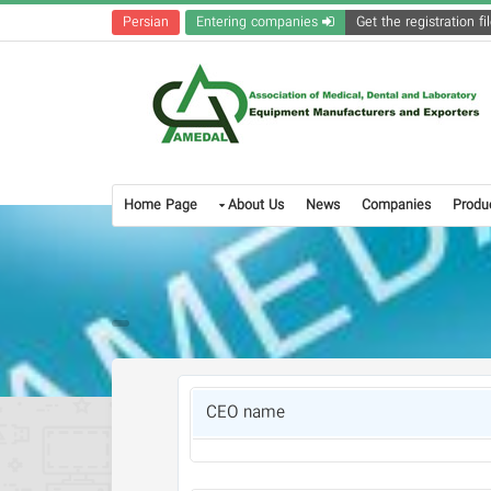
Persian
Entering companies
Home Page
About Us
News
Companies
Produ
CEO name