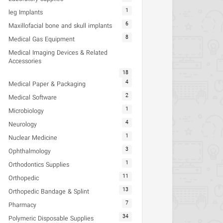
1
leg Implants
6
Maxillofacial bone and skull implants
8
Medical Gas Equipment
Medical Imaging Devices & Related
Accessories
18
4
Medical Paper & Packaging
2
Medical Software
1
Microbiology
4
Neurology
1
Nuclear Medicine
3
Ophthalmology
1
Orthodontics Supplies
11
Orthopedic
13
Orthopedic Bandage & Splint
7
Pharmacy
34
Polymeric Disposable Supplies