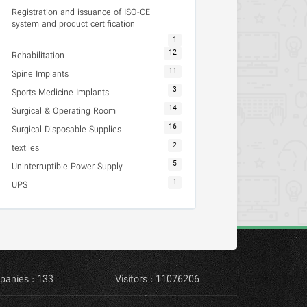
Registration and issuance of ISO-CE
system and product certification
1
12
Rehabilitation
11
Spine Implants
3
Sports Medicine Implants
14
Surgical & Operating Room
16
Surgical Disposable Supplies
2
textiles
5
Uninterruptible Power Supply
1
UPS
panies : 133
Visitors : 11076206