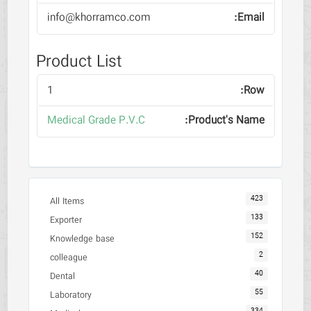
info@khorramco.com
Product List
1
Medical Grade P.V.C
423
All Items
133
Exporter
152
Knowledge base
2
colleague
40
Dental
55
Laboratory