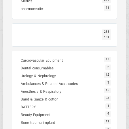
334
Medical
11
pharmaceutical
255
181
17
Cardiovascular Equipment
2
Dental consumables
12
Urology & Nephrology
3
Ambulances & Related Accessories
15
Anesthesia & Respiratory
23
Band & Gauze & cotton
1
BATTERY
9
Beauty Equipment
11
Bone trauma implant