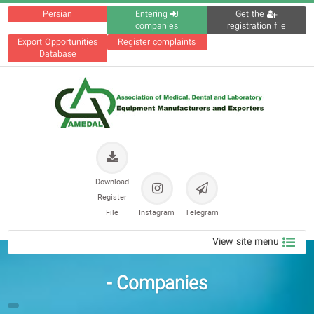
Persian
Entering
Get the
companies
registration file
Export Opportunities
Register complaints
Database
Download
Register
File
Instagram
Telegram
View site menu
Companies -