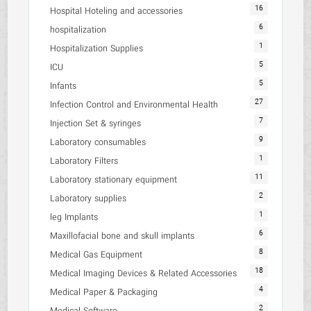
16
Hospital Hoteling and accessories
6
hospitalization
1
Hospitalization Supplies
5
ICU
5
Infants
27
Infection Control and Environmental Health
7
Injection Set & syringes
9
Laboratory consumables
1
Laboratory Filters
11
Laboratory stationary equipment
2
Laboratory supplies
1
leg Implants
6
Maxillofacial bone and skull implants
8
Medical Gas Equipment
18
Medical Imaging Devices & Related Accessories
4
Medical Paper & Packaging
2