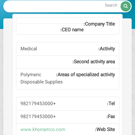

Medical
Polymeric
Disposable Supplies
+982179453000
+982179453000
www.khorramco.com