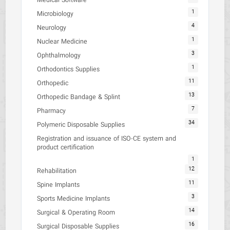
Medical Software
1
Microbiology
4
Neurology
1
Nuclear Medicine
3
Ophthalmology
1
Orthodontics Supplies
11
Orthopedic
13
Orthopedic Bandage & Splint
7
Pharmacy
34
Polymeric Disposable Supplies
Registration and issuance of ISO-CE system and
product certification
1
12
Rehabilitation
11
Spine Implants
3
Sports Medicine Implants
14
Surgical & Operating Room
16
Surgical Disposable Supplies