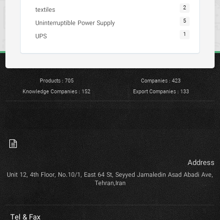
2
textiles
5
Uninterruptible Power Supply
1
UPS
Products : 705
Companies : 423
Knowledge Companies : 152
Export Companies : 133
Address
Unit 12, 4th Floor, No.10/1, East 64 St, Seyyed Jamaledin Asad Abadi Ave,
Tehran,Iran
Tel & Fax