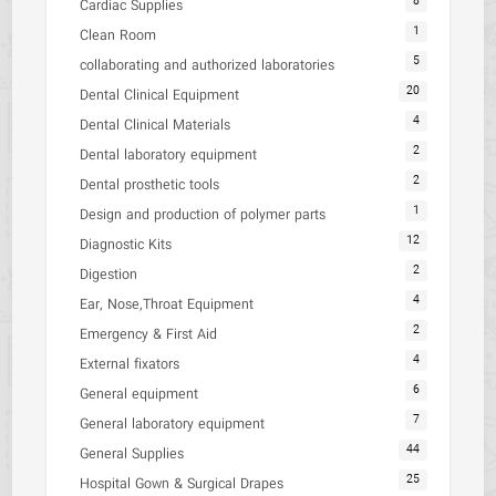
8
Cardiac Supplies
1
Clean Room
5
collaborating and authorized laboratories
20
Dental Clinical Equipment
4
Dental Clinical Materials
2
Dental laboratory equipment
2
Dental prosthetic tools
1
Design and production of polymer parts
12
Diagnostic Kits
2
Digestion
4
Ear, Nose,Throat Equipment
2
Emergency & First Aid
4
External fixators
6
General equipment
7
General laboratory equipment
44
General Supplies
25
Hospital Gown & Surgical Drapes