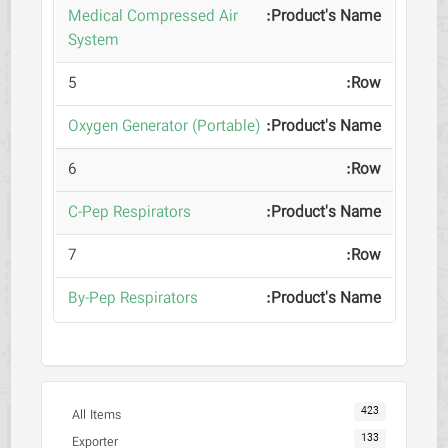
Medical Compressed Air
System
5
Oxygen Generator (Portable)
6
C-Pep Respirators
7
By-Pep Respirators
423
All Items
133
Exporter