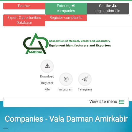
Persian
Entering
Get the
companies
registration file
Export Opportunities
Register complaints
Database
Download
Register
File
Instagram
Telegram
View site menu
Companies - Vala Darman Amirkabir