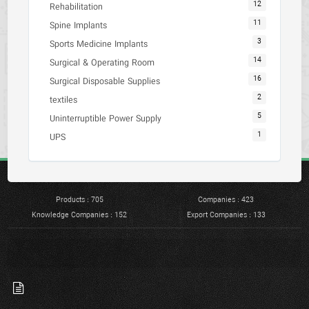
12
Rehabilitation
11
Spine Implants
3
Sports Medicine Implants
14
Surgical & Operating Room
16
Surgical Disposable Supplies
2
textiles
5
Uninterruptible Power Supply
1
UPS
Products : 705
Companies : 423
Knowledge Companies : 152
Export Companies : 133