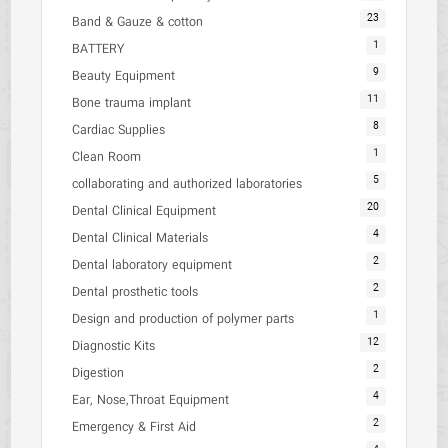
23
Band & Gauze & cotton
1
BATTERY
9
Beauty Equipment
11
Bone trauma implant
8
Cardiac Supplies
1
Clean Room
5
collaborating and authorized laboratories
20
Dental Clinical Equipment
4
Dental Clinical Materials
2
Dental laboratory equipment
2
Dental prosthetic tools
1
Design and production of polymer parts
12
Diagnostic Kits
2
Digestion
4
Ear, Nose,Throat Equipment
2
Emergency & First Aid