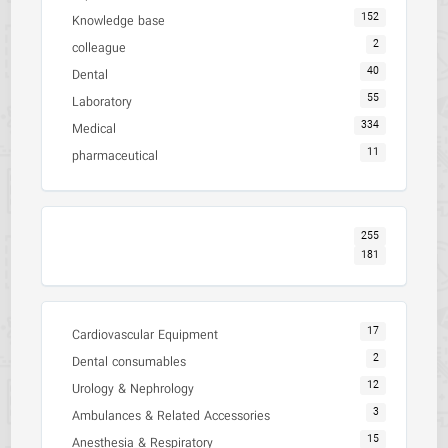
152
Knowledge base
2
colleague
40
Dental
55
Laboratory
334
Medical
11
pharmaceutical
255
181
17
Cardiovascular Equipment
2
Dental consumables
12
Urology & Nephrology
3
Ambulances & Related Accessories
15
Anesthesia & Respiratory