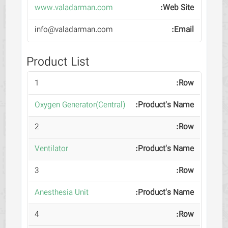
www.valadarman.com
info@valadarman.com
Product List
1
Oxygen Generator(Central)
2
Ventilator
3
Anesthesia Unit
4