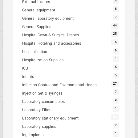
4
External fixators
6
General equipment
7
General laboratory equipment
44
General Supplies
25
Hospital Gown & Surgical Drapes
16
Hospital Hoteling and accessories
6
hospitalization
1
Hospitalization Supplies
5
ICU
5
Infants
27
Infection Control and Environmental Health
7
Injection Set & syringes
9
Laboratory consumables
1
Laboratory Filters
11
Laboratory stationary equipment
2
Laboratory supplies
1
leg Implants