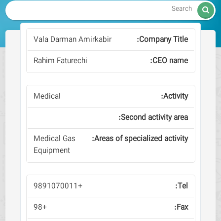

Vala Darman Amirkabir
Rahim Faturechi
Medical
Medical Gas
Equipment
+9891070011
+98