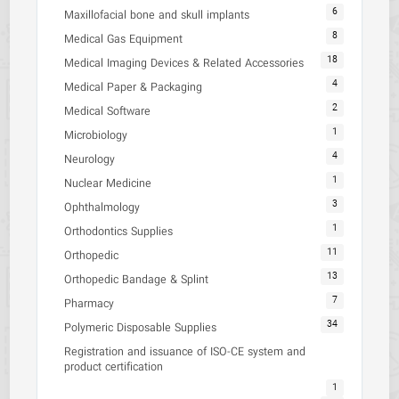
6
Maxillofacial bone and skull implants
8
Medical Gas Equipment
18
Medical Imaging Devices & Related Accessories
4
Medical Paper & Packaging
2
Medical Software
1
Microbiology
4
Neurology
1
Nuclear Medicine
3
Ophthalmology
1
Orthodontics Supplies
11
Orthopedic
13
Orthopedic Bandage & Splint
7
Pharmacy
34
Polymeric Disposable Supplies
Registration and issuance of ISO-CE system and
product certification
1