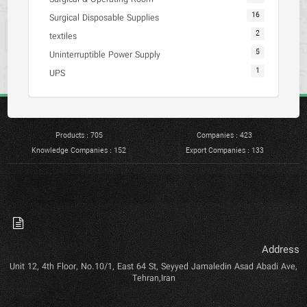
16
Surgical Disposable Supplies
2
textiles
5
Uninterruptible Power Supply
1
UPS
Products : 705
Companies : 423
Knowledge Companies : 152
Export Companies : 133
Address
Unit 12, 4th Floor, No.10/1, East 64 St, Seyyed Jamaledin Asad Abadi Ave,
Tehran,Iran