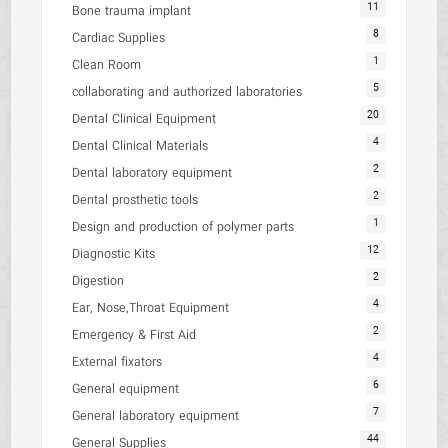
11
Bone trauma implant
8
Cardiac Supplies
1
Clean Room
5
collaborating and authorized laboratories
20
Dental Clinical Equipment
4
Dental Clinical Materials
2
Dental laboratory equipment
2
Dental prosthetic tools
1
Design and production of polymer parts
12
Diagnostic Kits
2
Digestion
4
Ear, Nose,Throat Equipment
2
Emergency & First Aid
4
External fixators
6
General equipment
7
General laboratory equipment
44
General Supplies