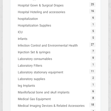
25
Hospital Gown & Surgical Drapes
16
Hospital Hoteling and accessories
6
hospitalization
1
Hospitalization Supplies
5
ICU
5
Infants
27
Infection Control and Environmental Health
7
Injection Set & syringes
9
Laboratory consumables
1
Laboratory Filters
11
Laboratory stationary equipment
2
Laboratory supplies
1
leg Implants
6
Maxillofacial bone and skull implants
8
Medical Gas Equipment
18
Medical Imaging Devices & Related Accessories