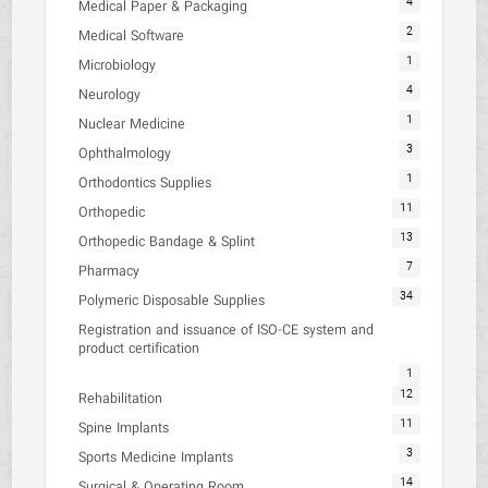
4
Medical Paper & Packaging
2
Medical Software
1
Microbiology
4
Neurology
1
Nuclear Medicine
3
Ophthalmology
1
Orthodontics Supplies
11
Orthopedic
13
Orthopedic Bandage & Splint
7
Pharmacy
34
Polymeric Disposable Supplies
Registration and issuance of ISO-CE system and
product certification
1
12
Rehabilitation
11
Spine Implants
3
Sports Medicine Implants
14
Surgical & Operating Room