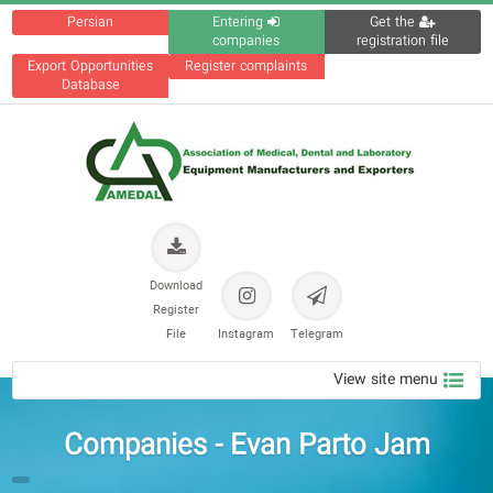
Persian
Entering
Get the
companies
registration file
Export Opportunities
Register complaints
Database
Download
Register
File
Instagram
Telegram
View site menu
Companies - Evan Parto Jam