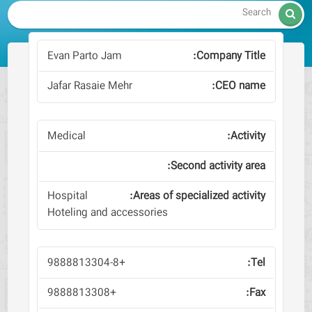

Evan Parto Jam
Jafar Rasaie Mehr
Medical
Hospital
Hoteling and accessories
+9888813304-8
+9888813308