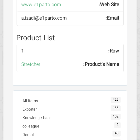
www.e1parto.com
a.izadi@e1parto.com
Product List
1
Stretcher
423
All Items
133
Exporter
152
Knowledge base
2
colleague
40
Dental