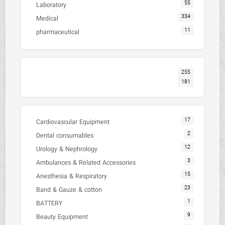
55
Laboratory
334
Medical
11
pharmaceutical
255
181
17
Cardiovascular Equipment
2
Dental consumables
12
Urology & Nephrology
3
Ambulances & Related Accessories
15
Anesthesia & Respiratory
23
Band & Gauze & cotton
1
BATTERY
9
Beauty Equipment