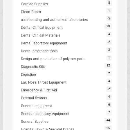
8
Cardiac Supplies
1
Clean Room
5
collaborating and authorized laboratories
20
Dental Clinical Equipment
4
Dental Clinical Materials
2
Dental laboratory equipment
2
Dental prosthetic tools
1
Design and production of polymer parts
12
Diagnostic Kits
2
Digestion
4
Ear, Nose,Throat Equipment
2
Emergency & First Aid
4
External fixators
6
General equipment
7
General laboratory equipment
44
General Supplies
25
Hospital Gown & Surgical Drapes