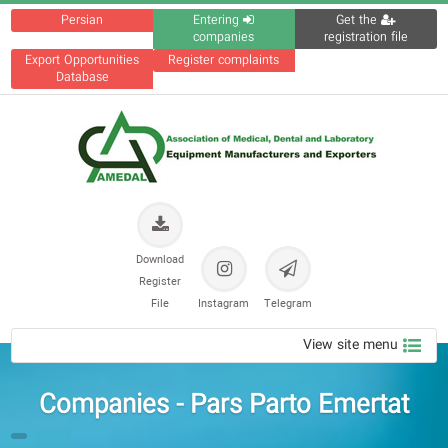
Persian
Entering
Get the
companies
registration file
Export Opportunities
Register complaints
Database
Download
Register
File
Instagram
Telegram
View site menu
Companies - Pars Parto Emertat