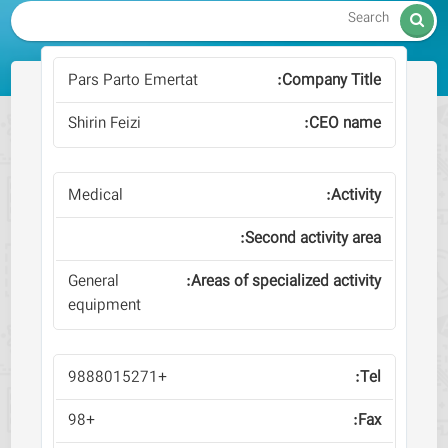

Pars Parto Emertat
Shirin Feizi
Medical
General
equipment
+9888015271
+98