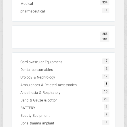
334
Medical
11
pharmaceutical
255
181
17
Cardiovascular Equipment
2
Dental consumables
12
Urology & Nephrology
3
Ambulances & Related Accessories
15
Anesthesia & Respiratory
23
Band & Gauze & cotton
1
BATTERY
9
Beauty Equipment
11
Bone trauma implant