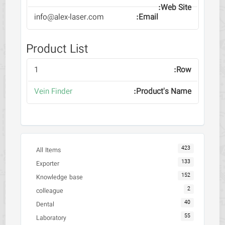
info@alex-laser.com
Product List
1
Vein Finder
423
All Items
133
Exporter
152
Knowledge base
2
colleague
40
Dental
55
Laboratory