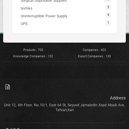
Surgical Disposable Supplies
2
textiles
5
Uninterruptible Power Supply
1
UPS
Products : 705
Companies : 423
Knowledge Companies : 152
Export Companies : 133
Address
Unit 12, 4th Floor, No.10/1, East 64 St, Seyyed Jamaledin Asad Abadi Ave,
Tehran,Iran