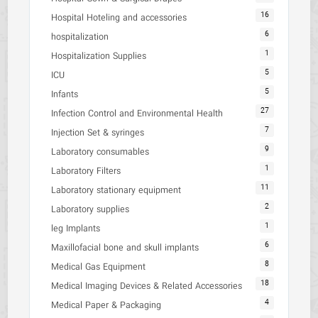
16
Hospital Hoteling and accessories
6
hospitalization
1
Hospitalization Supplies
5
ICU
5
Infants
27
Infection Control and Environmental Health
7
Injection Set & syringes
9
Laboratory consumables
1
Laboratory Filters
11
Laboratory stationary equipment
2
Laboratory supplies
1
leg Implants
6
Maxillofacial bone and skull implants
8
Medical Gas Equipment
18
Medical Imaging Devices & Related Accessories
4
Medical Paper & Packaging