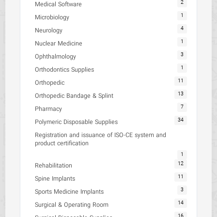
2
Medical Software
1
Microbiology
4
Neurology
1
Nuclear Medicine
3
Ophthalmology
1
Orthodontics Supplies
11
Orthopedic
13
Orthopedic Bandage & Splint
7
Pharmacy
34
Polymeric Disposable Supplies
Registration and issuance of ISO-CE system and
product certification
1
12
Rehabilitation
11
Spine Implants
3
Sports Medicine Implants
14
Surgical & Operating Room
16