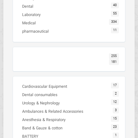
40
Dental
55
Laboratory
334
Medical
11
pharmaceutical
255
181
17
Cardiovascular Equipment
2
Dental consumables
12
Urology & Nephrology
3
Ambulances & Related Accessories
15
Anesthesia & Respiratory
23
Band & Gauze & cotton
1
BATTERY