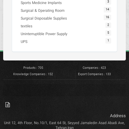
3
Sports Medicine Implants
14
Surgical & Operating Room
16
Surgical Disposable Supplies
2
textiles
5
Uninterruptible Power Supply
1
UPS
Products : 705
Companies : 423
Knowledge Companies : 152
Export Companies : 133
Address
Unit 12, 4th Floor, No.10/1, East 64 St, Seyyed Jamaledin Asad Abadi Ave,
Tehran,Iran