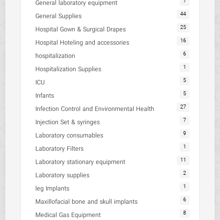
7
General laboratory equipment
44
General Supplies
25
Hospital Gown & Surgical Drapes
16
Hospital Hoteling and accessories
6
hospitalization
1
Hospitalization Supplies
5
ICU
5
Infants
27
Infection Control and Environmental Health
7
Injection Set & syringes
9
Laboratory consumables
1
Laboratory Filters
11
Laboratory stationary equipment
2
Laboratory supplies
1
leg Implants
6
Maxillofacial bone and skull implants
8
Medical Gas Equipment