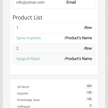
info@ostvar.com
Product List
1
Spine Implants
2
Surgical Mask
423
All Items
133
Exporter
152
Knowledge base
2
colleague