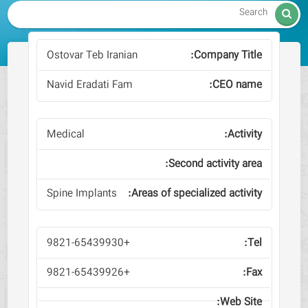

Ostovar Teb Iranian
Navid Eradati Fam
Medical
Spine Implants
+9821-65439930
+9821-65439926