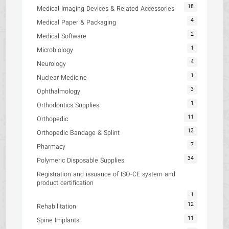
18
Medical Imaging Devices & Related Accessories
4
Medical Paper & Packaging
2
Medical Software
1
Microbiology
4
Neurology
1
Nuclear Medicine
3
Ophthalmology
1
Orthodontics Supplies
11
Orthopedic
13
Orthopedic Bandage & Splint
7
Pharmacy
34
Polymeric Disposable Supplies
Registration and issuance of ISO-CE system and
product certification
1
12
Rehabilitation
11
Spine Implants