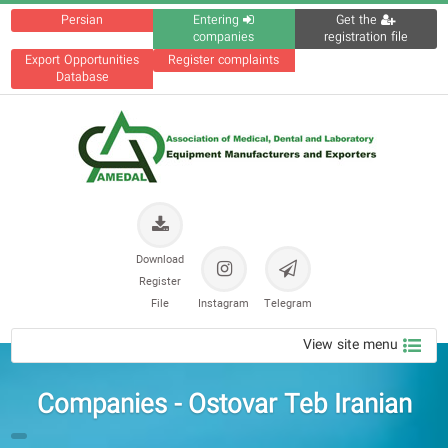
Persian
Entering
Get the
companies
registration file
Export Opportunities
Register complaints
Database
Download
Register
File
Instagram
Telegram
View site menu
Companies - Ostovar Teb Iranian