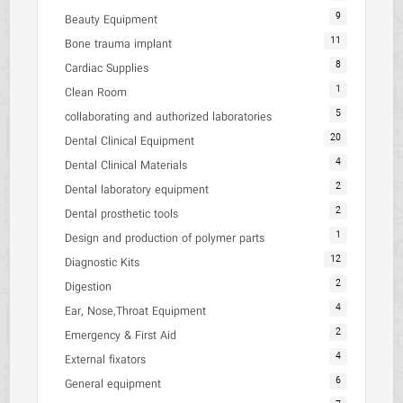
9
Beauty Equipment
11
Bone trauma implant
8
Cardiac Supplies
1
Clean Room
5
collaborating and authorized laboratories
20
Dental Clinical Equipment
4
Dental Clinical Materials
2
Dental laboratory equipment
2
Dental prosthetic tools
1
Design and production of polymer parts
12
Diagnostic Kits
2
Digestion
4
Ear, Nose,Throat Equipment
2
Emergency & First Aid
4
External fixators
6
General equipment