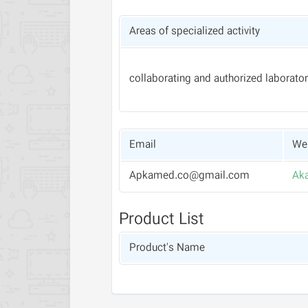
Areas of specialized activity
collaborating and authorized laborator
Email
Web
Apkamed.co@gmail.com
Aka
Product List
Product's Name