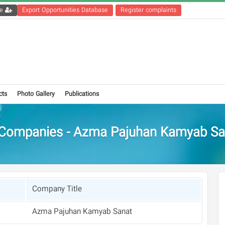
Get the registration file
Export Opportunities Database
Register complaints
cts
Photo Gallery
Publications
Companies - Azma Pajuhan Kamyab Sa
Company Title
Azma Pajuhan Kamyab Sanat