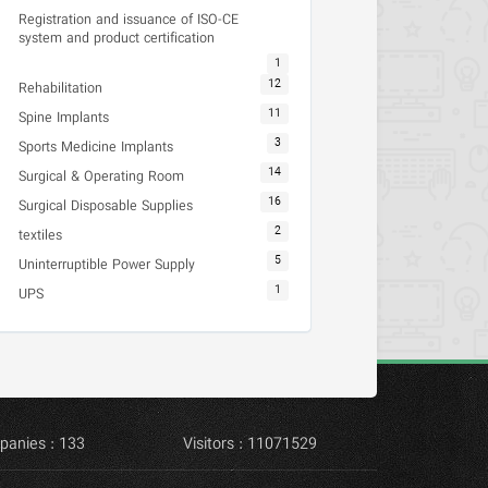
Registration and issuance of ISO-CE
system and product certification
1
12
Rehabilitation
11
Spine Implants
3
Sports Medicine Implants
14
Surgical & Operating Room
16
Surgical Disposable Supplies
2
textiles
5
Uninterruptible Power Supply
1
UPS
panies : 133
Visitors : 11071529