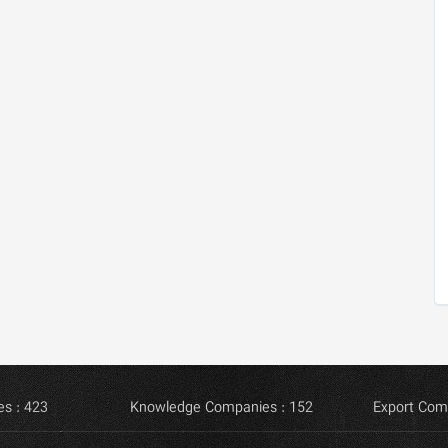
s : 423
Knowledge Companies : 152
Export Com