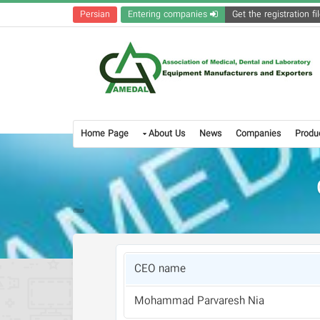
Persian
Entering companies
Home Page
About Us
News
Companies
Produ
CEO name
Mohammad Parvaresh Nia