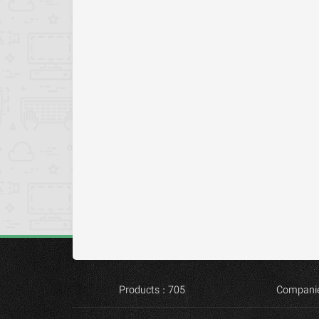
Products : 705
Companie