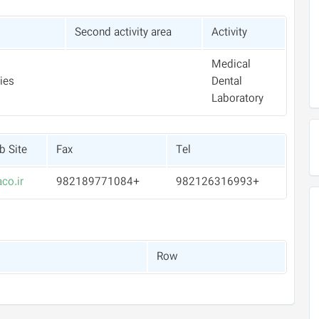
Second activity area
Activity
Medical
ies
Dental
Laboratory
 Site
Fax
Tel
co.ir
+982189771084
+982126316993
Row