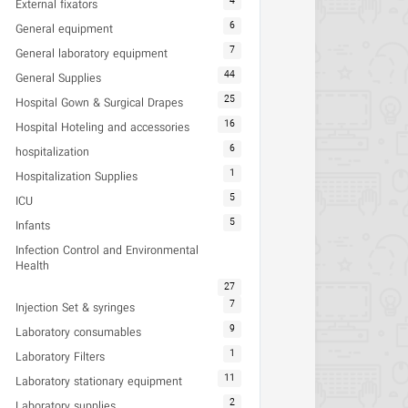
4
External fixators
6
General equipment
7
General laboratory equipment
44
General Supplies
25
Hospital Gown & Surgical Drapes
16
Hospital Hoteling and accessories
6
hospitalization
1
Hospitalization Supplies
5
ICU
5
Infants
Infection Control and Environmental
Health
27
7
Injection Set & syringes
9
Laboratory consumables
1
Laboratory Filters
11
Laboratory stationary equipment
2
Laboratory supplies