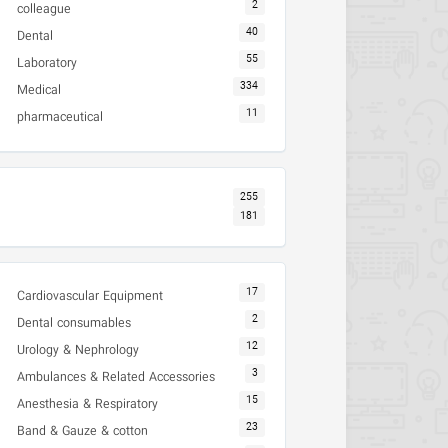
2
colleague
40
Dental
55
Laboratory
334
Medical
11
pharmaceutical
255
181
17
Cardiovascular Equipment
2
Dental consumables
12
Urology & Nephrology
3
Ambulances & Related Accessories
15
Anesthesia & Respiratory
23
Band & Gauze & cotton