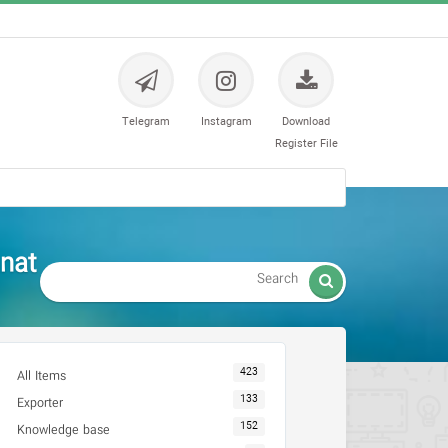
Telegram
Instagram
Download
Register File
nat

423
All Items
133
Exporter
152
Knowledge base