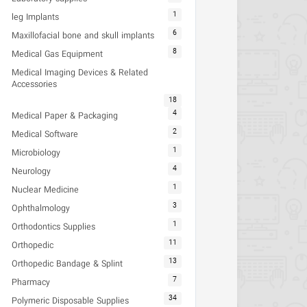
1
leg Implants
6
Maxillofacial bone and skull implants
8
Medical Gas Equipment
Medical Imaging Devices & Related
Accessories
18
4
Medical Paper & Packaging
2
Medical Software
1
Microbiology
4
Neurology
1
Nuclear Medicine
3
Ophthalmology
1
Orthodontics Supplies
11
Orthopedic
13
Orthopedic Bandage & Splint
7
Pharmacy
34
Polymeric Disposable Supplies