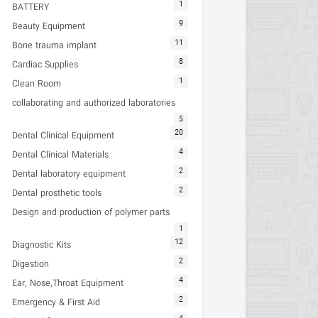
1
BATTERY
9
Beauty Equipment
11
Bone trauma implant
8
Cardiac Supplies
1
Clean Room
collaborating and authorized laboratories
5
20
Dental Clinical Equipment
4
Dental Clinical Materials
2
Dental laboratory equipment
2
Dental prosthetic tools
Design and production of polymer parts
1
12
Diagnostic Kits
2
Digestion
4
Ear, Nose,Throat Equipment
2
Emergency & First Aid