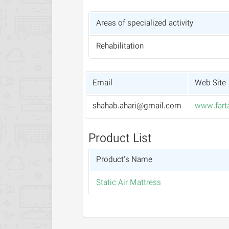
Areas of specialized activity
Rehabilitation
Email
Web Site
shahab.ahari@gmail.com
www.fart
Product List
Product's Name
Static Air Mattress