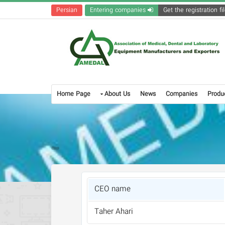
Persian
Entering companies
Home Page
About Us
News
Companies
Produ
CEO name
Taher Ahari