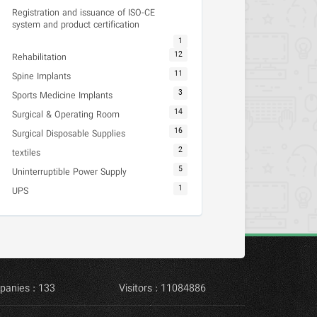
Registration and issuance of ISO-CE
system and product certification
1
12
Rehabilitation
11
Spine Implants
3
Sports Medicine Implants
14
Surgical & Operating Room
16
Surgical Disposable Supplies
2
textiles
5
Uninterruptible Power Supply
1
UPS
panies : 133
Visitors : 11084886