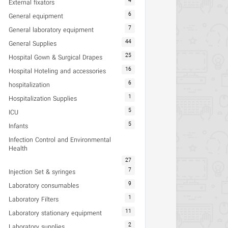
4
External fixators
6
General equipment
7
General laboratory equipment
44
General Supplies
25
Hospital Gown & Surgical Drapes
16
Hospital Hoteling and accessories
6
hospitalization
1
Hospitalization Supplies
5
ICU
5
Infants
Infection Control and Environmental
Health
27
7
Injection Set & syringes
9
Laboratory consumables
1
Laboratory Filters
11
Laboratory stationary equipment
2
Laboratory supplies