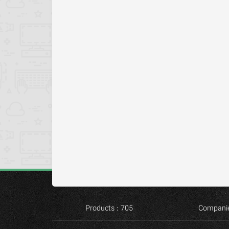
Products : 705
Companie