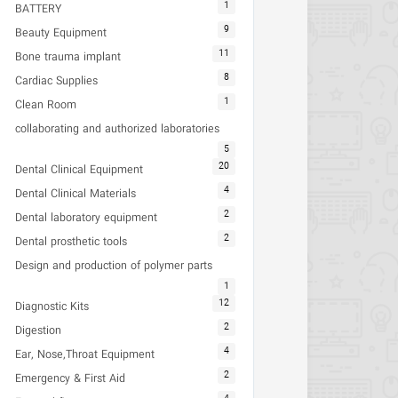
1
BATTERY
9
Beauty Equipment
11
Bone trauma implant
8
Cardiac Supplies
1
Clean Room
collaborating and authorized laboratories
5
20
Dental Clinical Equipment
4
Dental Clinical Materials
2
Dental laboratory equipment
2
Dental prosthetic tools
Design and production of polymer parts
1
12
Diagnostic Kits
2
Digestion
4
Ear, Nose,Throat Equipment
2
Emergency & First Aid