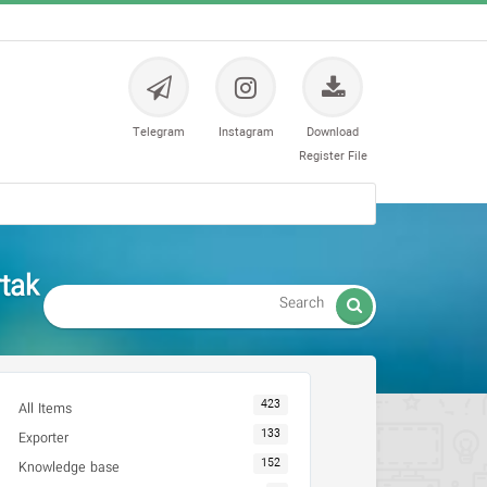
Telegram
Instagram
Download
Register File
tak

423
All Items
133
Exporter
152
Knowledge base