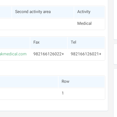
Second activity area
Activity
Medical
Fax
Tel
akmedical.com
+982166126022
+982166126021
Row
1