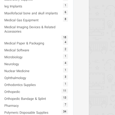
1
leg Implants
6
Maxillofacial bone and skull implants
8
Medical Gas Equipment
Medical Imaging Devices & Related
Accessories
18
4
Medical Paper & Packaging
2
Medical Software
1
Microbiology
4
Neurology
1
Nuclear Medicine
3
Ophthalmology
1
Orthodontics Supplies
11
Orthopedic
13
Orthopedic Bandage & Splint
7
Pharmacy
34
Polymeric Disposable Supplies