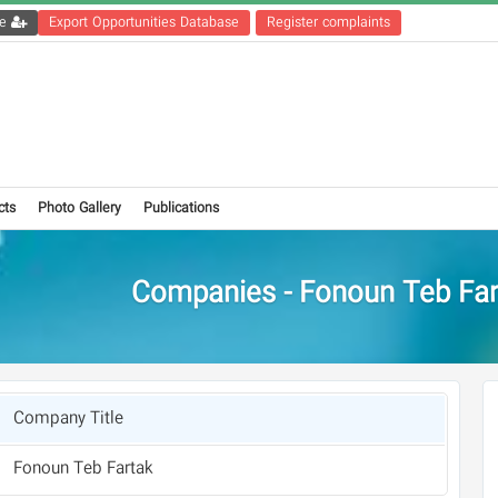
Get the registration file
Export Opportunities Database
Register complaints
cts
Photo Gallery
Publications
Companies - Fonoun Teb Far
Company Title
Fonoun Teb Fartak