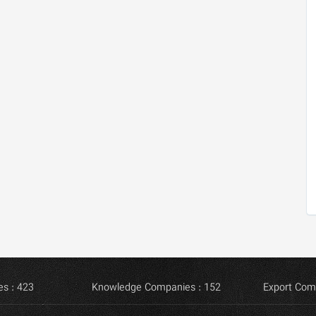
s : 423
Knowledge Companies : 152
Export Com