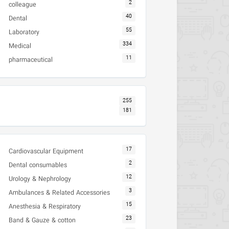
2
colleague
40
Dental
55
Laboratory
334
Medical
11
pharmaceutical
255
181
17
Cardiovascular Equipment
2
Dental consumables
12
Urology & Nephrology
3
Ambulances & Related Accessories
15
Anesthesia & Respiratory
23
Band & Gauze & cotton