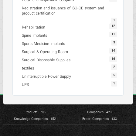
Polymeric Disposable Supplies
Registration and issuance of ISO-CE system and
product certification
1
12
Rehabilitation
11
Spine Implants
3
Sports Medicine Implants
14
Surgical & Operating Room
16
Surgical Disposable Supplies
2
textiles
5
Uninterruptible Power Supply
1
UPS
Products : 705
Companies : 423
Knowledge Companies : 152
Export Companies : 133