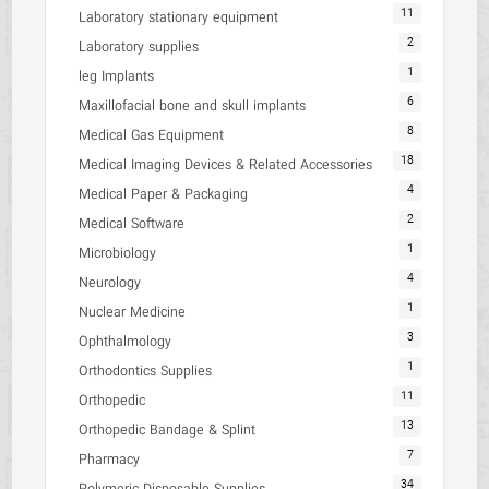
11
Laboratory stationary equipment
2
Laboratory supplies
1
leg Implants
6
Maxillofacial bone and skull implants
8
Medical Gas Equipment
18
Medical Imaging Devices & Related Accessories
4
Medical Paper & Packaging
2
Medical Software
1
Microbiology
4
Neurology
1
Nuclear Medicine
3
Ophthalmology
1
Orthodontics Supplies
11
Orthopedic
13
Orthopedic Bandage & Splint
7
Pharmacy
34