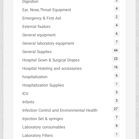
2
Digestion
4
Ear, Nose,Throat Equipment
2
Emergency & First Aid
4
External fixators
6
General equipment
7
General laboratory equipment
44
General Supplies
25
Hospital Gown & Surgical Drapes
16
Hospital Hoteling and accessories
6
hospitalization
1
Hospitalization Supplies
5
ICU
5
Infants
27
Infection Control and Environmental Health
7
Injection Set & syringes
9
Laboratory consumables
1
Laboratory Filters