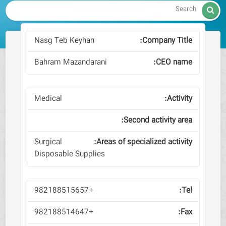

Nasg Teb Keyhan
Bahram Mazandarani
Medical
Surgical
Disposable Supplies
+982188515657
+982188514647