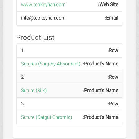
www.tebkeyhan.com
info@tebkeyhan.com
Product List
1
(Sutures (Surgery Absorbent
2
(Suture (Silk
3
(Suture (Catgut Chromic