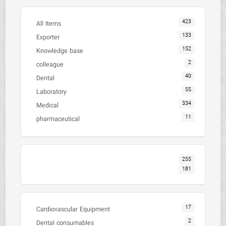
423
All Items
133
Exporter
152
Knowledge base
2
colleague
40
Dental
55
Laboratory
334
Medical
11
pharmaceutical
255
181
17
Cardiovascular Equipment
2
Dental consumables