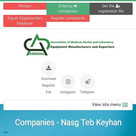
Persian
Entering
Get the
companies
registration file
Export Opportunities
Register complaints
Database
Download
Register
File
Instagram
Telegram
View site menu
Companies - Nasg Teb Keyhan