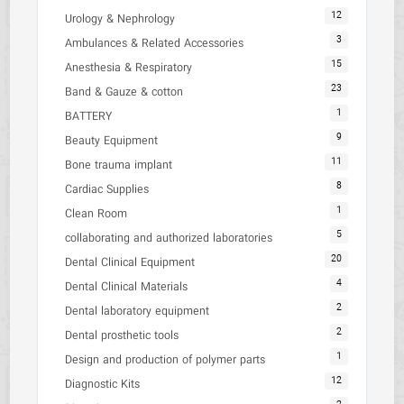
12
Urology & Nephrology
3
Ambulances & Related Accessories
15
Anesthesia & Respiratory
23
Band & Gauze & cotton
1
BATTERY
9
Beauty Equipment
11
Bone trauma implant
8
Cardiac Supplies
1
Clean Room
5
collaborating and authorized laboratories
20
Dental Clinical Equipment
4
Dental Clinical Materials
2
Dental laboratory equipment
2
Dental prosthetic tools
1
Design and production of polymer parts
12
Diagnostic Kits