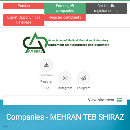
Persian
Entering
Get the
companies
registration file
Export Opportunities
Register complaints
Database
Download
Register
File
Instagram
Telegram
View site menu
Companies - MEHRAN TEB SHIRAZ