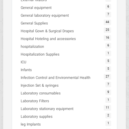
External fixators
6
General equipment
7
General laboratory equipment
44
General Supplies
25
Hospital Gown & Surgical Drapes
16
Hospital Hoteling and accessories
6
hospitalization
1
Hospitalization Supplies
5
ICU
5
Infants
27
Infection Control and Environmental Health
7
Injection Set & syringes
9
Laboratory consumables
1
Laboratory Filters
11
Laboratory stationary equipment
2
Laboratory supplies
1
leg Implants