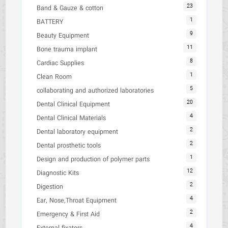
23
Band & Gauze & cotton
1
BATTERY
9
Beauty Equipment
11
Bone trauma implant
8
Cardiac Supplies
1
Clean Room
5
collaborating and authorized laboratories
20
Dental Clinical Equipment
4
Dental Clinical Materials
2
Dental laboratory equipment
2
Dental prosthetic tools
1
Design and production of polymer parts
12
Diagnostic Kits
2
Digestion
4
Ear, Nose,Throat Equipment
2
Emergency & First Aid
4