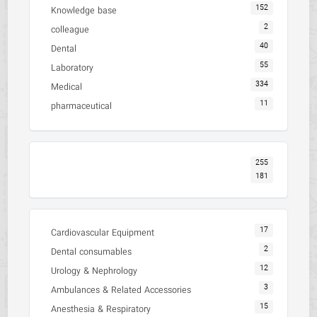
152
Knowledge base
2
colleague
40
Dental
55
Laboratory
334
Medical
11
pharmaceutical
255
181
17
Cardiovascular Equipment
2
Dental consumables
12
Urology & Nephrology
3
Ambulances & Related Accessories
15
Anesthesia & Respiratory