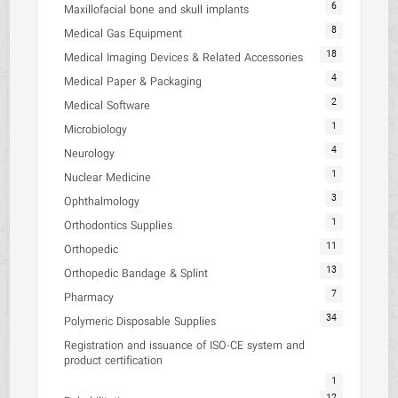
6
Maxillofacial bone and skull implants
8
Medical Gas Equipment
18
Medical Imaging Devices & Related Accessories
4
Medical Paper & Packaging
2
Medical Software
1
Microbiology
4
Neurology
1
Nuclear Medicine
3
Ophthalmology
1
Orthodontics Supplies
11
Orthopedic
13
Orthopedic Bandage & Splint
7
Pharmacy
34
Polymeric Disposable Supplies
Registration and issuance of ISO-CE system and
product certification
1