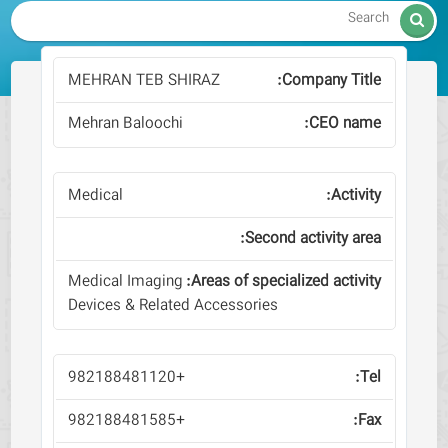

MEHRAN TEB SHIRAZ
Mehran Baloochi
Medical
Medical Imaging
Devices & Related Accessories
+982188481120
+982188481585