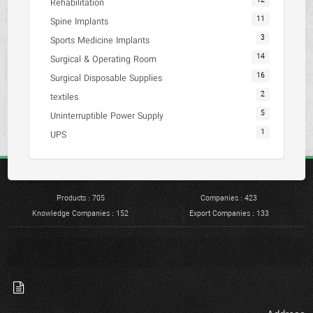
12
Rehabilitation
11
Spine Implants
3
Sports Medicine Implants
14
Surgical & Operating Room
16
Surgical Disposable Supplies
2
textiles
5
Uninterruptible Power Supply
1
UPS
Products : 705
Companies : 423
Knowledge Companies : 152
Export Companies : 133