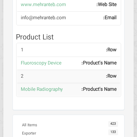
www.mehranteb.com
info@mehranteb.com
Product List
1
Fluoroscopy Device
2
Mobile Radiography
423
All Items
133
Exporter