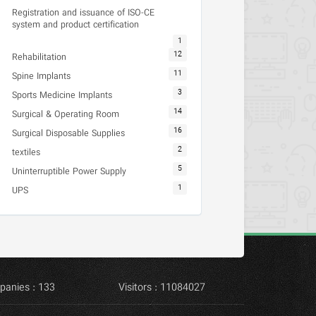
Registration and issuance of ISO-CE
system and product certification
1
12
Rehabilitation
11
Spine Implants
3
Sports Medicine Implants
14
Surgical & Operating Room
16
Surgical Disposable Supplies
2
textiles
5
Uninterruptible Power Supply
1
UPS
panies : 133
Visitors : 11084027