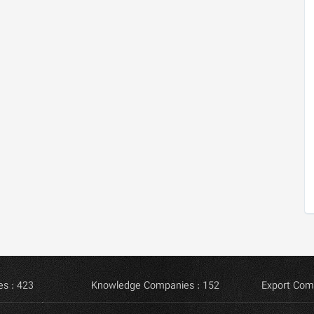
s : 423
Knowledge Companies : 152
Export Com