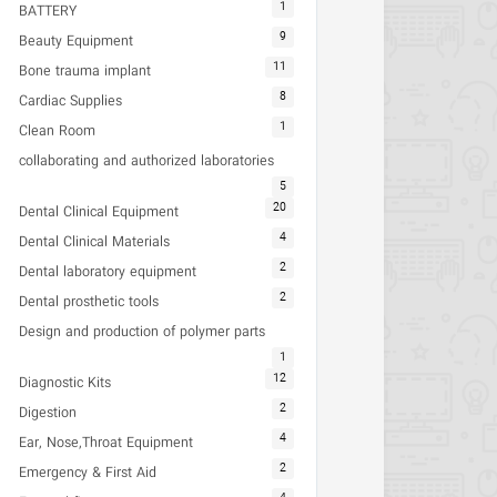
1
BATTERY
9
Beauty Equipment
11
Bone trauma implant
8
Cardiac Supplies
1
Clean Room
collaborating and authorized laboratories
5
20
Dental Clinical Equipment
4
Dental Clinical Materials
2
Dental laboratory equipment
2
Dental prosthetic tools
Design and production of polymer parts
1
12
Diagnostic Kits
2
Digestion
4
Ear, Nose,Throat Equipment
2
Emergency & First Aid