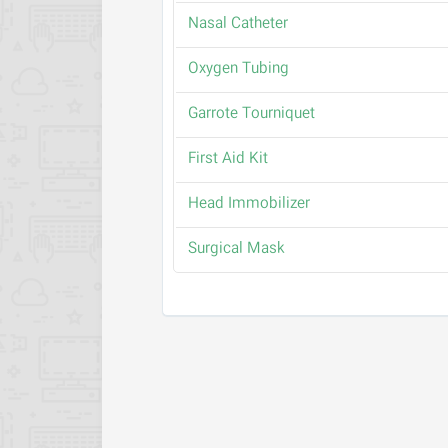
Nasal Catheter
Oxygen Tubing
Garrote Tourniquet
First Aid Kit
Head Immobilizer
Surgical Mask