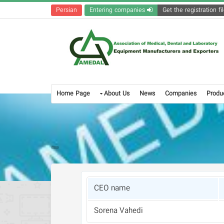
Persian
Entering companies
Home Page
About Us
News
Companies
Produ
CEO name
Sorena Vahedi