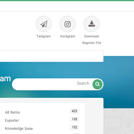
Telegram
Instagram
Download
Register File
tam

423
All Items
133
Exporter
152
Knowledge base