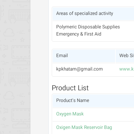
Areas of specialized activity
Polymeric Disposable Supplies
Emergency & First Aid
Email
Web Si
kpkhatam@gmail.com
www.k
Product List
Product's Name
Oxygen Mask
Oxigen Mask Reservoir Bag