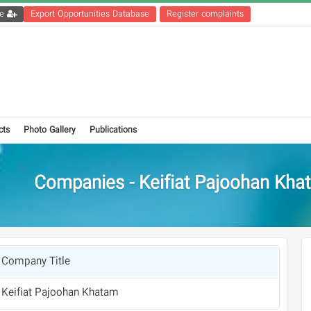
Get the registration file
Export Opportunities Database
Register complaints
cts
Photo Gallery
Publications
Companies - Keifiat Pajoohan Kha
Company Title
Keifiat Pajoohan Khatam