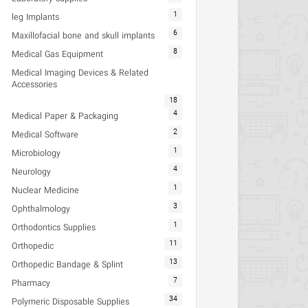
1
leg Implants
6
Maxillofacial bone and skull implants
8
Medical Gas Equipment
Medical Imaging Devices & Related
Accessories
18
4
Medical Paper & Packaging
2
Medical Software
1
Microbiology
4
Neurology
1
Nuclear Medicine
3
Ophthalmology
1
Orthodontics Supplies
11
Orthopedic
13
Orthopedic Bandage & Splint
7
Pharmacy
34
Polymeric Disposable Supplies