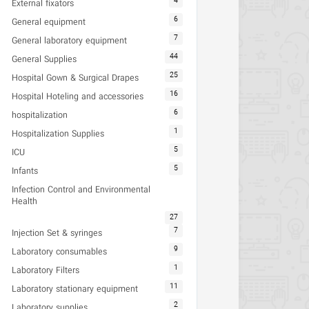
4
External fixators
6
General equipment
7
General laboratory equipment
44
General Supplies
25
Hospital Gown & Surgical Drapes
16
Hospital Hoteling and accessories
6
hospitalization
1
Hospitalization Supplies
5
ICU
5
Infants
Infection Control and Environmental
Health
27
7
Injection Set & syringes
9
Laboratory consumables
1
Laboratory Filters
11
Laboratory stationary equipment
2
Laboratory supplies