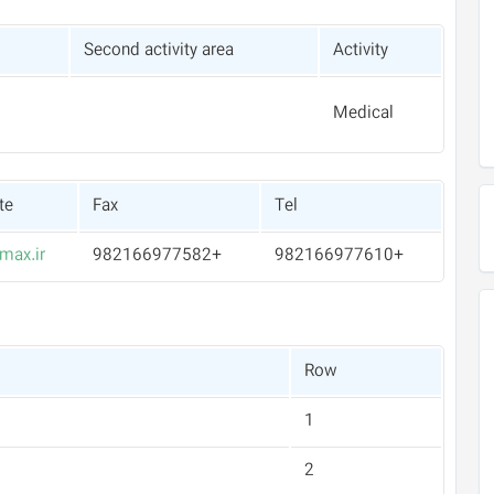
Second activity area
Activity
Medical
te
Fax
Tel
max.ir
+982166977582
+982166977610
Row
1
2