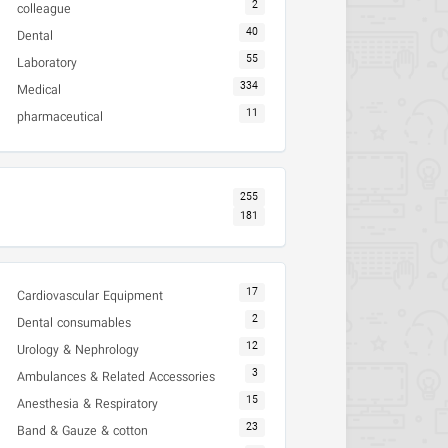
2
colleague
40
Dental
55
Laboratory
334
Medical
11
pharmaceutical
255
181
17
Cardiovascular Equipment
2
Dental consumables
12
Urology & Nephrology
3
Ambulances & Related Accessories
15
Anesthesia & Respiratory
23
Band & Gauze & cotton