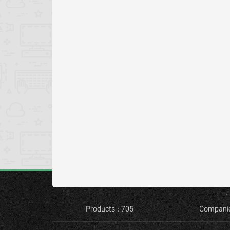
Products : 705
Companie