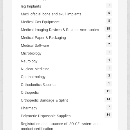
1
leg Implants
6
Maxillofacial bone and skull implants
8
Medical Gas Equipment
18
Medical Imaging Devices & Related Accessories
4
Medical Paper & Packaging
2
Medical Software
1
Microbiology
4
Neurology
1
Nuclear Medicine
3
Ophthalmology
1
Orthodontics Supplies
11
Orthopedic
13
Orthopedic Bandage & Splint
7
Pharmacy
34
Polymeric Disposable Supplies
Registration and issuance of ISO-CE system and
product certification