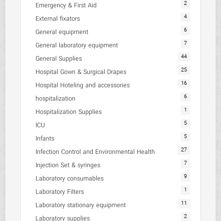
2
Emergency & First Aid
4
External fixators
6
General equipment
7
General laboratory equipment
44
General Supplies
25
Hospital Gown & Surgical Drapes
16
Hospital Hoteling and accessories
6
hospitalization
1
Hospitalization Supplies
5
ICU
5
Infants
27
Infection Control and Environmental Health
7
Injection Set & syringes
9
Laboratory consumables
1
Laboratory Filters
11
Laboratory stationary equipment
2
Laboratory supplies