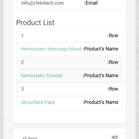
info@chitotech.com
Product List
1
Hemostatic dressings blood
2
hemostatic Powder
3
Absorbent Pads
423
All Items