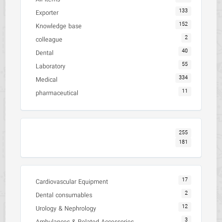
133
Exporter
152
Knowledge base
2
colleague
40
Dental
55
Laboratory
334
Medical
11
pharmaceutical
255
181
17
Cardiovascular Equipment
2
Dental consumables
12
Urology & Nephrology
3