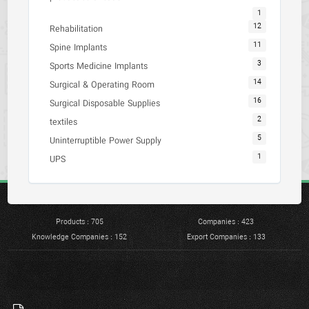
1
12
Rehabilitation
11
Spine Implants
3
Sports Medicine Implants
14
Surgical & Operating Room
16
Surgical Disposable Supplies
2
textiles
5
Uninterruptible Power Supply
1
UPS
Products : 705
Companies : 423
Knowledge Companies : 152
Export Companies : 133