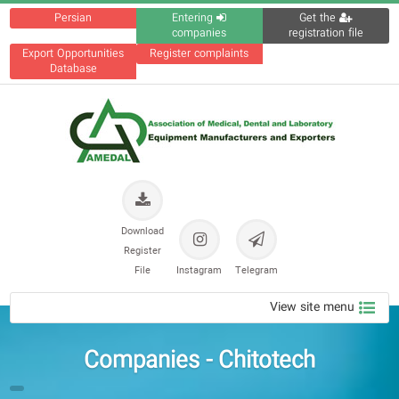
Persian
Entering
Get the
companies
registration file
Export Opportunities
Register complaints
Database
Download
Register
File
Instagram
Telegram
View site menu
Companies - Chitotech