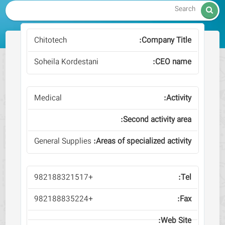

Chitotech
Soheila Kordestani
Medical
General Supplies
+982188321517
+982188835224