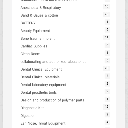
Ambulances & Related Accessories
15
Anesthesia & Respiratory
23
Band & Gauze & cotton
1
BATTERY
9
Beauty Equipment
11
Bone trauma implant
8
Cardiac Supplies
1
Clean Room
5
collaborating and authorized laboratories
20
Dental Clinical Equipment
4
Dental Clinical Materials
2
Dental laboratory equipment
2
Dental prosthetic tools
1
Design and production of polymer parts
12
Diagnostic Kits
2
Digestion
4
Ear, Nose,Throat Equipment