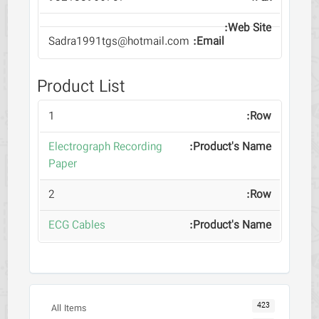
Sadra1991tgs@hotmail.com
Product List
1
Electrograph Recording
Paper
2
ECG Cables
423
All Items