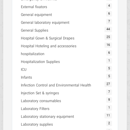
4
External fixators
6
General equipment
7
General laboratory equipment
44
General Supplies
25
Hospital Gown & Surgical Drapes
16
Hospital Hoteling and accessories
6
hospitalization
1
Hospitalization Supplies
5
ICU
5
Infants
27
Infection Control and Environmental Health
7
Injection Set & syringes
9
Laboratory consumables
1
Laboratory Filters
11
Laboratory stationary equipment
2
Laboratory supplies