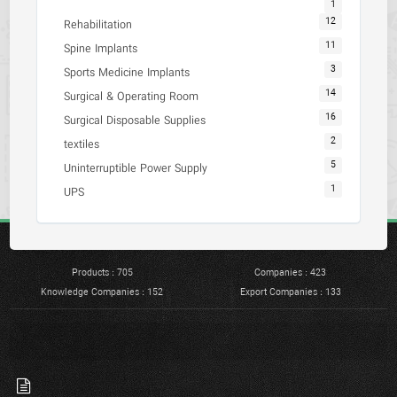
1
12
Rehabilitation
11
Spine Implants
3
Sports Medicine Implants
14
Surgical & Operating Room
16
Surgical Disposable Supplies
2
textiles
5
Uninterruptible Power Supply
1
UPS
Products : 705
Companies : 423
Knowledge Companies : 152
Export Companies : 133