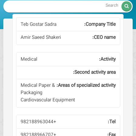

Teb Gostar Sadra
Amir Saeed Shakeri
Medical
Medical Paper &
Packaging
Cardiovascular Equipment
+982188963044
+982188966707