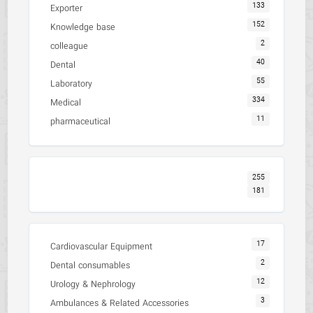
133
Exporter
152
Knowledge base
2
colleague
40
Dental
55
Laboratory
334
Medical
11
pharmaceutical
255
181
17
Cardiovascular Equipment
2
Dental consumables
12
Urology & Nephrology
3
Ambulances & Related Accessories