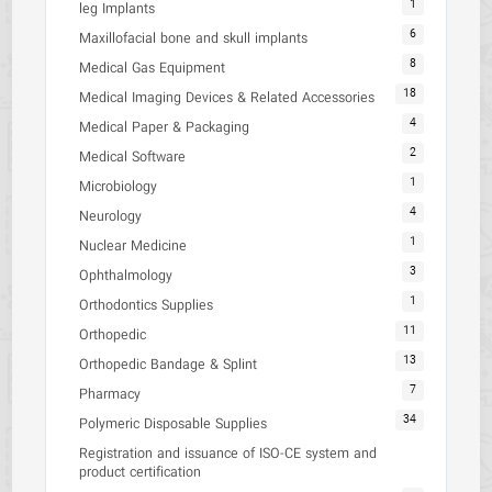
1
leg Implants
6
Maxillofacial bone and skull implants
8
Medical Gas Equipment
18
Medical Imaging Devices & Related Accessories
4
Medical Paper & Packaging
2
Medical Software
1
Microbiology
4
Neurology
1
Nuclear Medicine
3
Ophthalmology
1
Orthodontics Supplies
11
Orthopedic
13
Orthopedic Bandage & Splint
7
Pharmacy
34
Polymeric Disposable Supplies
Registration and issuance of ISO-CE system and
product certification