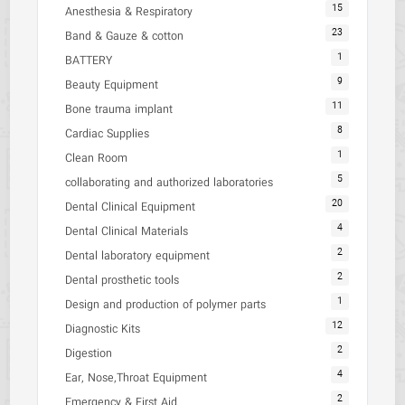
15
Anesthesia & Respiratory
23
Band & Gauze & cotton
1
BATTERY
9
Beauty Equipment
11
Bone trauma implant
8
Cardiac Supplies
1
Clean Room
5
collaborating and authorized laboratories
20
Dental Clinical Equipment
4
Dental Clinical Materials
2
Dental laboratory equipment
2
Dental prosthetic tools
1
Design and production of polymer parts
12
Diagnostic Kits
2
Digestion
4
Ear, Nose,Throat Equipment
2
Emergency & First Aid