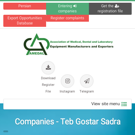
Persian
Entering
Get the
companies
registration file
Export Opportunities
Register complaints
Database
Download
Register
File
Instagram
Telegram
View site menu
Companies - Teb Gostar Sadra