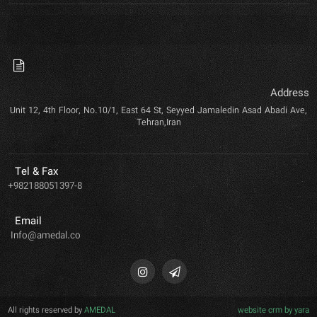
Address
Unit 12, 4th Floor, No.10/1, East 64 St, Seyyed Jamaledin Asad Abadi Ave,
Tehran,Iran
Tel & Fax
+982188051397-8
Email
Info@amedal.co
All rights reserved by
AMEDAL
website crm by yara