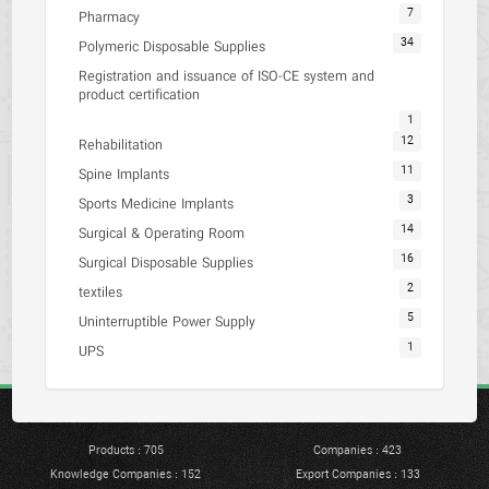
7
Pharmacy
34
Polymeric Disposable Supplies
Registration and issuance of ISO-CE system and
product certification
1
12
Rehabilitation
11
Spine Implants
3
Sports Medicine Implants
14
Surgical & Operating Room
16
Surgical Disposable Supplies
2
textiles
5
Uninterruptible Power Supply
1
UPS
Products : 705
Companies : 423
Knowledge Companies : 152
Export Companies : 133