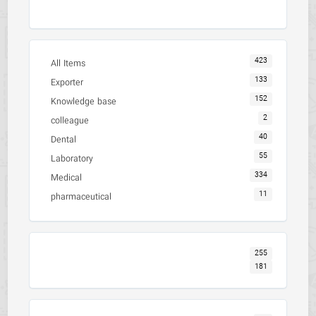
423
All Items
133
Exporter
152
Knowledge base
2
colleague
40
Dental
55
Laboratory
334
Medical
11
pharmaceutical
255
181