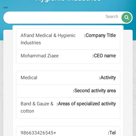

Afrand Medical & Hygienic
Industries
Mohammad Ziaee
Medical
Band & Gauze &
cotton
+986633426545