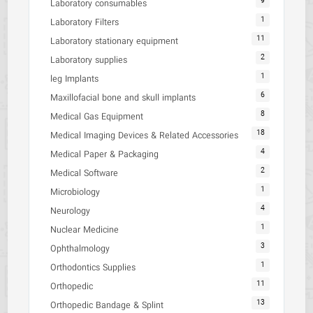
9
Laboratory consumables
1
Laboratory Filters
11
Laboratory stationary equipment
2
Laboratory supplies
1
leg Implants
6
Maxillofacial bone and skull implants
8
Medical Gas Equipment
18
Medical Imaging Devices & Related Accessories
4
Medical Paper & Packaging
2
Medical Software
1
Microbiology
4
Neurology
1
Nuclear Medicine
3
Ophthalmology
1
Orthodontics Supplies
11
Orthopedic
13
Orthopedic Bandage & Splint