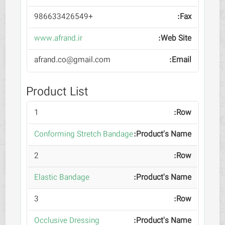
+986633426549
www.afrand.ir
afrand.co@gmail.com
Product List
1
Conforming Stretch Bandage
2
Elastic Bandage
3
Occlusive Dressing