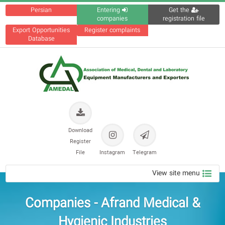
Persian
Entering
Get the
companies
registration file
Export Opportunities
Register complaints
Database
Download
Register
File
Instagram
Telegram
View site menu
Companies - Afrand Medical &
Hygienic Industries