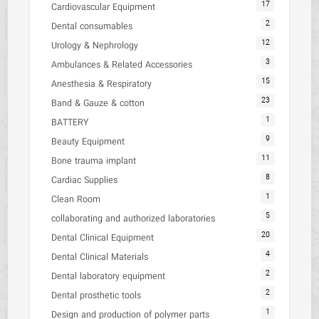
17
Cardiovascular Equipment
2
Dental consumables
12
Urology & Nephrology
3
Ambulances & Related Accessories
15
Anesthesia & Respiratory
23
Band & Gauze & cotton
1
BATTERY
9
Beauty Equipment
11
Bone trauma implant
8
Cardiac Supplies
1
Clean Room
5
collaborating and authorized laboratories
20
Dental Clinical Equipment
4
Dental Clinical Materials
2
Dental laboratory equipment
2
Dental prosthetic tools
1
Design and production of polymer parts