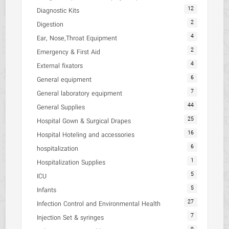
12
Diagnostic Kits
2
Digestion
4
Ear, Nose,Throat Equipment
2
Emergency & First Aid
4
External fixators
6
General equipment
7
General laboratory equipment
44
General Supplies
25
Hospital Gown & Surgical Drapes
16
Hospital Hoteling and accessories
6
hospitalization
1
Hospitalization Supplies
5
ICU
5
Infants
27
Infection Control and Environmental Health
7
Injection Set & syringes