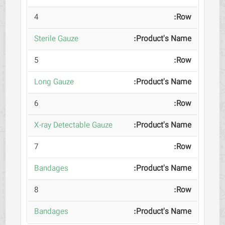
4
Sterile Gauze
5
Long Gauze
6
X-ray Detectable Gauze
7
Bandages
8
Bandages