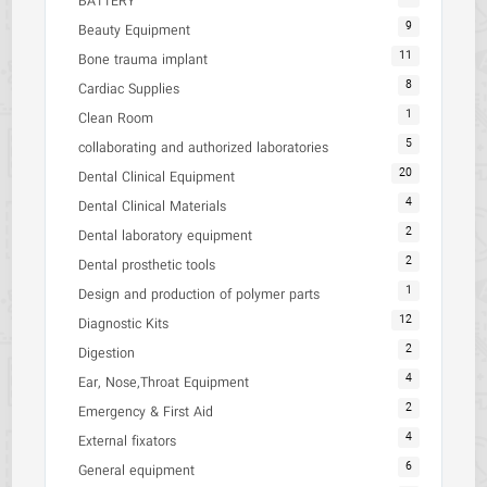
BATTERY
9
Beauty Equipment
11
Bone trauma implant
8
Cardiac Supplies
1
Clean Room
5
collaborating and authorized laboratories
20
Dental Clinical Equipment
4
Dental Clinical Materials
2
Dental laboratory equipment
2
Dental prosthetic tools
1
Design and production of polymer parts
12
Diagnostic Kits
2
Digestion
4
Ear, Nose,Throat Equipment
2
Emergency & First Aid
4
External fixators
6
General equipment