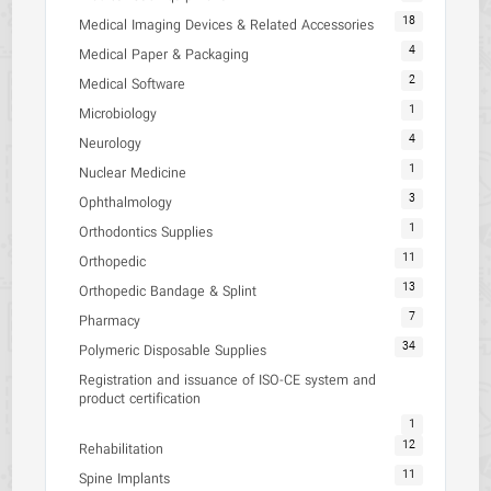
18
Medical Imaging Devices & Related Accessories
4
Medical Paper & Packaging
2
Medical Software
1
Microbiology
4
Neurology
1
Nuclear Medicine
3
Ophthalmology
1
Orthodontics Supplies
11
Orthopedic
13
Orthopedic Bandage & Splint
7
Pharmacy
34
Polymeric Disposable Supplies
Registration and issuance of ISO-CE system and
product certification
1
12
Rehabilitation
11
Spine Implants