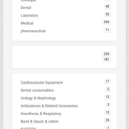
colleague
40
Dental
55
Laboratory
334
Medical
11
pharmaceutical
255
181
17
Cardiovascular Equipment
2
Dental consumables
12
Urology & Nephrology
3
Ambulances & Related Accessories
15
Anesthesia & Respiratory
23
Band & Gauze & cotton
1