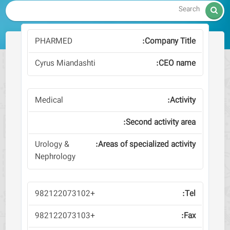

PHARMED
Cyrus Miandashti
Medical
Urology &
Nephrology
+982122073102
+982122073103