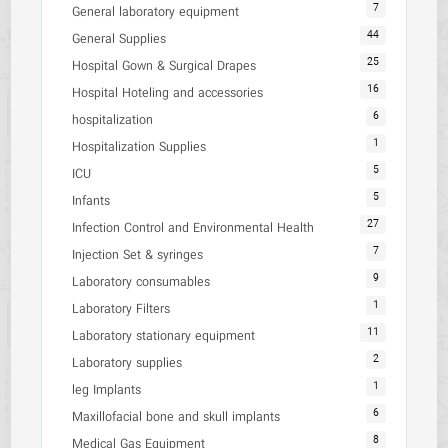
7
General laboratory equipment
44
General Supplies
25
Hospital Gown & Surgical Drapes
16
Hospital Hoteling and accessories
6
hospitalization
1
Hospitalization Supplies
5
ICU
5
Infants
27
Infection Control and Environmental Health
7
Injection Set & syringes
9
Laboratory consumables
1
Laboratory Filters
11
Laboratory stationary equipment
2
Laboratory supplies
1
leg Implants
6
Maxillofacial bone and skull implants
8
Medical Gas Equipment