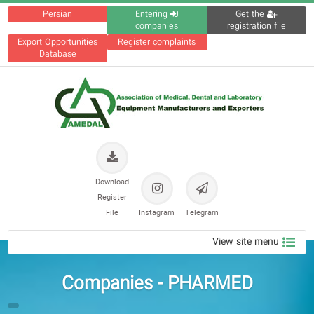
Persian
Entering
Get the
companies
registration file
Export Opportunities
Register complaints
Database
Download
Register
File
Instagram
Telegram
View site menu
Companies - PHARMED