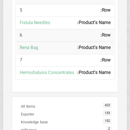
5
Fistula Needles
6
Rena Bag
7
Hemodialysis Concentrates
423
All Items
133
Exporter
152
Knowledge base
2