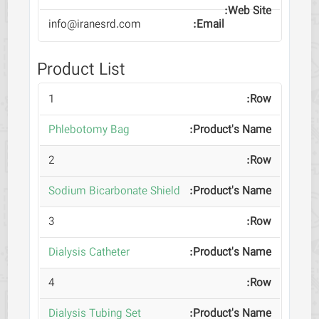
info@iranesrd.com
Product List
1
Phlebotomy Bag
2
Sodium Bicarbonate Shield
3
Dialysis Catheter
4
Dialysis Tubing Set