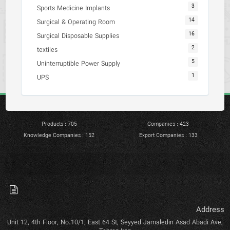
3
Sports Medicine Implants
14
Surgical & Operating Room
16
Surgical Disposable Supplies
2
textiles
5
Uninterruptible Power Supply
1
UPS
Products : 705
Companies : 423
Knowledge Companies : 152
Export Companies : 133
Address
Unit 12, 4th Floor, No.10/1, East 64 St, Seyyed Jamaledin Asad Abadi Ave,