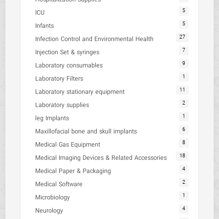
5
ICU
5
Infants
27
Infection Control and Environmental Health
7
Injection Set & syringes
9
Laboratory consumables
1
Laboratory Filters
11
Laboratory stationary equipment
2
Laboratory supplies
1
leg Implants
6
Maxillofacial bone and skull implants
8
Medical Gas Equipment
18
Medical Imaging Devices & Related Accessories
4
Medical Paper & Packaging
2
Medical Software
1
Microbiology
4
Neurology