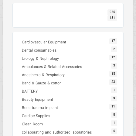
255
181
17
Cardiovascular Equipment
2
Dental consumables
12
Urology & Nephrology
3
Ambulances & Related Accessories
15
Anesthesia & Respiratory
23
Band & Gauze & cotton
1
BATTERY
9
Beauty Equipment
11
Bone trauma implant
8
Cardiac Supplies
1
Clean Room
5
collaborating and authorized laboratories