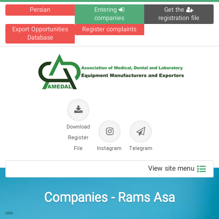
Persian
Entering
Get the
companies
registration file
Export Opportunities
Register complaints
Database
Download
Register
File
Instagram
Telegram
View site menu
Companies - Rams Asa