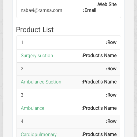
nabavi@ramsa.com
Product List
1
Surgery suction
2
Ambulance Suction
3
Ambulance
4
Cardiopulmonary