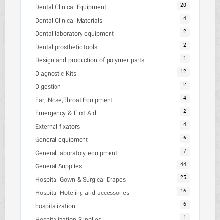
20
Dental Clinical Equipment
4
Dental Clinical Materials
2
Dental laboratory equipment
2
Dental prosthetic tools
1
Design and production of polymer parts
12
Diagnostic Kits
2
Digestion
4
Ear, Nose,Throat Equipment
2
Emergency & First Aid
4
External fixators
6
General equipment
7
General laboratory equipment
44
General Supplies
25
Hospital Gown & Surgical Drapes
16
Hospital Hoteling and accessories
6
hospitalization
1
Hospitalization Supplies