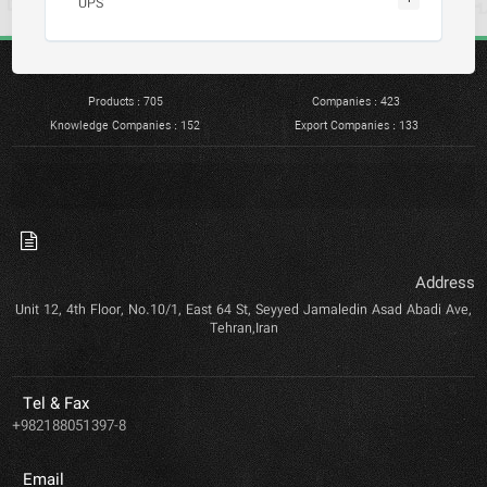
UPS
Products : 705
Companies : 423
Knowledge Companies : 152
Export Companies : 133
Address
Unit 12, 4th Floor, No.10/1, East 64 St, Seyyed Jamaledin Asad Abadi Ave,
Tehran,Iran
Tel & Fax
+982188051397-8
Email