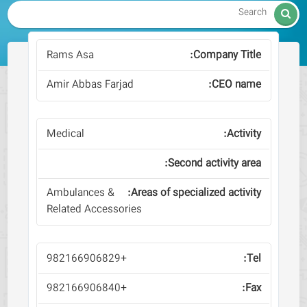

Rams Asa
Amir Abbas Farjad
Medical
Ambulances &
Related Accessories
+982166906829
+982166906840