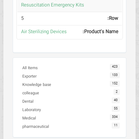
Resuscitation Emergency Kits
5
Air Sterilizing Devices
423
All Items
133
Exporter
152
Knowledge base
2
colleague
40
Dental
55
Laboratory
334
Medical
11
pharmaceutical