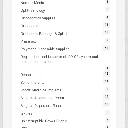
1
Nuclear Medicine
3
Ophthalmology
1
Orthodontics Supplies
11
Orthopedic
13
Orthopedic Bandage & Splint
7
Pharmacy
34
Polymeric Disposable Supplies
Registration and issuance of ISO-CE system and
product certification
1
12
Rehabilitation
11
Spine Implants
3
Sports Medicine Implants
14
Surgical & Operating Room
16
Surgical Disposable Supplies
2
textiles
5
Uninterruptible Power Supply
1