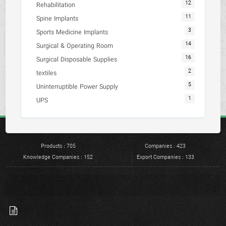
12
Rehabilitation
11
Spine Implants
3
Sports Medicine Implants
14
Surgical & Operating Room
16
Surgical Disposable Supplies
2
textiles
5
Uninterruptible Power Supply
1
UPS
Products : 705
Companies : 423
Knowledge Companies : 152
Export Companies : 133