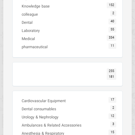
152
Knowledge base
2
colleague
40
Dental
55
Laboratory
334
Medical
11
pharmaceutical
255
181
17
Cardiovascular Equipment
2
Dental consumables
12
Urology & Nephrology
3
Ambulances & Related Accessories
15
Anesthesia & Respiratory