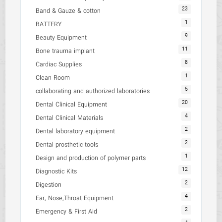
23
Band & Gauze & cotton
1
BATTERY
9
Beauty Equipment
11
Bone trauma implant
8
Cardiac Supplies
1
Clean Room
5
collaborating and authorized laboratories
20
Dental Clinical Equipment
4
Dental Clinical Materials
2
Dental laboratory equipment
2
Dental prosthetic tools
1
Design and production of polymer parts
12
Diagnostic Kits
2
Digestion
4
Ear, Nose,Throat Equipment
2
Emergency & First Aid