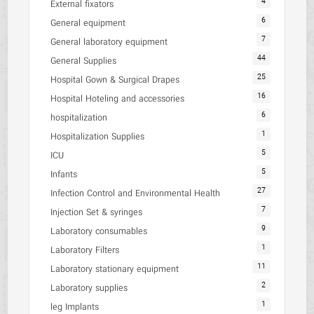
4
External fixators
6
General equipment
7
General laboratory equipment
44
General Supplies
25
Hospital Gown & Surgical Drapes
16
Hospital Hoteling and accessories
6
hospitalization
1
Hospitalization Supplies
5
ICU
5
Infants
27
Infection Control and Environmental Health
7
Injection Set & syringes
9
Laboratory consumables
1
Laboratory Filters
11
Laboratory stationary equipment
2
Laboratory supplies
1
leg Implants