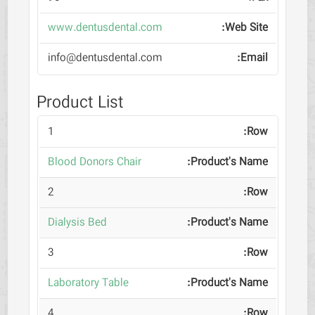
www.dentusdental.com
info@dentusdental.com
Product List
1
Blood Donors Chair
2
Dialysis Bed
3
Laboratory Table
4