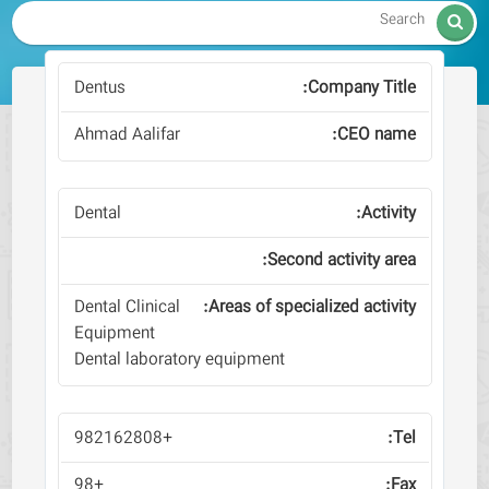

Dentus
Ahmad Aalifar
Dental
Dental Clinical
Equipment
Dental laboratory equipment
+982162808
+98