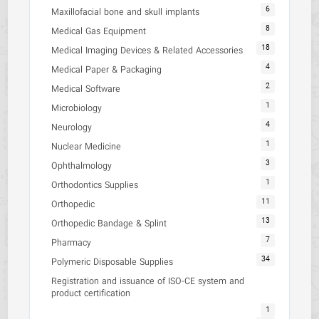
6
Maxillofacial bone and skull implants
8
Medical Gas Equipment
18
Medical Imaging Devices & Related Accessories
4
Medical Paper & Packaging
2
Medical Software
1
Microbiology
4
Neurology
1
Nuclear Medicine
3
Ophthalmology
1
Orthodontics Supplies
11
Orthopedic
13
Orthopedic Bandage & Splint
7
Pharmacy
34
Polymeric Disposable Supplies
Registration and issuance of ISO-CE system and
product certification
1