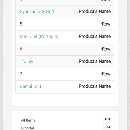
Gynechology Bed
5
(Mini Unit (Portable
6
Trolley
7
Dental Unit
423
All Items
133
Exporter