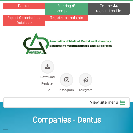
Persian
Entering
Get the
companies
registration file
Export Opportunities
Register complaints
Database
Download
Register
File
Instagram
Telegram
View site menu
Companies - Dentus