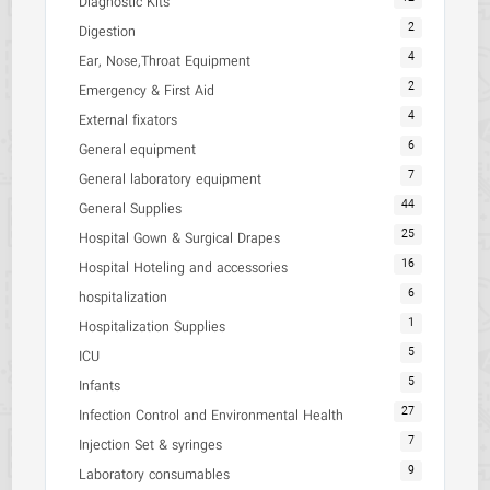
Diagnostic Kits
2
Digestion
4
Ear, Nose,Throat Equipment
2
Emergency & First Aid
4
External fixators
6
General equipment
7
General laboratory equipment
44
General Supplies
25
Hospital Gown & Surgical Drapes
16
Hospital Hoteling and accessories
6
hospitalization
1
Hospitalization Supplies
5
ICU
5
Infants
27
Infection Control and Environmental Health
7
Injection Set & syringes
9
Laboratory consumables