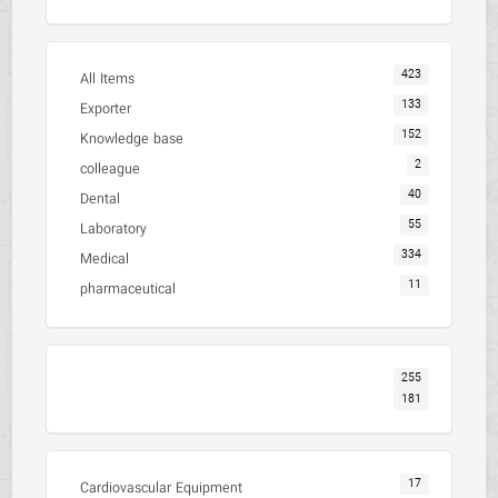
423
All Items
133
Exporter
152
Knowledge base
2
colleague
40
Dental
55
Laboratory
334
Medical
11
pharmaceutical
255
181
17
Cardiovascular Equipment