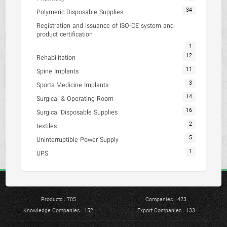
34
Polymeric Disposable Supplies
Registration and issuance of ISO-CE system and
product certification
1
12
Rehabilitation
11
Spine Implants
3
Sports Medicine Implants
14
Surgical & Operating Room
16
Surgical Disposable Supplies
2
textiles
5
Uninterruptible Power Supply
1
UPS
Products : 705
Companies : 423
Knowledge Companies : 152
Export Companies : 133