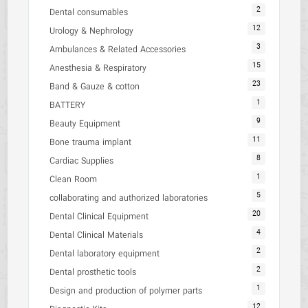
2
Dental consumables
12
Urology & Nephrology
3
Ambulances & Related Accessories
15
Anesthesia & Respiratory
23
Band & Gauze & cotton
1
BATTERY
9
Beauty Equipment
11
Bone trauma implant
8
Cardiac Supplies
1
Clean Room
5
collaborating and authorized laboratories
20
Dental Clinical Equipment
4
Dental Clinical Materials
2
Dental laboratory equipment
2
Dental prosthetic tools
1
Design and production of polymer parts
12