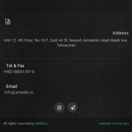
Address
Unit 12, 4th Floor, No.10/1, East 64 St, Seyyed Jamaledin Asad Abadi Ave,
Tehran,Iran
Tel & Fax
+982188051397-8
Email
Info@amedal.co
All rights reserved by
AMEDAL
website crm by yara