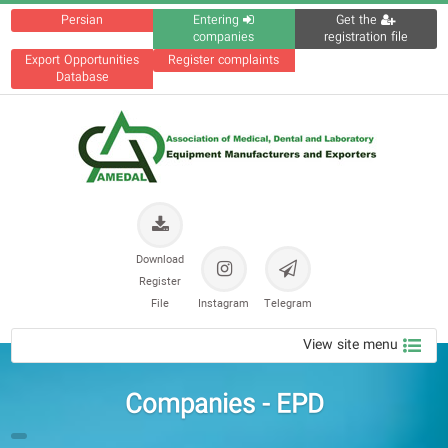
Persian
Entering
Get the
companies
registration file
Export Opportunities
Register complaints
Database
Download
Register
File
Instagram
Telegram
View site menu
Companies - EPD