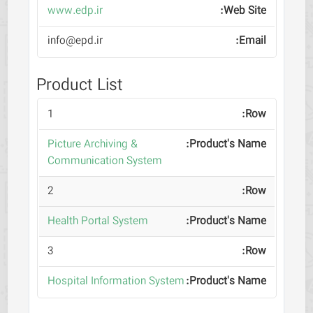
www.edp.ir
info@epd.ir
Product List
1
Picture Archiving &
Communication System
2
Health Portal System
3
Hospital Information System