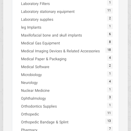
1
Laboratory Filters
11
Laboratory stationary equipment
2
Laboratory supplies
1
leg Implants
6
Maxillofacial bone and skull implants
8
Medical Gas Equipment
18
Medical Imaging Devices & Related Accessories
4
Medical Paper & Packaging
2
Medical Software
1
Microbiology
4
Neurology
1
Nuclear Medicine
3
Ophthalmology
1
Orthodontics Supplies
11
Orthopedic
13
Orthopedic Bandage & Splint
7
Pharmacy