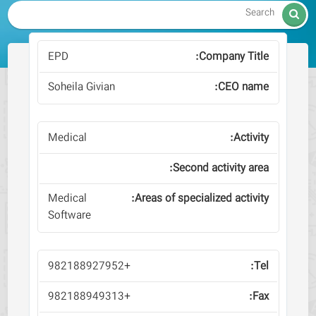

EPD
Soheila Givian
Medical
Medical
Software
+982188927952
+982188949313