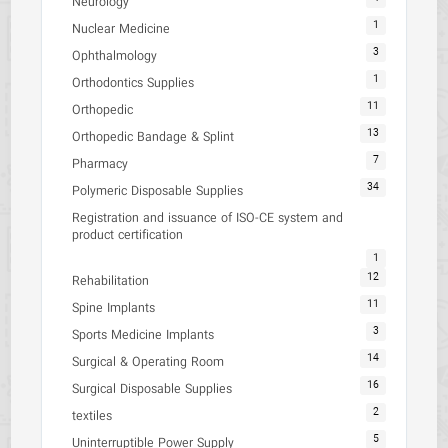
Neurology
1
Nuclear Medicine
3
Ophthalmology
1
Orthodontics Supplies
11
Orthopedic
13
Orthopedic Bandage & Splint
7
Pharmacy
34
Polymeric Disposable Supplies
Registration and issuance of ISO-CE system and
product certification
1
12
Rehabilitation
11
Spine Implants
3
Sports Medicine Implants
14
Surgical & Operating Room
16
Surgical Disposable Supplies
2
textiles
5
Uninterruptible Power Supply