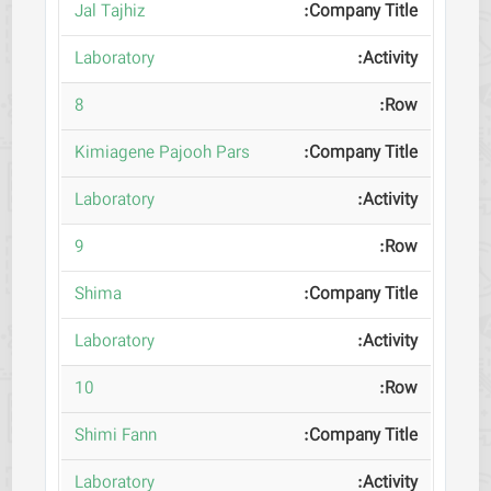
Jal Tajhiz
Laboratory
8
Kimiagene Pajooh Pars
Laboratory
9
Shima
Laboratory
10
Shimi Fann
Laboratory