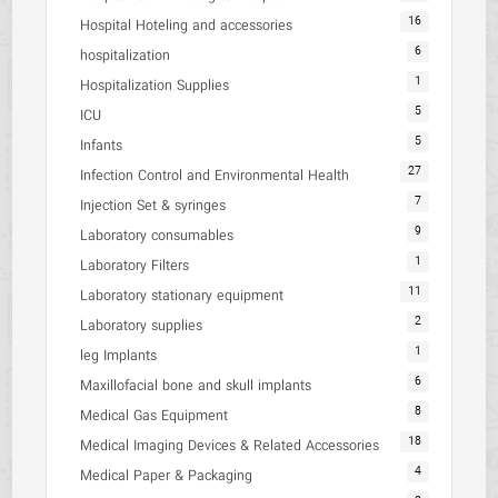
16
Hospital Hoteling and accessories
6
hospitalization
1
Hospitalization Supplies
5
ICU
5
Infants
27
Infection Control and Environmental Health
7
Injection Set & syringes
9
Laboratory consumables
1
Laboratory Filters
11
Laboratory stationary equipment
2
Laboratory supplies
1
leg Implants
6
Maxillofacial bone and skull implants
8
Medical Gas Equipment
18
Medical Imaging Devices & Related Accessories
4
Medical Paper & Packaging