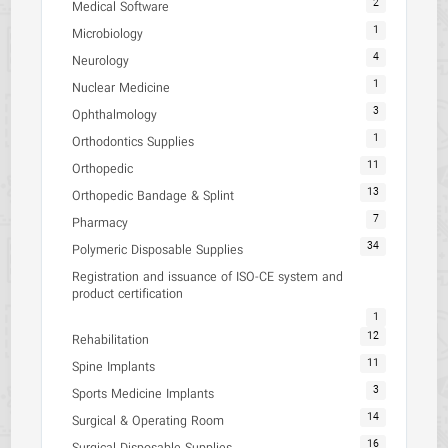
2
Medical Software
1
Microbiology
4
Neurology
1
Nuclear Medicine
3
Ophthalmology
1
Orthodontics Supplies
11
Orthopedic
13
Orthopedic Bandage & Splint
7
Pharmacy
34
Polymeric Disposable Supplies
Registration and issuance of ISO-CE system and
product certification
1
12
Rehabilitation
11
Spine Implants
3
Sports Medicine Implants
14
Surgical & Operating Room
16