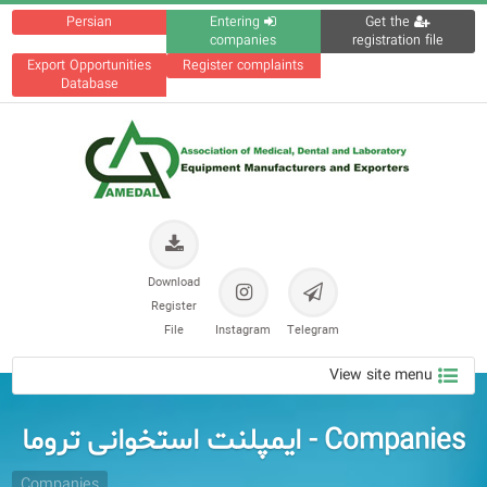
Persian
Entering
Get the
companies
registration file
Export Opportunities
Register complaints
Database
Download
Register
File
Instagram
Telegram
View site menu
Companies - ایمپلنت استخوانی تروما
Companies