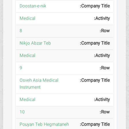
Doostan-e-nik
Medical
8
Nikjo Abzar Teb
Medical
9
Osveh Asia Medical
Instrument
Medical
10
Pouyan Teb Hegmataneh