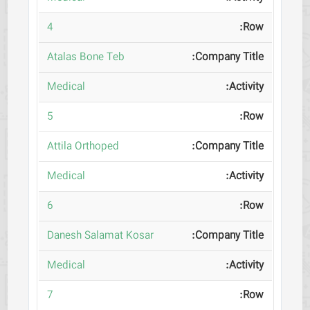
4
Atalas Bone Teb
Medical
5
Attila Orthoped
Medical
6
Danesh Salamat Kosar
Medical
7