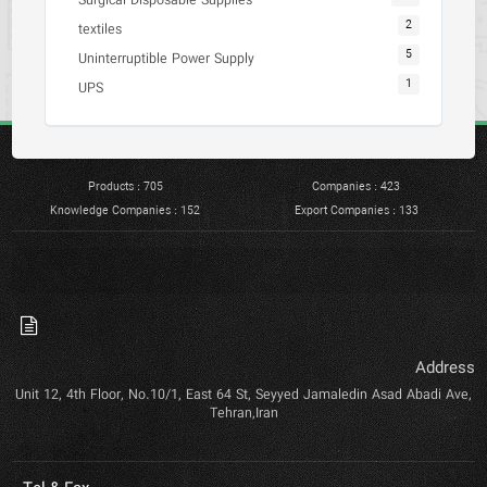
Surgical Disposable Supplies
2
textiles
5
Uninterruptible Power Supply
1
UPS
Products : 705
Companies : 423
Knowledge Companies : 152
Export Companies : 133
Address
Unit 12, 4th Floor, No.10/1, East 64 St, Seyyed Jamaledin Asad Abadi Ave,
Tehran,Iran