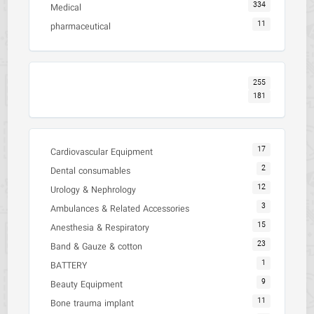
334
Medical
11
pharmaceutical
255
181
17
Cardiovascular Equipment
2
Dental consumables
12
Urology & Nephrology
3
Ambulances & Related Accessories
15
Anesthesia & Respiratory
23
Band & Gauze & cotton
1
BATTERY
9
Beauty Equipment
11
Bone trauma implant