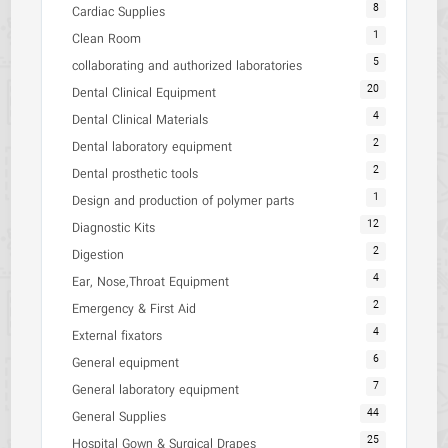
8
Cardiac Supplies
1
Clean Room
5
collaborating and authorized laboratories
20
Dental Clinical Equipment
4
Dental Clinical Materials
2
Dental laboratory equipment
2
Dental prosthetic tools
1
Design and production of polymer parts
12
Diagnostic Kits
2
Digestion
4
Ear, Nose,Throat Equipment
2
Emergency & First Aid
4
External fixators
6
General equipment
7
General laboratory equipment
44
General Supplies
25
Hospital Gown & Surgical Drapes