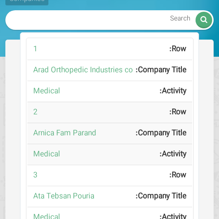

1
Arad Orthopedic Industries co
Medical
2
Arnica Fam Parand
Medical
3
Ata Tebsan Pouria
Medical