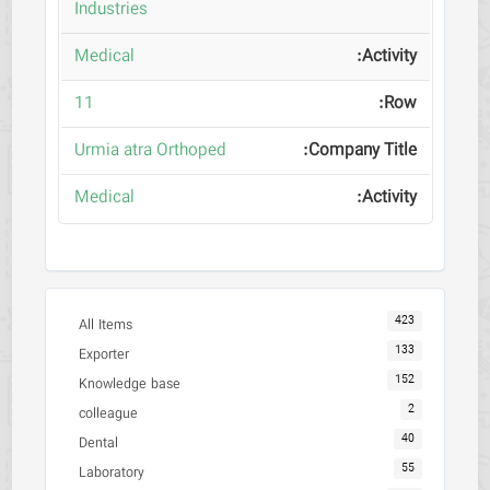
Industries
Medical
11
Urmia atra Orthoped
Medical
423
All Items
133
Exporter
152
Knowledge base
2
colleague
40
Dental
55
Laboratory