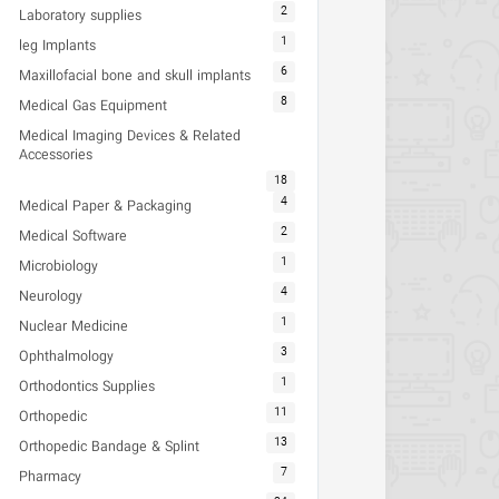
2
Laboratory supplies
1
leg Implants
6
Maxillofacial bone and skull implants
8
Medical Gas Equipment
Medical Imaging Devices & Related
Accessories
18
4
Medical Paper & Packaging
2
Medical Software
1
Microbiology
4
Neurology
1
Nuclear Medicine
3
Ophthalmology
1
Orthodontics Supplies
11
Orthopedic
13
Orthopedic Bandage & Splint
7
Pharmacy