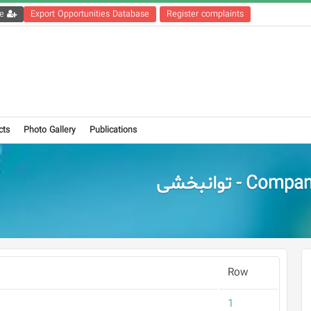
Get the registration file
Export Opportunities Database
Register complaints
cts
Photo Gallery
Publications
Companies - تو
Row
1