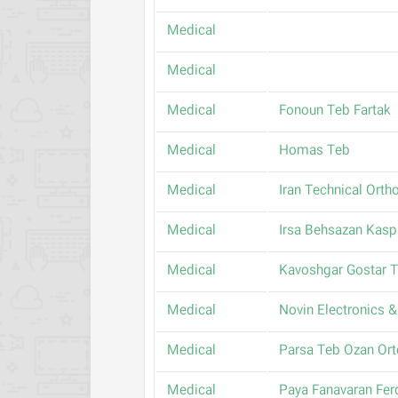
Medical
Medical
Medical
Fonoun Teb Fartak
Medical
Homas Teb
Medical
Iran Technical Orth
Medical
Irsa Behsazan Kasp
Medical
Kavoshgar Gostar 
Medical
Novin Electronics & 
Medical
Parsa Teb Ozan Or
Medical
Paya Fanavaran Fe