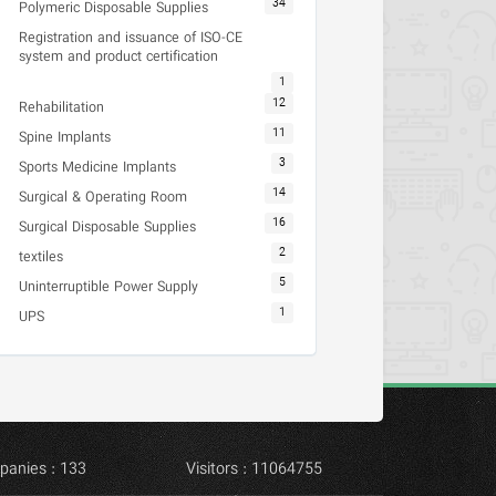
34
Polymeric Disposable Supplies
Registration and issuance of ISO-CE
system and product certification
1
12
Rehabilitation
11
Spine Implants
3
Sports Medicine Implants
14
Surgical & Operating Room
16
Surgical Disposable Supplies
2
textiles
5
Uninterruptible Power Supply
1
UPS
panies : 133
Visitors : 11064755