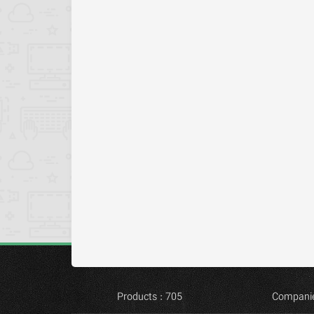
Products : 705
Companie