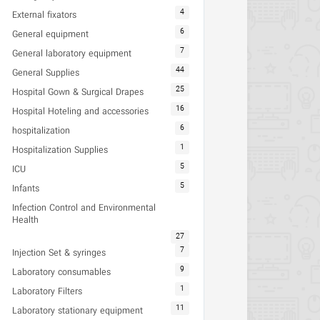
4
External fixators
6
General equipment
7
General laboratory equipment
44
General Supplies
25
Hospital Gown & Surgical Drapes
16
Hospital Hoteling and accessories
6
hospitalization
1
Hospitalization Supplies
5
ICU
5
Infants
Infection Control and Environmental
Health
27
7
Injection Set & syringes
9
Laboratory consumables
1
Laboratory Filters
11
Laboratory stationary equipment