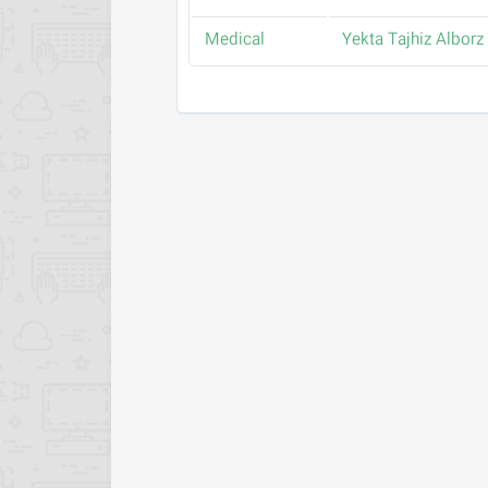
Medical
Yekta Tajhiz Alborz