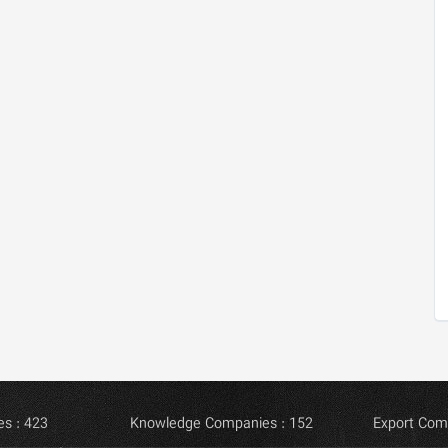
s : 423
Knowledge Companies : 152
Export Com