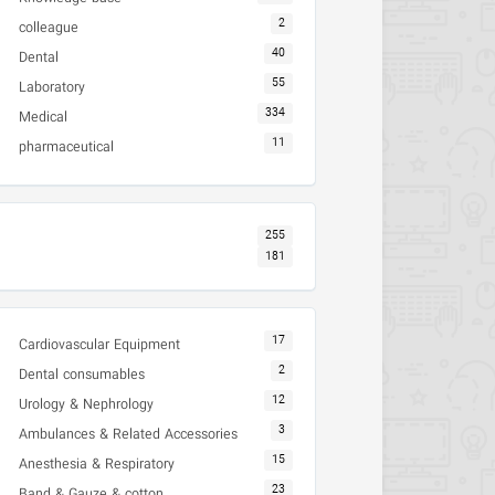
2
colleague
40
Dental
55
Laboratory
334
Medical
11
pharmaceutical
255
181
17
Cardiovascular Equipment
2
Dental consumables
12
Urology & Nephrology
3
Ambulances & Related Accessories
15
Anesthesia & Respiratory
23
Band & Gauze & cotton