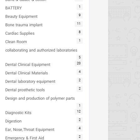
1
BATTERY
9
Beauty Equipment
11
Bone trauma implant
8
Cardiac Supplies
1
Clean Room
collaborating and authorized laboratories
5
20
Dental Clinical Equipment
4
Dental Clinical Materials
2
Dental laboratory equipment
2
Dental prosthetic tools
Design and production of polymer parts
1
12
Diagnostic Kits
2
Digestion
4
Ear, Nose,Throat Equipment
2
Emergency & First Aid