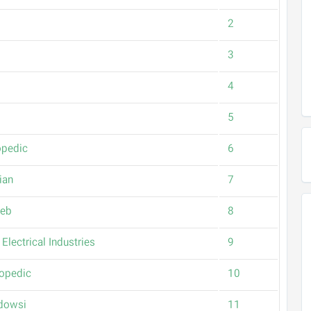
2
3
4
5
opedic
6
ian
7
Teb
8
Electrical Industries
9
topedic
10
rdowsi
11