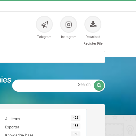
Telegram
Instagram
Download
Register File
انبخشی

423
All Items
133
Exporter
152
Knowledge base