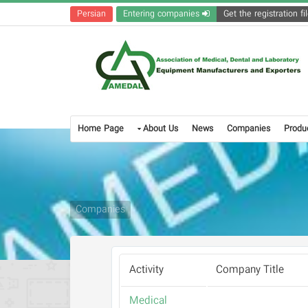
Persian
Entering companies
Home Page
About Us
News
Companies
Produ
Companies
Activity
Company Title
Medical