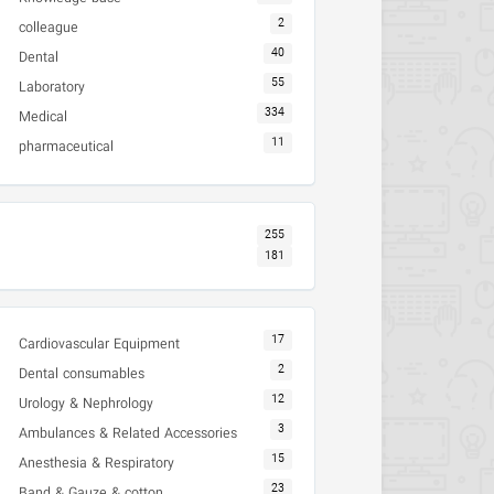
2
colleague
40
Dental
55
Laboratory
334
Medical
11
pharmaceutical
255
181
17
Cardiovascular Equipment
2
Dental consumables
12
Urology & Nephrology
3
Ambulances & Related Accessories
15
Anesthesia & Respiratory
23
Band & Gauze & cotton