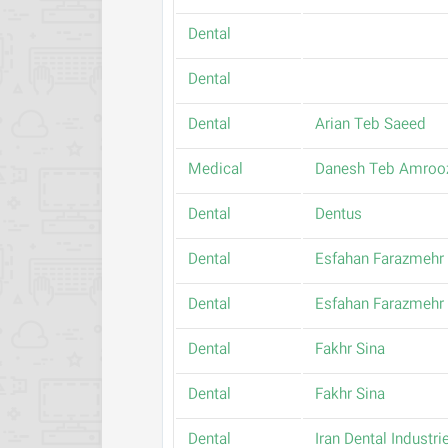
Dental
Dental
Dental
Arian Teb Saeed
Medical
Danesh Teb Amroo
Dental
Dentus
Dental
Esfahan Farazmehr
Dental
Esfahan Farazmehr
Dental
Fakhr Sina
Dental
Fakhr Sina
Dental
Iran Dental Industri