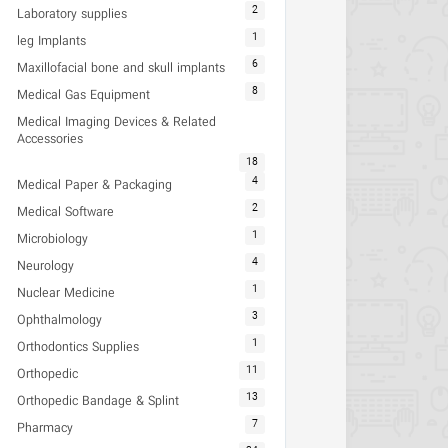
2
Laboratory supplies
1
leg Implants
6
Maxillofacial bone and skull implants
8
Medical Gas Equipment
Medical Imaging Devices & Related
Accessories
18
4
Medical Paper & Packaging
2
Medical Software
1
Microbiology
4
Neurology
1
Nuclear Medicine
3
Ophthalmology
1
Orthodontics Supplies
11
Orthopedic
13
Orthopedic Bandage & Splint
7
Pharmacy