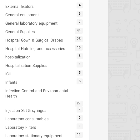
4
External fixators
6
General equipment
7
General laboratory equipment
44
General Supplies
25
Hospital Gown & Surgical Drapes
16
Hospital Hoteling and accessories
6
hospitalization
1
Hospitalization Supplies
5
ICU
5
Infants
Infection Control and Environmental
Health
27
7
Injection Set & syringes
9
Laboratory consumables
1
Laboratory Filters
11
Laboratory stationary equipment