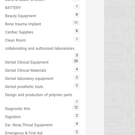
1
BATTERY
9
Beauty Equipment
11
Bone trauma implant
8
Cardiac Supplies
1
Clean Room
collaborating and authorized laboratories
5
20
Dental Clinical Equipment
4
Dental Clinical Materials
2
Dental laboratory equipment
2
Dental prosthetic tools
Design and production of polymer parts
1
12
Diagnostic Kits
2
Digestion
4
Ear, Nose,Throat Equipment
2
Emergency & First Aid