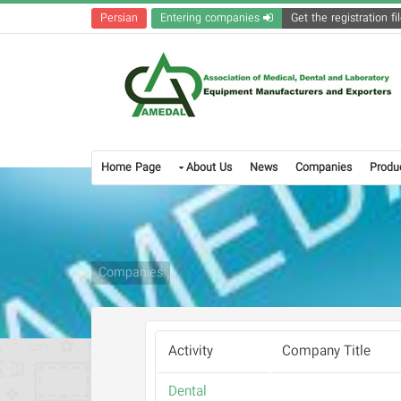
Persian
Entering companies
Home Page
About Us
News
Companies
Produ
Companies
Activity
Company Title
Dental