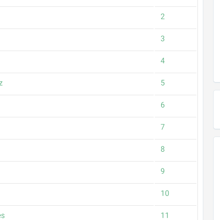
2
3
4
z
5
6
7
8
9
10
es
11