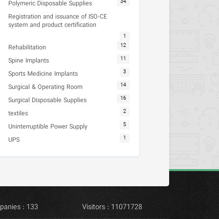
34
Polymeric Disposable Supplies
Registration and issuance of ISO-CE
system and product certification
1
12
Rehabilitation
11
Spine Implants
3
Sports Medicine Implants
14
Surgical & Operating Room
16
Surgical Disposable Supplies
2
textiles
5
Uninterruptible Power Supply
1
UPS
panies : 133
Visitors : 11071728