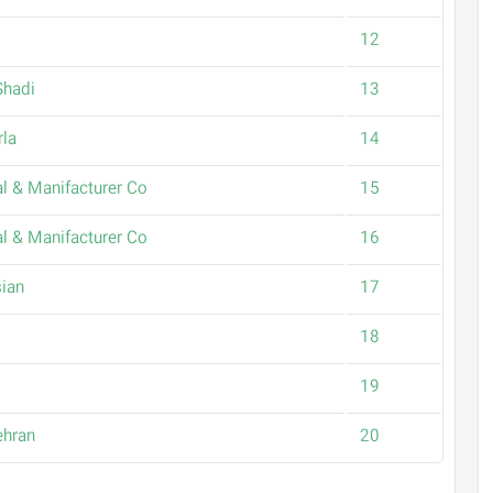
12
Shadi
13
rla
14
l & Manifacturer Co
15
l & Manifacturer Co
16
ian
17
18
19
ehran
20