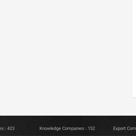
s : 423
Knowledge Companies : 152
Export Com