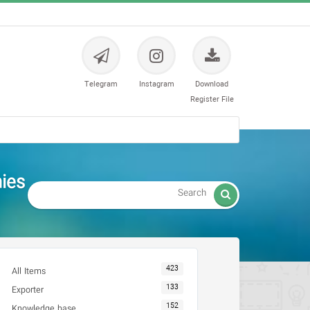
Telegram
Instagram
Download
Register File
 دندانپزشکی

423
All Items
133
Exporter
152
Knowledge base