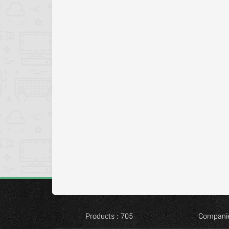
Products : 705
Companie