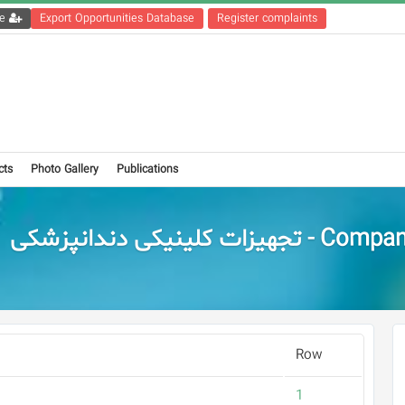
Get the registration file
Export Opportunities Database
Register complaints
cts
Photo Gallery
Publications
Companies - تجهیزات کلینیکی
Row
1