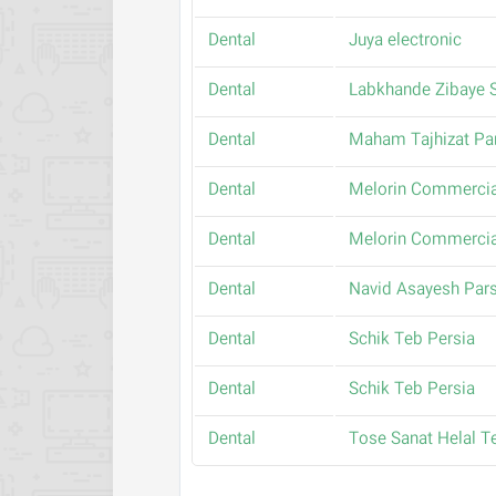
Dental
Juya electronic
Dental
Labkhande Zibaye 
Dental
Maham Tajhizat Pa
Dental
Melorin Commercia
Dental
Melorin Commercia
Dental
Navid Asayesh Pars
Dental
Schik Teb Persia
Dental
Schik Teb Persia
Dental
Tose Sanat Helal T