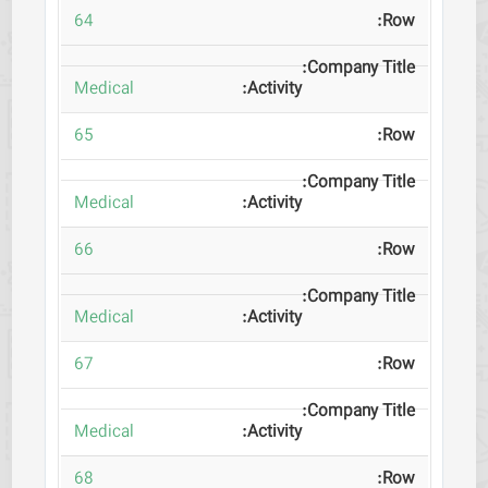
64
Medical
65
Medical
66
Medical
67
Medical
68