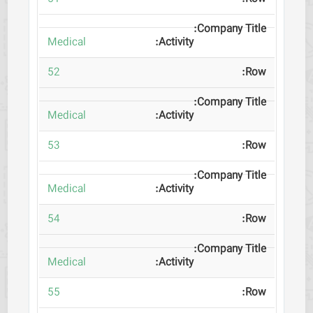
Medical
52
Medical
53
Medical
54
Medical
55