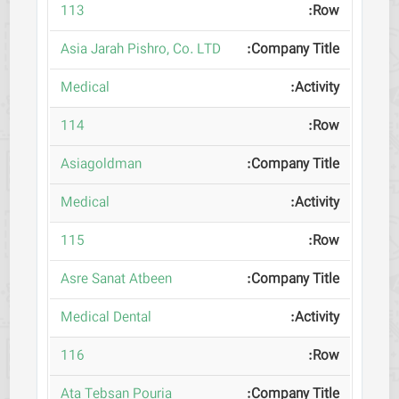
113
Asia Jarah Pishro, Co. LTD
Medical
114
Asiagoldman
Medical
115
Asre Sanat Atbeen
Medical Dental
116
Ata Tebsan Pouria