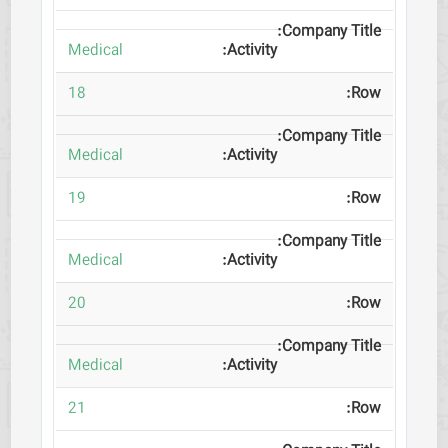
Medical
18
Medical
19
Medical
20
Medical
21