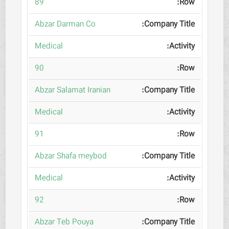
89
Abzar Darman Co
Medical
90
Abzar Salamat Iranian
Medical
91
Abzar Shafa meybod
Medical
92
Abzar Teb Pouya