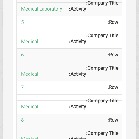
Medical Laboratory
5
Medical
6
Medical
7
Medical
8