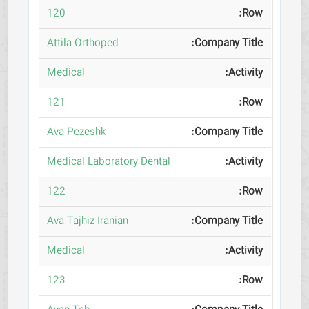
120
Attila Orthoped
Medical
121
Ava Pezeshk
Medical Laboratory Dental
122
Ava Tajhiz Iranian
Medical
123