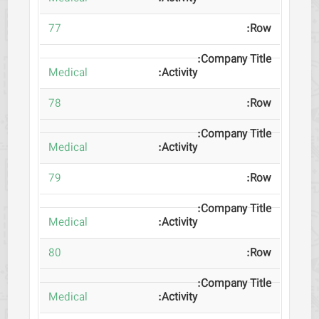
77
Medical
78
Medical
79
Medical
80
Medical