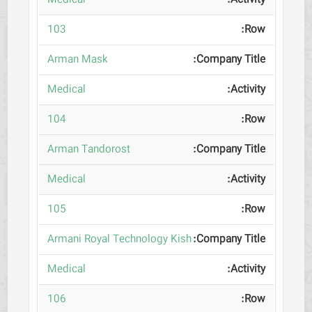
Medical
103
Arman Mask
Medical
104
Arman Tandorost
Medical
105
Armani Royal Technology Kish
Medical
106