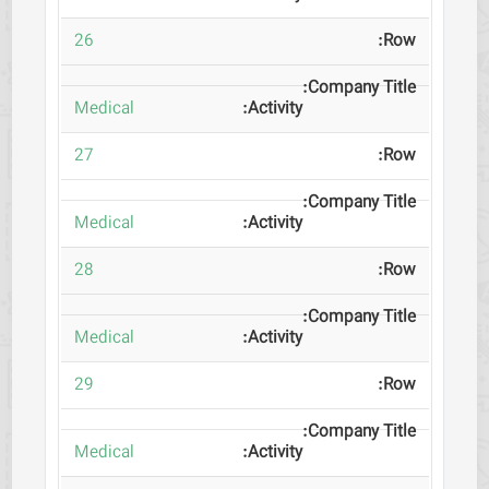
26
Medical
27
Medical
28
Medical
29
Medical