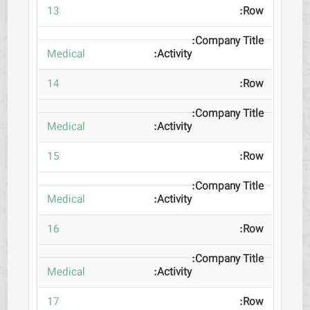
13
Medical
14
Medical
15
Medical
16
Medical
17