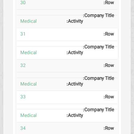
30
Medical
31
Medical
32
Medical
33
Medical
34