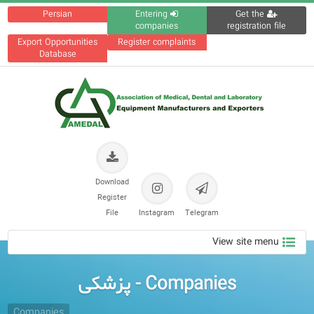
Persian
Entering
Get the
companies
registration file
Export Opportunities
Register complaints
Database
Download
Register
File
Instagram
Telegram
View site menu
Companies - پزشکی
Companies