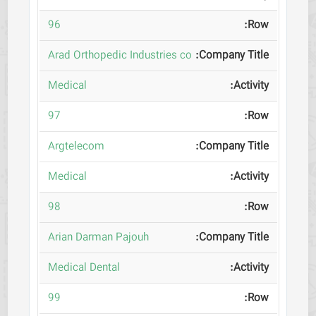
96
Arad Orthopedic Industries co
Medical
97
Argtelecom
Medical
98
Arian Darman Pajouh
Medical Dental
99