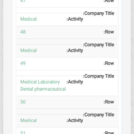
47
Medical
48
Medical
49
Medical Laboratory
Dental pharmaceutical
50
Medical
51