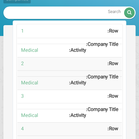

1
Medical
2
Medical
3
Medical
4