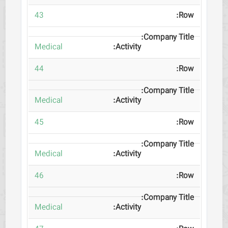
43
Medical
44
Medical
45
Medical
46
Medical