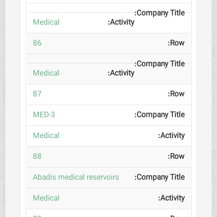
Medical
86
Medical
87
3-MED
Medical
88
Abadis medical reservoirs
Medical