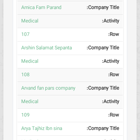
Arnica Fam Parand
Medical
107
Arshin Salamat Sepanta
Medical
108
Arvand fan pars company
Medical
109
Arya Tajhiz Ibn sina