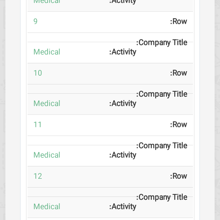
Medical
9
Medical
10
Medical
11
Medical
12
Medical