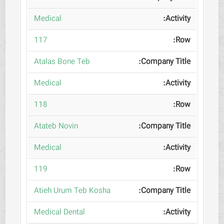
Medical
117
Atalas Bone Teb
Medical
118
Atateb Novin
Medical
119
Atieh Urum Teb Kosha
Medical Dental