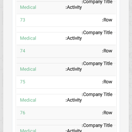
Medical
73
Medical
74
Medical
75
Medical
76
Medical