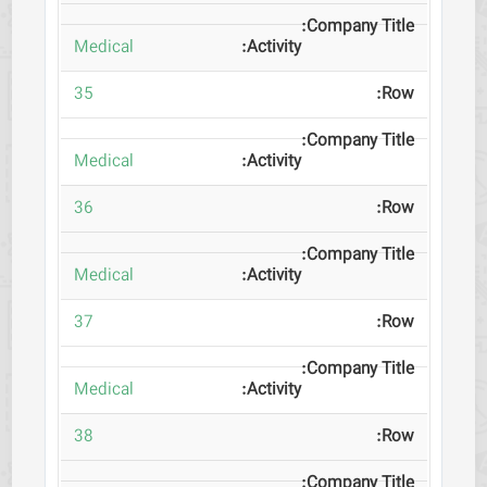
Medical
35
Medical
36
Medical
37
Medical
38