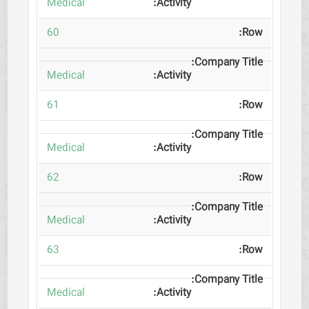
Medical
60
Medical
61
Medical
62
Medical
63
Medical