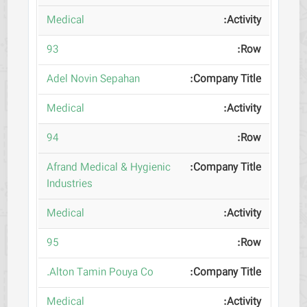
Medical
93
Adel Novin Sepahan
Medical
94
Afrand Medical & Hygienic
Industries
Medical
95
Alton Tamin Pouya Co.
Medical