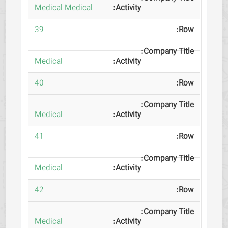
Medical Medical
39
Medical
40
Medical
41
Medical
42
Medical