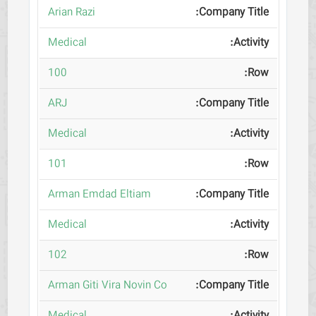
Arian Razi
Medical
100
ARJ
Medical
101
Arman Emdad Eltiam
Medical
102
Arman Giti Vira Novin Co