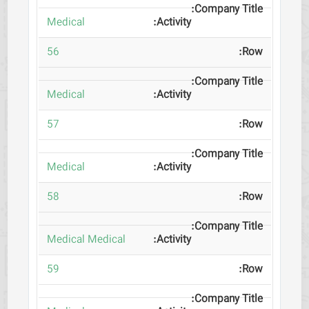
Medical
56
Medical
57
Medical
58
Medical Medical
59