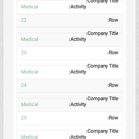
Medical
22
Medical
23
Medical
24
Medical
25
Medical