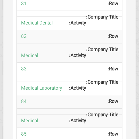
81
Medical Dental
82
Medical
83
Medical Laboratory
84
Medical
85