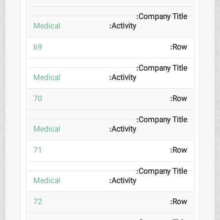
Medical
69
Medical
70
Medical
71
Medical
72