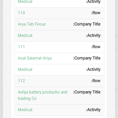
Medical
110
Arya Teb Firouz
Medical
111
Asal Salamat Ariya
Medical
112
Ashja battery productio and
trading Co
Medical